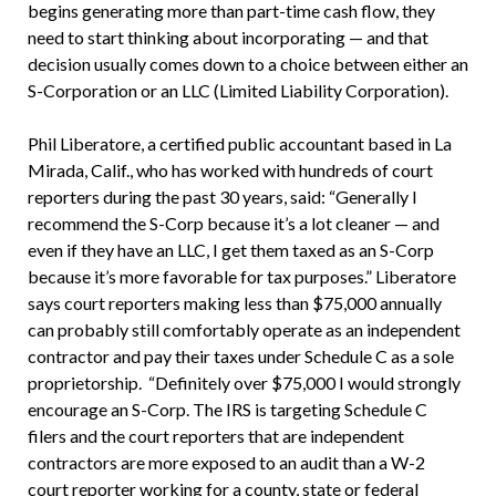
begins generating more than part-time cash flow, they
need to start thinking about incorporating — and that
decision usually comes down to a choice between either an
S-Corporation or an LLC (Limited Liability Corporation).
Phil Liberatore, a certified public accountant based in La
Mirada, Calif., who has worked with hundreds of court
reporters during the past 30 years, said: “Generally I
recommend the S-Corp because it’s a lot cleaner — and
even if they have an LLC, I get them taxed as an S-Corp
because it’s more favorable for tax purposes.” Liberatore
says court reporters making less than $75,000 annually
can probably still comfortably operate as an independent
contractor and pay their taxes under Schedule C as a sole
proprietorship. “Definitely over $75,000 I would strongly
encourage an S-Corp. The IRS is targeting Schedule C
filers and the court reporters that are independent
contractors are more exposed to an audit than a W-2
court reporter working for a county, state or federal