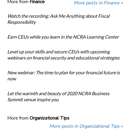
More from
Finance
More posts in Finance »
Watch the recording: Ask Me Anything about Fiscal
Responsibility
Earn CEUs while you learn in the NCRA Learning Center
Level up your skills and secure CEUs with upcoming
webinars on financial security and educational strategies
New webinar: The time to plan for your financial future is
now
Let the warmth and beauty of 2020 NCRA Business
Summit venue inspire you
More from
Organizational Tips
More posts in Organizational Tips »