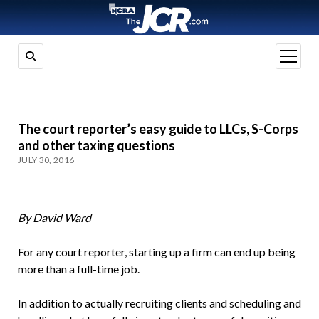
open
menu
The court reporter’s easy guide to LLCs, S-Corps
and other taxing questions
JULY 30, 2016
By David Ward
For any court reporter, starting up a firm can end up being
more than a full-time job.
In addition to actually recruiting clients and scheduling and