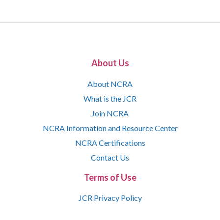
About Us
About NCRA
What is the JCR
Join NCRA
NCRA Information and Resource Center
NCRA Certifications
Contact Us
Terms of Use
JCR Privacy Policy