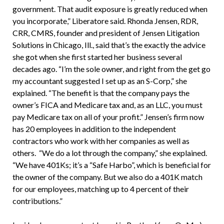
government. That audit exposure is greatly reduced when
you incorporate,” Liberatore said. Rhonda Jensen, RDR,
CRR, CMRS, founder and president of Jensen Litigation
Solutions in Chicago, Ill., said that’s the exactly the advice
she got when she first started her business several
decades ago. “I’m the sole owner, and right from the get go
my accountant suggested I set up as an S-Corp,” she
explained. “The benefit is that the company pays the
owner’s FICA and Medicare tax and, as an LLC, you must
pay Medicare tax on all of your profit.” Jensen’s firm now
has 20 employees in addition to the independent
contractors who work with her companies as well as
others. “We do a lot through the company,” she explained.
“We have 401Ks; it’s a “Safe Harbo”, which is beneficial for
the owner of the company. But we also do a 401K match
for our employees, matching up to 4 percent of their
contributions.”