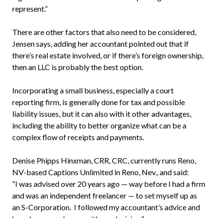
represent.”
There are other factors that also need to be considered,
Jensen says, adding her accountant pointed out that if
there’s real estate involved, or if there’s foreign ownership,
then an LLC is probably the best option.
Incorporating a small business, especially a court
reporting firm, is generally done for tax and possible
liability issues, but it can also with it other advantages,
including the ability to better organize what can be a
complex flow of receipts and payments.
Denise Phipps Hinxman, CRR, CRC, currently runs Reno,
NV-based Captions Unlimited in Reno, Nev., and said:
“I was advised over 20 years ago — way before I had a firm
and was an independent freelancer — to set myself up as
an S-Corporation. I followed my accountant’s advice and