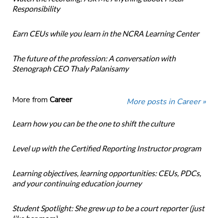
Responsibility
Earn CEUs while you learn in the NCRA Learning Center
The future of the profession: A conversation with
Stenograph CEO Thaly Palanisamy
More from
Career
More posts in Career »
Learn how you can be the one to shift the culture
Level up with the Certified Reporting Instructor program
Learning objectives, learning opportunities: CEUs, PDCs,
and your continuing education journey
Student Spotlight: She grew up to be a court reporter (just