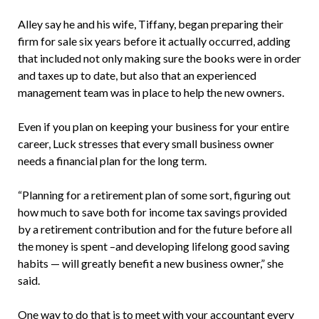
Alley say he and his wife, Tiffany, began preparing their
firm for sale six years before it actually occurred, adding
that included not only making sure the books were in order
and taxes up to date, but also that an experienced
management team was in place to help the new owners.
Even if you plan on keeping your business for your entire
career, Luck stresses that every small business owner
needs a financial plan for the long term.
“Planning for a retirement plan of some sort, figuring out
how much to save both for income tax savings provided
by a retirement contribution and for the future before all
the money is spent –and developing lifelong good saving
habits — will greatly benefit a new business owner,” she
said.
One way to do that is to meet with your accountant every