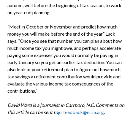
autumn, well before the beginning of tax season, to work
on year-end planning.
“Meet in October or November and predict how much
money you will make before the end of the year,” Luck
says. “Once you see that number, you can plan about how
much income tax you might owe, and perhaps accelerate
paying some expenses you would normally be paying in
early January so you get an earlier tax deduction. You can
also look at your retirement plan to figure out how much
tax savings a retirement contribution would provide and
evaluate the various income tax consequences of the
contributions.”
David Ward is a journalist in Carrboro, N.C. Comments on
this article can be sent to
jcrfeedback@ncra.org
.