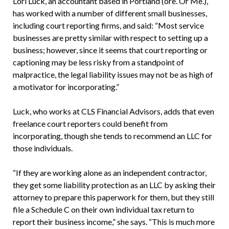
Lori Luck, an accountant based in Portland (ore. Or Me.),
has worked with a number of different small businesses,
including court reporting firms, and said: “Most service
businesses are pretty similar with respect to setting up a
business; however, since it seems that court reporting or
captioning may be less risky from a standpoint of
malpractice, the legal liability issues may not be as high of
a motivator for incorporating.”
Luck, who works at CLS Financial Advisors, adds that even
freelance court reporters could benefit from
incorporating, though she tends to recommend an LLC for
those individuals.
“If they are working alone as an independent contractor,
they get some liability protection as an LLC by asking their
attorney to prepare this paperwork for them, but they still
file a Schedule C on their own individual tax return to
report their business income,” she says. “This is much more