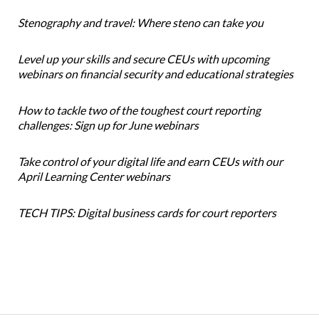
Stenography and travel: Where steno can take you
Level up your skills and secure CEUs with upcoming
webinars on financial security and educational strategies
How to tackle two of the toughest court reporting
challenges: Sign up for June webinars
Take control of your digital life and earn CEUs with our
April Learning Center webinars
TECH TIPS: Digital business cards for court reporters