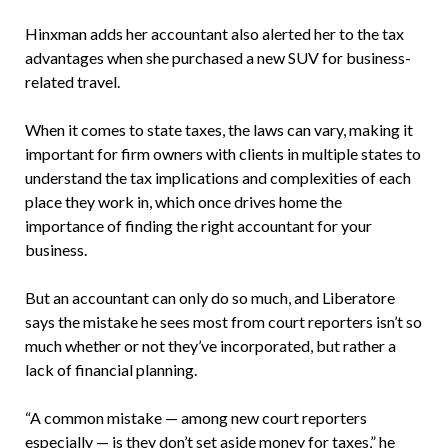
Hinxman adds her accountant also alerted her to the tax
advantages when she purchased a new SUV for business-
related travel.
When it comes to state taxes, the laws can vary, making it
important for firm owners with clients in multiple states to
understand the tax implications and complexities of each
place they work in, which once drives home the
importance of finding the right accountant for your
business.
But an accountant can only do so much, and Liberatore
says the mistake he sees most from court reporters isn’t so
much whether or not they’ve incorporated, but rather a
lack of financial planning.
“A common mistake — among new court reporters
especially — is they don’t set aside money for taxes,” he