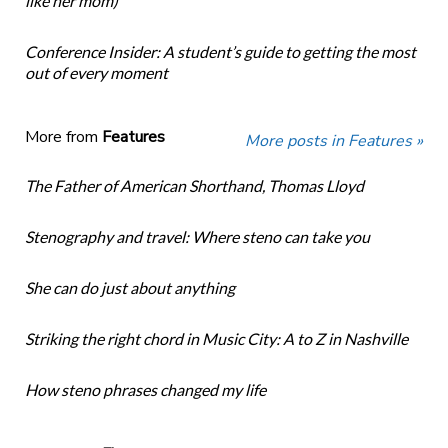
like her mom)
Conference Insider: A student’s guide to getting the most
out of every moment
More from
Features
More posts in Features »
The Father of American Shorthand, Thomas Lloyd
Stenography and travel: Where steno can take you
She can do just about anything
Striking the right chord in Music City: A to Z in Nashville
How steno phrases changed my life