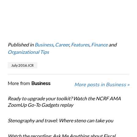
Published in
Business
,
Career
,
Features
,
Finance
and
Organizational Tips
July 2016 JCR
More from
Business
More posts in Business »
Ready to upgrade your toolkit? Watch the NCRF AMA
ZoomUp Go-To Gadgets replay
Stenography and travel: Where steno can take you
Watch the recording: Ask Me Anything about Fiscal