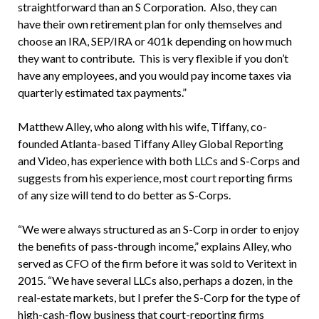
straightforward than an S Corporation. Also, they can
have their own retirement plan for only themselves and
choose an IRA, SEP/IRA or 401k depending on how much
they want to contribute. This is very flexible if you don’t
have any employees, and you would pay income taxes via
quarterly estimated tax payments.”
Matthew Alley, who along with his wife, Tiffany, co-
founded Atlanta-based Tiffany Alley Global Reporting
and Video, has experience with both LLCs and S-Corps and
suggests from his experience, most court reporting firms
of any size will tend to do better as S-Corps.
“We were always structured as an S-Corp in order to enjoy
the benefits of pass-through income,” explains Alley, who
served as CFO of the firm before it was sold to Veritext in
2015. “We have several LLCs also, perhaps a dozen, in the
real-estate markets, but I prefer the S-Corp for the type of
high-cash-flow business that court-reporting firms