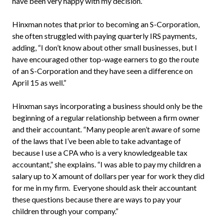
have been very happy with my decision.”
Hinxman notes that prior to becoming an S-Corporation,
she often struggled with paying quarterly IRS payments,
adding, “I don’t know about other small businesses, but I
have encouraged other top-wage earners to go the route
of an S-Corporation and they have seen a difference on
April 15 as well.”
Hinxman says incorporating a business should only be the
beginning of a regular relationship between a firm owner
and their accountant. “Many people aren’t aware of some
of the laws that I’ve been able to take advantage of
because I use a CPA who is a very knowledgeable tax
accountant,” she explains. “I was able to pay my children a
salary up to X amount of dollars per year for work they did
for me in my firm. Everyone should ask their accountant
these questions because there are ways to pay your
children through your company.”