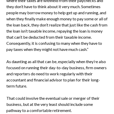
where their taxes are withheld from their paychecks and
they don’t have to think about it very much. Sometimes
people may borrow money to help get up and running, and
when they finally make enough money to pay some or all of
the loan back, they don’t realize that just like the cash from
the loan isn’t taxable income, repaying the loan is money
that can’t be deducted from their taxable income.
Consequently, it is confusing to many when they have to
pay taxes when they might not have much cash.”
As daunting as all that can be, especially when they’re also
focused on running their day-to-day business, firm owners
and reporters do need to work regularly with their
accountant and financial advisor to plan for their long-
term future.
That could involve the eventual sale or merger of their
business, but at the very least should include some
pathway to a comfortable retirement.