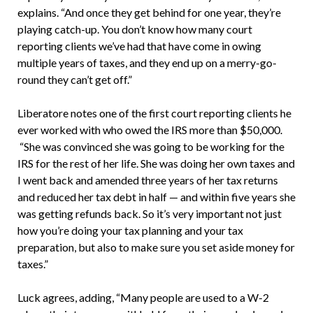
explains. “And once they get behind for one year, they’re
playing catch-up. You don’t know how many court
reporting clients we’ve had that have come in owing
multiple years of taxes, and they end up on a merry-go-
round they can’t get off.”
Liberatore notes one of the first court reporting clients he
ever worked with who owed the IRS more than $50,000.
“She was convinced she was going to be working for the
IRS for the rest of her life. She was doing her own taxes and
I went back and amended three years of her tax returns
and reduced her tax debt in half — and within five years she
was getting refunds back. So it’s very important not just
how you’re doing your tax planning and your tax
preparation, but also to make sure you set aside money for
taxes.”
Luck agrees, adding, “Many people are used to a W-2