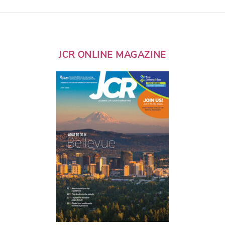
JCR ONLINE MAGAZINE