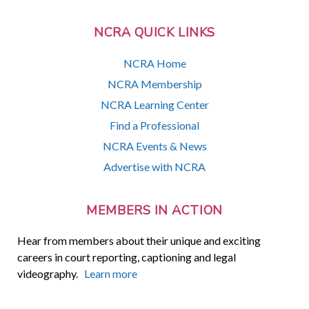
NCRA QUICK LINKS
NCRA Home
NCRA Membership
NCRA Learning Center
Find a Professional
NCRA Events & News
Advertise with NCRA
MEMBERS IN ACTION
Hear from members about their unique and exciting
careers in court reporting, captioning and legal
videography.
Learn more