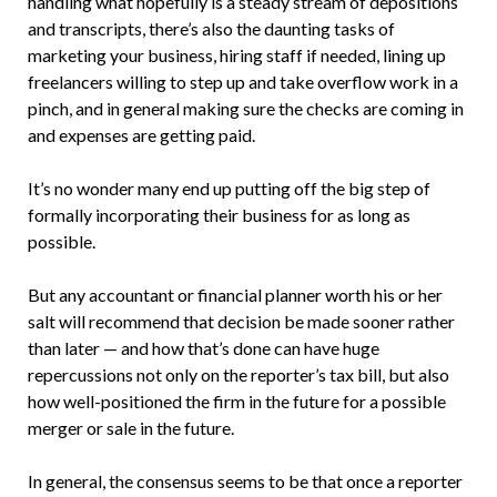
handling what hopefully is a steady stream of depositions
and transcripts, there’s also the daunting tasks of
marketing your business, hiring staff if needed, lining up
freelancers willing to step up and take overflow work in a
pinch, and in general making sure the checks are coming in
and expenses are getting paid.
It’s no wonder many end up putting off the big step of
formally incorporating their business for as long as
possible.
But any accountant or financial planner worth his or her
salt will recommend that decision be made sooner rather
than later — and how that’s done can have huge
repercussions not only on the reporter’s tax bill, but also
how well-positioned the firm in the future for a possible
merger or sale in the future.
In general, the consensus seems to be that once a reporter