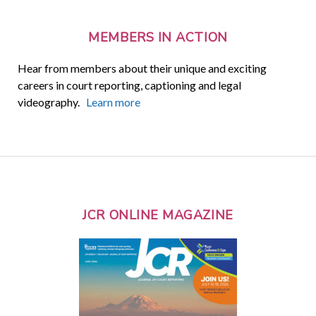
MEMBERS IN ACTION
Hear from members about their unique and exciting
careers in court reporting, captioning and legal
videography.
Learn more
JCR ONLINE MAGAZINE