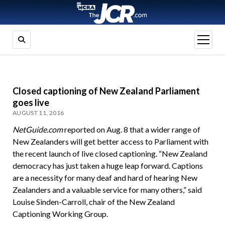
open
menu
Closed captioning of New Zealand Parliament
goes live
AUGUST 11, 2016
NetGuide.com
reported on Aug. 8 that a wider range of
New Zealanders will get better access to Parliament with
the recent launch of live closed captioning. “New Zealand
democracy has just taken a huge leap forward. Captions
are a necessity for many deaf and hard of hearing New
Zealanders and a valuable service for many others,” said
Louise Sinden-Carroll, chair of the New Zealand
Captioning Working Group.