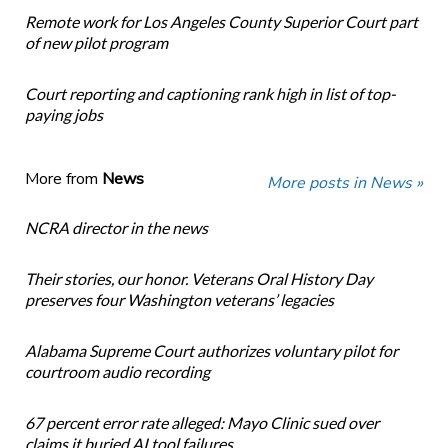
Remote work for Los Angeles County Superior Court part
of new pilot program
Court reporting and captioning rank high in list of top-
paying jobs
More from
News
More posts in News »
NCRA director in the news
Their stories, our honor. Veterans Oral History Day
preserves four Washington veterans’ legacies
Alabama Supreme Court authorizes voluntary pilot for
courtroom audio recording
67 percent error rate alleged: Mayo Clinic sued over
claims it buried AI tool failures