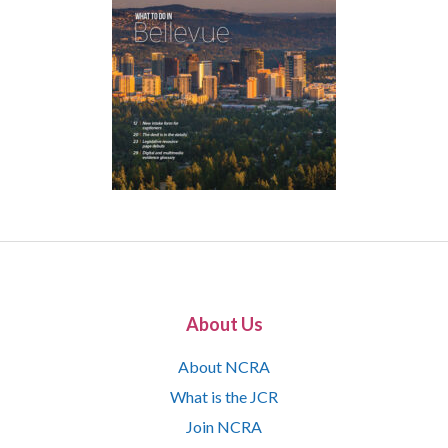
About Us
About NCRA
What is the JCR
Join NCRA