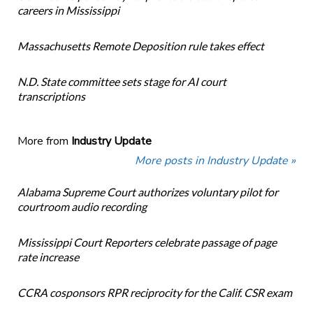
careers in Mississippi
Massachusetts Remote Deposition rule takes effect
N.D. State committee sets stage for AI court
transcriptions
More from
Industry Update
More posts in Industry Update »
Alabama Supreme Court authorizes voluntary pilot for
courtroom audio recording
Mississippi Court Reporters celebrate passage of page
rate increase
CCRA cosponsors RPR reciprocity for the Calif. CSR exam