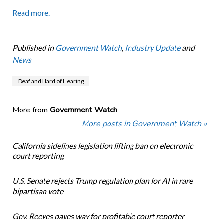
Read more.
Published in
Government Watch
,
Industry Update
and
News
Deaf and Hard of Hearing
More from
Government Watch
More posts in Government Watch »
California sidelines legislation lifting ban on electronic
court reporting
U.S. Senate rejects Trump regulation plan for AI in rare
bipartisan vote
Gov. Reeves paves way for profitable court reporter