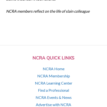
NCRA members reflect on the life of slain colleague
NCRA QUICK LINKS
NCRA Home
NCRA Membership
NCRA Learning Center
Find a Professional
NCRA Events & News
Advertise with NCRA