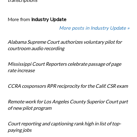
More from
Industry Update
More posts in Industry Update »
Alabama Supreme Court authorizes voluntary pilot for
courtroom audio recording
Mississippi Court Reporters celebrate passage of page
rate increase
CCRA cosponsors RPR reciprocity for the Calif. CSR exam
Remote work for Los Angeles County Superior Court part
of new pilot program
Court reporting and captioning rank high in list of top-
paying jobs