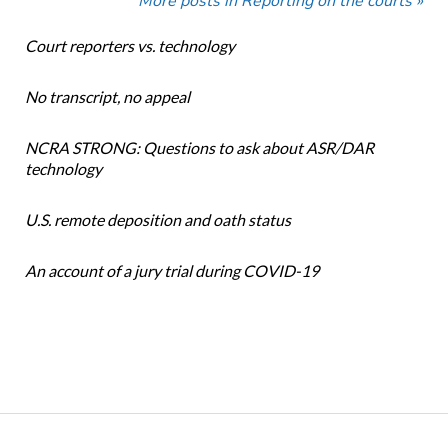
More posts in Reporting on the courts »
Court reporters vs. technology
No transcript, no appeal
NCRA STRONG: Questions to ask about ASR/DAR
technology
U.S. remote deposition and oath status
An account of a jury trial during COVID-19