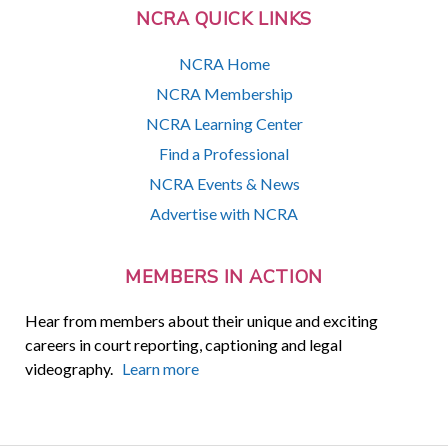
NCRA QUICK LINKS
NCRA Home
NCRA Membership
NCRA Learning Center
Find a Professional
NCRA Events & News
Advertise with NCRA
MEMBERS IN ACTION
Hear from members about their unique and exciting
careers in court reporting, captioning and legal
videography.
Learn more