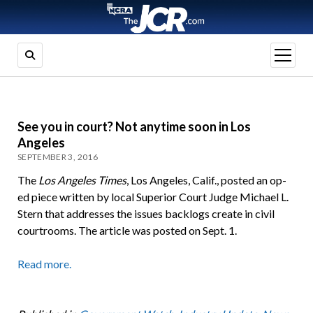
open
menu
See you in court? Not anytime soon in Los
Angeles
SEPTEMBER 3, 2016
The
Los Angeles Times
, Los Angeles, Calif., posted an op-
ed piece written by local Superior Court Judge Michael L.
Stern that addresses the issues backlogs create in civil
courtrooms. The article was posted on Sept. 1.
Read more.