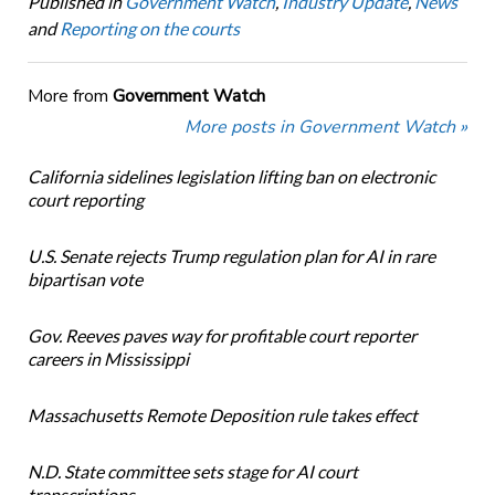
Published in
Government Watch
,
Industry Update
,
News
and
Reporting on the courts
More from
Government Watch
More posts in Government Watch »
California sidelines legislation lifting ban on electronic
court reporting
U.S. Senate rejects Trump regulation plan for AI in rare
bipartisan vote
Gov. Reeves paves way for profitable court reporter
careers in Mississippi
Massachusetts Remote Deposition rule takes effect
N.D. State committee sets stage for AI court
transcriptions