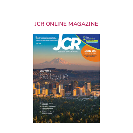
JCR ONLINE MAGAZINE