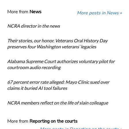
More from
News
More posts in News »
NCRA director in the news
Their stories, our honor. Veterans Oral History Day
preserves four Washington veterans’ legacies
Alabama Supreme Court authorizes voluntary pilot for
courtroom audio recording
67 percent error rate alleged: Mayo Clinic sued over
claims it buried AI tool failures
NCRA members reflect on the life of slain colleague
More from
Reporting on the courts