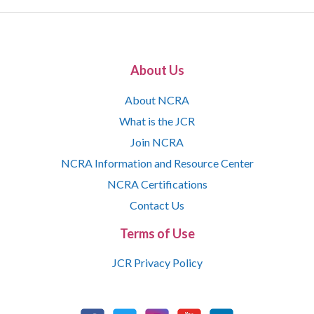
About Us
About NCRA
What is the JCR
Join NCRA
NCRA Information and Resource Center
NCRA Certifications
Contact Us
Terms of Use
JCR Privacy Policy