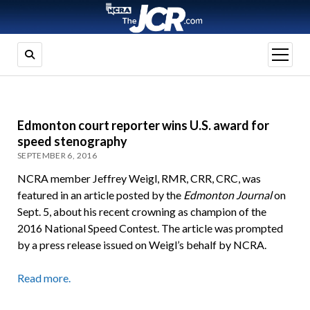
open
menu
Edmonton court reporter wins U.S. award for
speed stenography
SEPTEMBER 6, 2016
NCRA member Jeffrey Weigl, RMR, CRR, CRC, was
featured in an article posted by the
Edmonton Journal
on
Sept. 5, about his recent crowning as champion of the
2016 National Speed Contest. The article was prompted
by a press release issued on Weigl’s behalf by NCRA.
Read more.