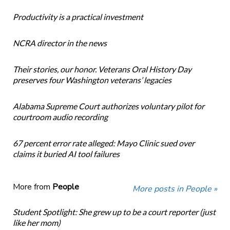
Productivity is a practical investment
NCRA director in the news
Their stories, our honor. Veterans Oral History Day
preserves four Washington veterans’ legacies
Alabama Supreme Court authorizes voluntary pilot for
courtroom audio recording
67 percent error rate alleged: Mayo Clinic sued over
claims it buried AI tool failures
More from
People
More posts in People »
Student Spotlight: She grew up to be a court reporter (just
like her mom)