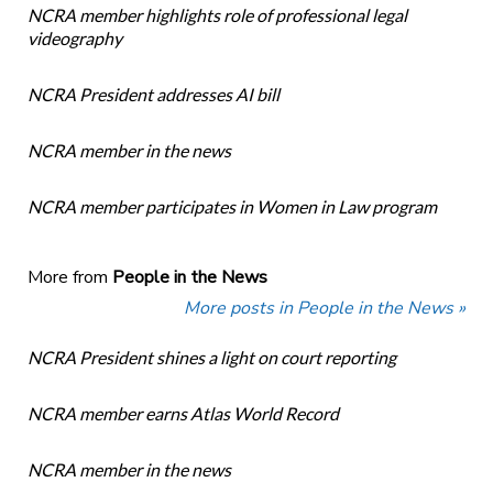
NCRA member highlights role of professional legal
videography
NCRA President addresses AI bill
NCRA member in the news
NCRA member participates in Women in Law program
More from
People in the News
More posts in People in the News »
NCRA President shines a light on court reporting
NCRA member earns Atlas World Record
NCRA member in the news