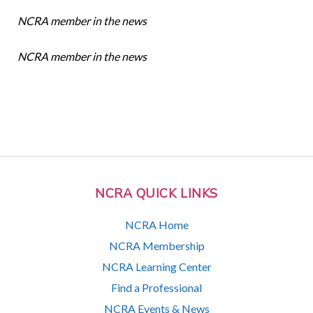
NCRA member in the news
NCRA member in the news
NCRA QUICK LINKS
NCRA Home
NCRA Membership
NCRA Learning Center
Find a Professional
NCRA Events & News