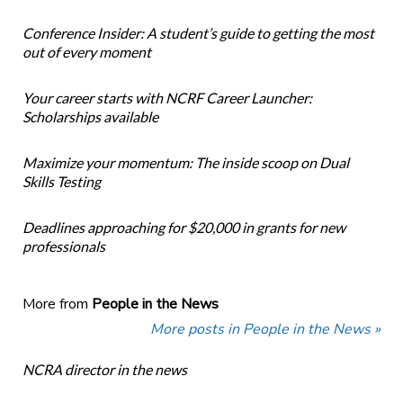
Conference Insider: A student’s guide to getting the most
out of every moment
Your career starts with NCRF Career Launcher:
Scholarships available
Maximize your momentum: The inside scoop on Dual
Skills Testing
Deadlines approaching for $20,000 in grants for new
professionals
More from
People in the News
More posts in People in the News »
NCRA director in the news