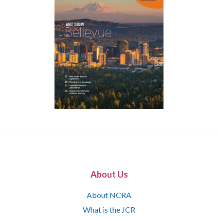
About Us
About NCRA
What is the JCR