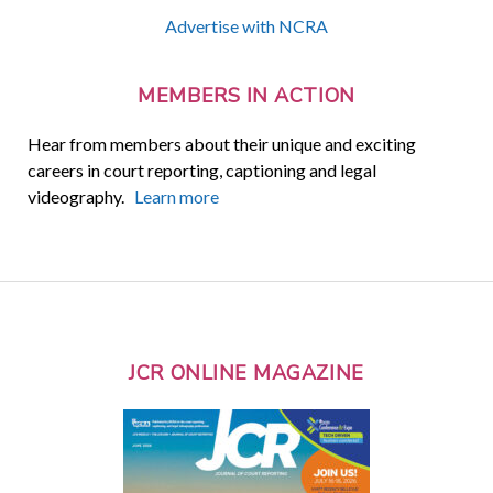
Advertise with NCRA
MEMBERS IN ACTION
Hear from members about their unique and exciting
careers in court reporting, captioning and legal
videography.
Learn more
JCR ONLINE MAGAZINE