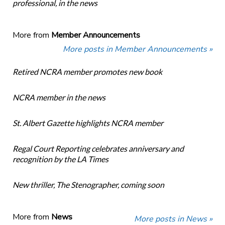
professional, in the news
More from
Member Announcements
More posts in Member Announcements »
Retired NCRA member promotes new book
NCRA member in the news
St. Albert Gazette highlights NCRA member
Regal Court Reporting celebrates anniversary and
recognition by the LA Times
New thriller, The Stenographer, coming soon
More from
News
More posts in News »