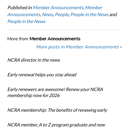
Published in
Member Announcements
,
Member
Announcements
,
News
,
People
,
People in the News
and
People in the News
More from
Member Announcements
More posts in Member Announcements »
NCRA director in the news
Early renewal helps you stay ahead
Early renewers are awesome! Renew your NCRA
membership now for 2026
NCRA membership: The benefits of renewing early
NCRA member, A to Z program graduate and new