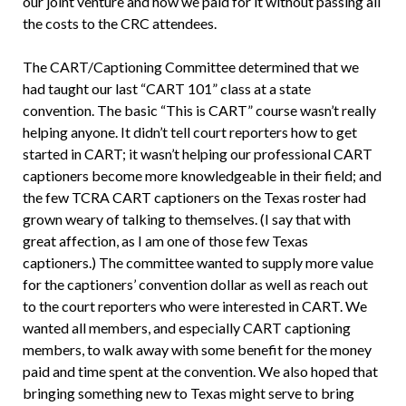
our joint venture and how we paid for it without passing all
the costs to the CRC attendees.
The CART/Captioning Committee determined that we
had taught our last “CART 101” class at a state
convention. The basic “This is CART” course wasn’t really
helping anyone. It didn’t tell court reporters how to get
started in CART; it wasn’t helping our professional CART
captioners become more knowledgeable in their field; and
the few TCRA CART captioners on the Texas roster had
grown weary of talking to themselves. (I say that with
great affection, as I am one of those few Texas
captioners.) The committee wanted to supply more value
for the captioners’ convention dollar as well as reach out
to the court reporters who were interested in CART. We
wanted all members, and especially CART captioning
members, to walk away with some benefit for the money
paid and time spent at the convention. We also hoped that
bringing something new to Texas might serve to bring