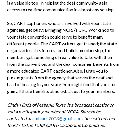
is a valuable tool in helping the deaf community gain
access to realtime communication in almost any setting.
So, CART captioners who are involved with your state
agencies, get busy! Bringing NCRA’s CRC Workshop to
your state convention could serve to benefit many
different people. The CART writers get trained; the state
organization stirs interest and builds membership; the
members get something of real value to take with them
from the convention; and the deaf consumer benefits from
a more educated CART captioner. Also, I urge you to
pursue grants from the agency that serves the deaf and
hard of hearing in your state. You might find that you can
gain all these benefits at no extra cost to your members.
Cindy Hinds of Mabank, Texas, is a broadcast captioner
and a participating member of NCRA. She can be
contacted at
cmhinds2003@gmail.com
. She extends her
thanks to the TCRA CART/Captioning Committee,