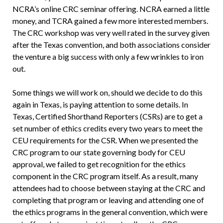
NCRA’s online CRC seminar offering. NCRA earned a little
money, and TCRA gained a few more interested members.
The CRC workshop was very well rated in the survey given
after the Texas convention, and both associations consider
the venture a big success with only a few wrinkles to iron
out.
Some things we will work on, should we decide to do this
again in Texas, is paying attention to some details. In
Texas, Certified Shorthand Reporters (CSRs) are to get a
set number of ethics credits every two years to meet the
CEU requirements for the CSR. When we presented the
CRC program to our state governing body for CEU
approval, we failed to get recognition for the ethics
component in the CRC program itself. As a result, many
attendees had to choose between staying at the CRC and
completing that program or leaving and attending one of
the ethics programs in the general convention, which were