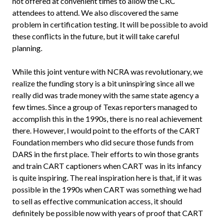
not offered at convenient times to allow the CRC
attendees to attend. We also discovered the same
problem in certification testing. It will be possible to avoid
these conflicts in the future, but it will take careful
planning.
While this joint venture with NCRA was revolutionary, we
realize the funding story is a bit uninspiring since all we
really did was trade money with the same state agency a
few times. Since a group of Texas reporters managed to
accomplish this in the 1990s, there is no real achievement
there. However, I would point to the efforts of the CART
Foundation members who did secure those funds from
DARS in the first place. Their efforts to win those grants
and train CART captioners when CART was in its infancy
is quite inspiring. The real inspiration here is that, if it was
possible in the 1990s when CART was something we had
to sell as effective communication access, it should
definitely be possible now with years of proof that CART