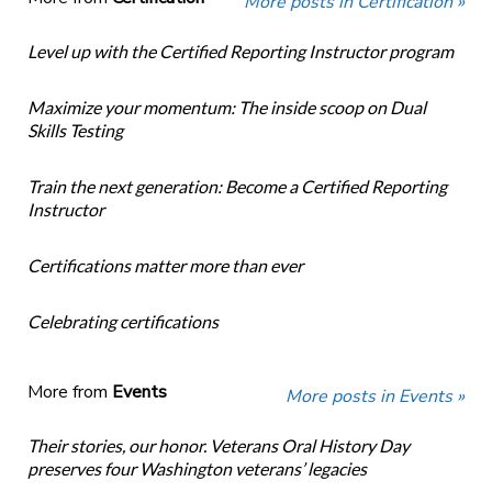
More posts in Certification »
Level up with the Certified Reporting Instructor program
Maximize your momentum: The inside scoop on Dual
Skills Testing
Train the next generation: Become a Certified Reporting
Instructor
Certifications matter more than ever
Celebrating certifications
More from
Events
More posts in Events »
Their stories, our honor. Veterans Oral History Day
preserves four Washington veterans’ legacies