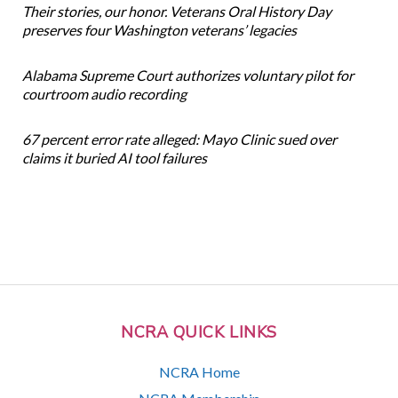
Their stories, our honor. Veterans Oral History Day
preserves four Washington veterans’ legacies
Alabama Supreme Court authorizes voluntary pilot for
courtroom audio recording
67 percent error rate alleged: Mayo Clinic sued over
claims it buried AI tool failures
NCRA QUICK LINKS
NCRA Home