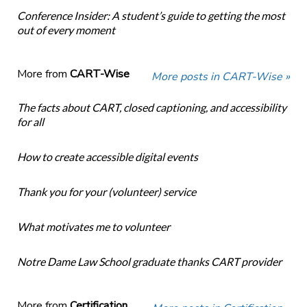
Conference Insider: A student’s guide to getting the most
out of every moment
More from
CART-Wise
More posts in CART-Wise »
The facts about CART, closed captioning, and accessibility
for all
How to create accessible digital events
Thank you for your (volunteer) service
What motivates me to volunteer
Notre Dame Law School graduate thanks CART provider
More from
Certification