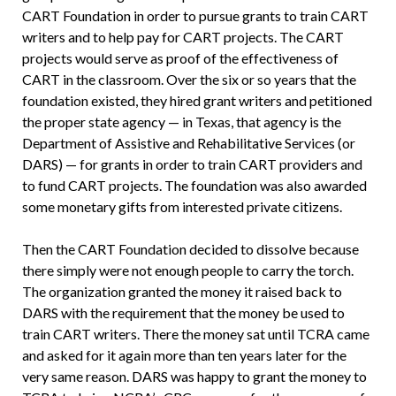
CART Foundation in order to pursue grants to train CART
writers and to help pay for CART projects. The CART
projects would serve as proof of the effectiveness of
CART in the classroom. Over the six or so years that the
foundation existed, they hired grant writers and petitioned
the proper state agency — in Texas, that agency is the
Department of Assistive and Rehabilitative Services (or
DARS) — for grants in order to train CART providers and
to fund CART projects. The foundation was also awarded
some monetary gifts from interested private citizens.
Then the CART Foundation decided to dissolve because
there simply were not enough people to carry the torch.
The organization granted the money it raised back to
DARS with the requirement that the money be used to
train CART writers. There the money sat until TCRA came
and asked for it again more than ten years later for the
very same reason. DARS was happy to grant the money to