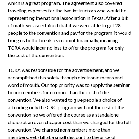
which is a great program. The agreement also covered
traveling expenses for the two instructors who would be
representing the national association in Texas. After a bit
of math, we ascertained that if we were able to get 28
people to the convention and pay for the program, it would
bring us to the break-even point financially, meaning
TCRA would incur no loss to offer the program for only
the cost of the convention.
TCRA was responsible for the advertisement, and we
accomplished this solely through electronic means and
word of mouth. Our top priority was to supply the seminar
to our members for no more than the cost of the
convention. We also wanted to give people a choice of
attending only the CRC program without the rest of the
convention, so we offered the course as a standalone
choice at an even cheaper cost than we charged for the full
convention. We charged nonmembers more than
members, yet still at a small discount to the price of