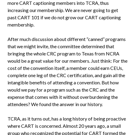
more CART captioning members into TCRA, thus
increasing our membership. We are never going to get
past CART 101 if we do not grow our CART captioning
membership.
After much discussion about different “canned” programs
that we might invite, the committee determined that
bringing the whole CRC program to Texas from NCRA
would be a great value for our members. Just think: For the
cost of the convention itself, a member could earn CEUs,
complete one leg of the CRC certification, and gain all the
intangible benefits of attending a convention. But how
would we pay for a program such as the CRC and the
expense that comes with it without overburdening the
attendees? We found the answer in our history.
TCRA, as it turns out, has a long history of being proactive
where CART is concerned. Almost 20 years ago, a small
group who recognized the potential for CART formed the