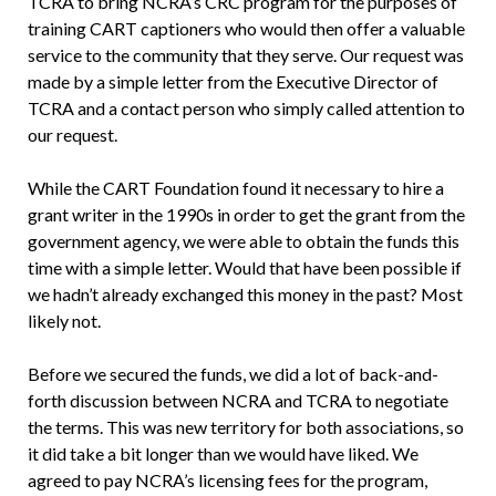
TCRA to bring NCRA’s CRC program for the purposes of
training CART captioners who would then offer a valuable
service to the community that they serve. Our request was
made by a simple letter from the Executive Director of
TCRA and a contact person who simply called attention to
our request.
While the CART Foundation found it necessary to hire a
grant writer in the 1990s in order to get the grant from the
government agency, we were able to obtain the funds this
time with a simple letter. Would that have been possible if
we hadn’t already exchanged this money in the past? Most
likely not.
Before we secured the funds, we did a lot of back-and-
forth discussion between NCRA and TCRA to negotiate
the terms. This was new territory for both associations, so
it did take a bit longer than we would have liked. We
agreed to pay NCRA’s licensing fees for the program,