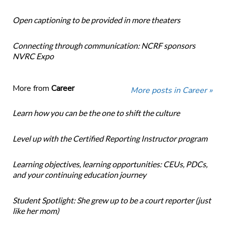
Open captioning to be provided in more theaters
Connecting through communication: NCRF sponsors
NVRC Expo
More from
Career
More posts in Career »
Learn how you can be the one to shift the culture
Level up with the Certified Reporting Instructor program
Learning objectives, learning opportunities: CEUs, PDCs,
and your continuing education journey
Student Spotlight: She grew up to be a court reporter (just
like her mom)