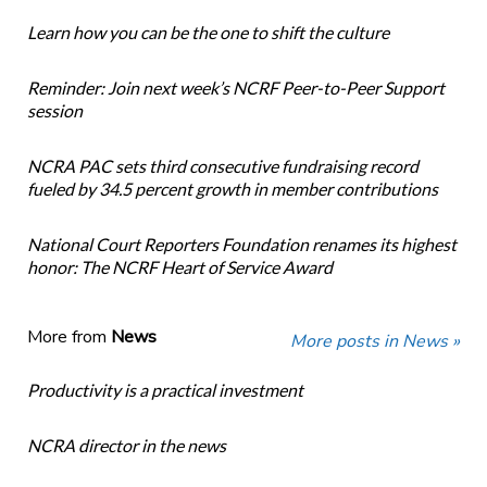
Learn how you can be the one to shift the culture
Reminder: Join next week’s NCRF Peer-to-Peer Support
session
NCRA PAC sets third consecutive fundraising record
fueled by 34.5 percent growth in member contributions
National Court Reporters Foundation renames its highest
honor: The NCRF Heart of Service Award
More from
News
More posts in News »
Productivity is a practical investment
NCRA director in the news