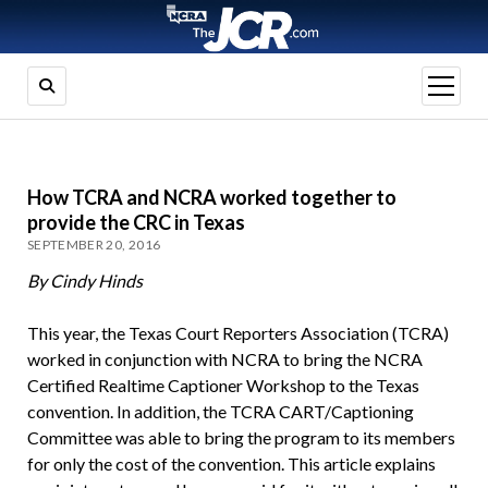
open
menu
How TCRA and NCRA worked together to
provide the CRC in Texas
SEPTEMBER 20, 2016
By Cindy Hinds
This year, the Texas Court Reporters Association (TCRA)
worked in conjunction with NCRA to bring the NCRA
Certified Realtime Captioner Workshop to the Texas
convention. In addition, the TCRA CART/Captioning
Committee was able to bring the program to its members
for only the cost of the convention. This article explains