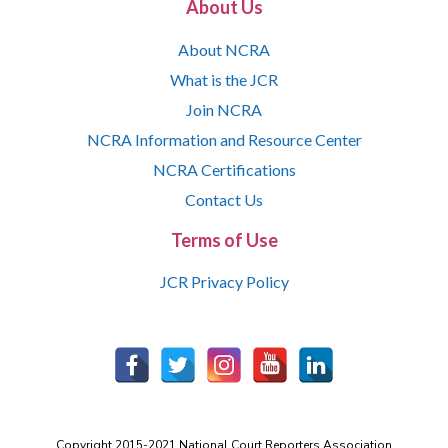
About Us
About NCRA
What is the JCR
Join NCRA
NCRA Information and Resource Center
NCRA Certifications
Contact Us
Terms of Use
JCR Privacy Policy
Copyright 2015-2021 National Court Reporters Association