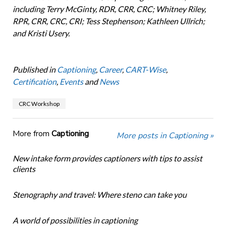
including Terry McGinty, RDR, CRR, CRC; Whitney Riley,
RPR, CRR, CRC, CRI; Tess Stephenson; Kathleen Ullrich;
and Kristi Usery.
Published in
Captioning
,
Career
,
CART-Wise
,
Certification
,
Events
and
News
CRC Workshop
More from
Captioning
More posts in Captioning »
New intake form provides captioners with tips to assist
clients
Stenography and travel: Where steno can take you
A world of possibilities in captioning