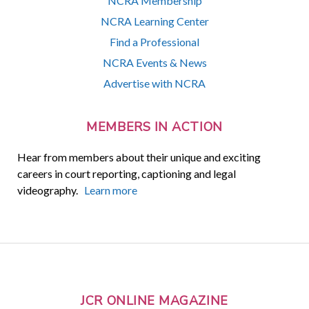
NCRA Membership
NCRA Learning Center
Find a Professional
NCRA Events & News
Advertise with NCRA
MEMBERS IN ACTION
Hear from members about their unique and exciting
careers in court reporting, captioning and legal
videography.
Learn more
JCR ONLINE MAGAZINE