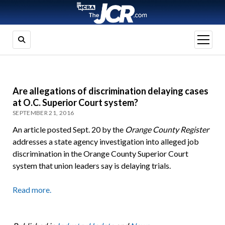
open
menu
Are allegations of discrimination delaying cases
at O.C. Superior Court system?
SEPTEMBER 21, 2016
An article posted Sept. 20 by the
Orange County Register
addresses a state agency investigation into alleged job
discrimination in the Orange County Superior Court
system that union leaders say is delaying trials.
Read more.