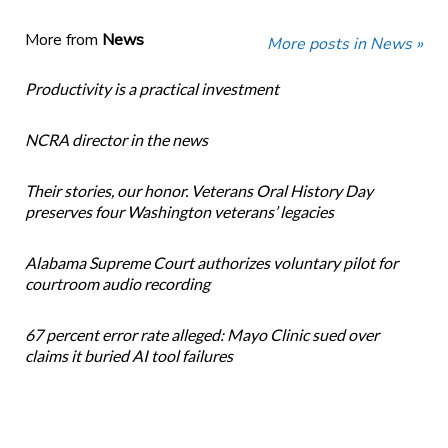
More from
News
More posts in News »
Productivity is a practical investment
NCRA director in the news
Their stories, our honor. Veterans Oral History Day
preserves four Washington veterans’ legacies
Alabama Supreme Court authorizes voluntary pilot for
courtroom audio recording
67 percent error rate alleged: Mayo Clinic sued over
claims it buried AI tool failures