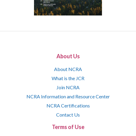
About Us
About NCRA
What is the JCR
Join NCRA
NCRA Information and Resource Center
NCRA Certifications
Contact Us
Terms of Use