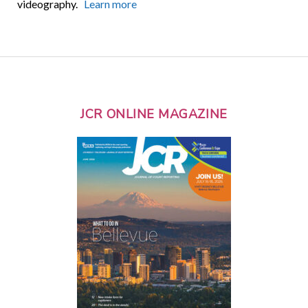
videography.
Learn more
JCR ONLINE MAGAZINE