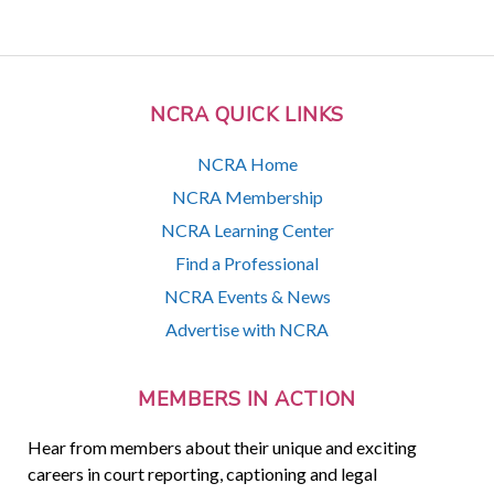
NCRA QUICK LINKS
NCRA Home
NCRA Membership
NCRA Learning Center
Find a Professional
NCRA Events & News
Advertise with NCRA
MEMBERS IN ACTION
Hear from members about their unique and exciting
careers in court reporting, captioning and legal