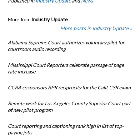
Published in
Industry Update
and
News
More from
Industry Update
More posts in Industry Update »
Alabama Supreme Court authorizes voluntary pilot for
courtroom audio recording
Mississippi Court Reporters celebrate passage of page
rate increase
CCRA cosponsors RPR reciprocity for the Calif. CSR exam
Remote work for Los Angeles County Superior Court part
of new pilot program
Court reporting and captioning rank high in list of top-
paying jobs