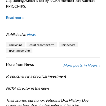
Captioning, which is led by NCRA member Jan Ballman,
RPR, CMRS.
Read more.
Published in
News
Captioning
court reporting firm
Minnesota
Sports Reporting
More from
News
More posts in News »
Productivity is a practical investment
NCRA director in the news
Their stories, our honor. Veterans Oral History Day
preserves four Washington veterans’ legacies