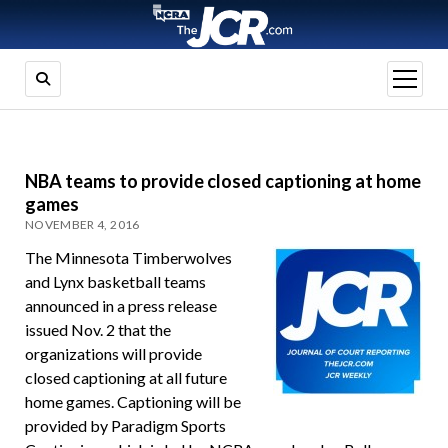
open
menu
NBA teams to provide closed captioning at home
games
NOVEMBER 4, 2016
The Minnesota Timberwolves
and Lynx basketball teams
announced in a press release
issued Nov. 2 that the
organizations will provide
closed captioning at all future
home games. Captioning will be
provided by Paradigm Sports