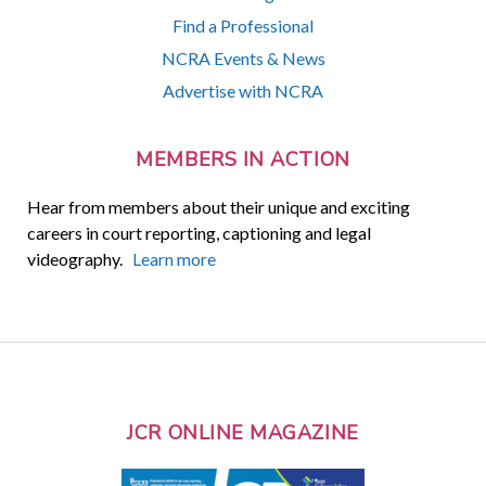
Find a Professional
NCRA Events & News
Advertise with NCRA
MEMBERS IN ACTION
Hear from members about their unique and exciting
careers in court reporting, captioning and legal
videography.
Learn more
JCR ONLINE MAGAZINE