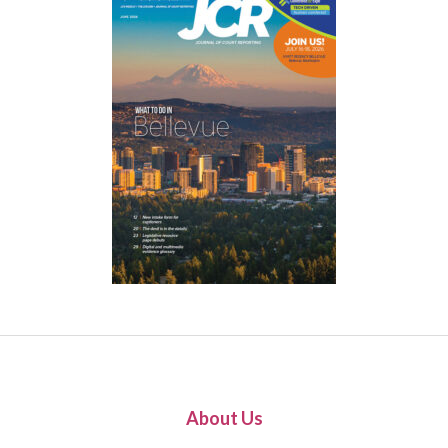
About Us