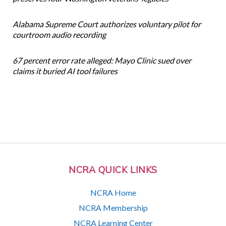
Alabama Supreme Court authorizes voluntary pilot for
courtroom audio recording
67 percent error rate alleged: Mayo Clinic sued over
claims it buried AI tool failures
NCRA QUICK LINKS
NCRA Home
NCRA Membership
NCRA Learning Center