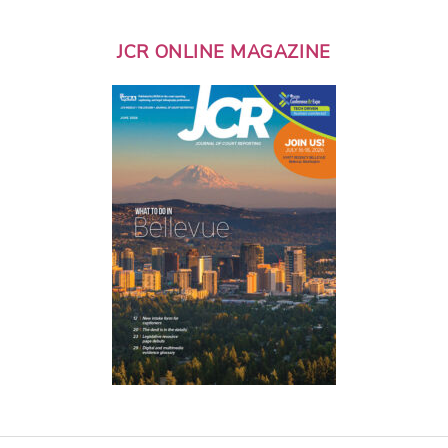
JCR ONLINE MAGAZINE