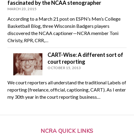
fascinated by the NCAA stenographer
MARCH 23, 2015
According to a March 21 post on ESPN’s Men’s College
Basketball Blog, three Wisconsin Badgers players
discovered the NCAA captioner—NCRA member Toni
Christy, RPR, CRR,…
CART-Wise: A different sort of
court reporting
OCTOBER 15, 2013
We court reporters all understand the traditional Labels of
reporting (freelance, official, captioning, CART). As I enter
my 30th year in the court reporting business…
NCRA QUICK LINKS