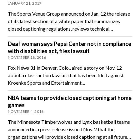
JANUARY 21, 2017
The Sports Venue Group announced on Jan. 12 the release
of its latest section of a white paper that summarizes
closed captioning regulations, reviews technical…
Deaf woman says Pepsi Center not in compliance
with disabilities act, files lawsuit
NOVEMBER 18, 2016
Fox News 31 in Denver, Colo., aired a story on Nov. 12
about a class-action lawsuit that has been filed against
Kroenke Sports and Entertainment…
NBA teams to provide closed captioning at home
games
NOVEMBER 4, 2016
The Minnesota Timberwolves and Lynx basketball teams
announced in a press release issued Nov. 2 that the
organizations will provide closed captioning at all future…