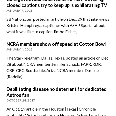
closed captions try to keep up is exhilarating TV
JANUARY 7, 2018
SBNation.com posted an article on Dec. 29 that interviews
Kristen Humphrey, a captioner with ASAP Sports, about
what it was like to caption Jimbo Fisher,…
NCRA members show off speed at Cotton Bowl
JANUARY 4, 2018
The Star-Telegram, Dallas, Texas, posted an article on Dec.
28 about NCRA member Jennifer Schuck, FAPR, RDR,
CRR, CRC, Scottsdale, Ariz.; NCRA member Darlene
(Rodella)…
Debilitating disease no deterrent for dedicated
Astros fan
OCTOBER 24, 2017
An Oct. 19 article in the Houston [Texas] Chronicle
spotlights Victor Lombrana, a Houston Astros fan who is