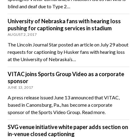
blind and deaf due to Type 2…
University of Nebraska fans with hearing loss
pushing for captioning services in stadium
AUGUST 2, 2017
The Lincoln Journal Star posted an article on July 29 about
requests for captioning by Husker fans with hearing loss
at the University of Nebraska’s…
VITAC joins Sports Group Video as a corporate
sponsor
JUNE 13, 2017
A press release issued June 13 announced that VITAC,
based in Canonsburg, Pa., has become a corporate
sponsor of the Sports Video Group. Read more.
SVG venue initiative white paper adds section on
in-venue closed captioning