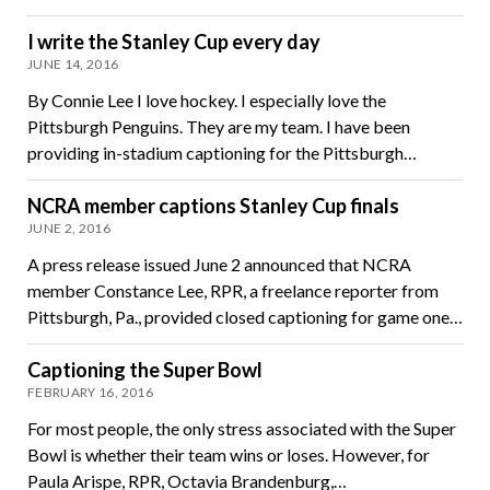
I write the Stanley Cup every day
JUNE 14, 2016
By Connie Lee I love hockey. I especially love the
Pittsburgh Penguins. They are my team. I have been
providing in-stadium captioning for the Pittsburgh…
NCRA member captions Stanley Cup finals
JUNE 2, 2016
A press release issued June 2 announced that NCRA
member Constance Lee, RPR, a freelance reporter from
Pittsburgh, Pa., provided closed captioning for game one…
Captioning the Super Bowl
FEBRUARY 16, 2016
For most people, the only stress associated with the Super
Bowl is whether their team wins or loses. However, for
Paula Arispe, RPR, Octavia Brandenburg,…