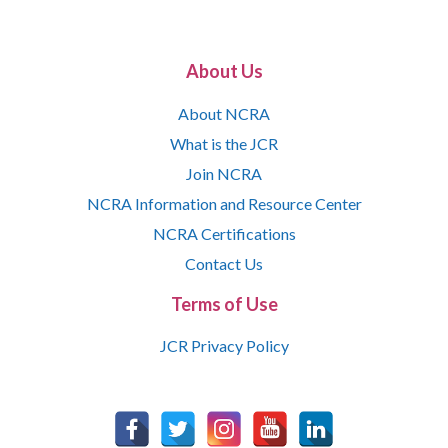
About Us
About NCRA
What is the JCR
Join NCRA
NCRA Information and Resource Center
NCRA Certifications
Contact Us
Terms of Use
JCR Privacy Policy