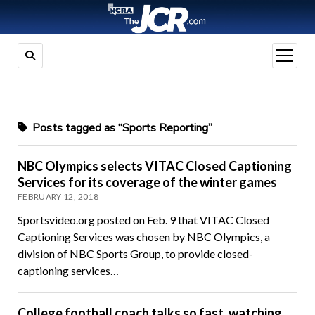
open
menu
Posts tagged as “Sports Reporting”
NBC Olympics selects VITAC Closed Captioning
Services for its coverage of the winter games
FEBRUARY 12, 2018
Sportsvideo.org posted on Feb. 9 that VITAC Closed
Captioning Services was chosen by NBC Olympics, a
division of NBC Sports Group, to provide closed-
captioning services…
College football coach talks so fast, watching