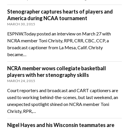
Stenographer captures hearts of players and
America during NCAA tournament
MARCH 30, 2015
ESPNW.Today posted an interview on March 27 with
NCRA member Toni Christy, RPR, CRR, CBC, CCP, a
broadcast captioner from La Mesa, Calif. Christy
became…
NCRA member wows collegiate basketball
players with her stenography skills
MARCH 24, 2015
Court reporters and broadcast and CART captioners are
used to working behind-the-scenes, but last weekend, an
unexpected spotlight shined on NCRA member Toni
Christy, RPR,…
Nigel Hayes and his Wisconsin teammates are