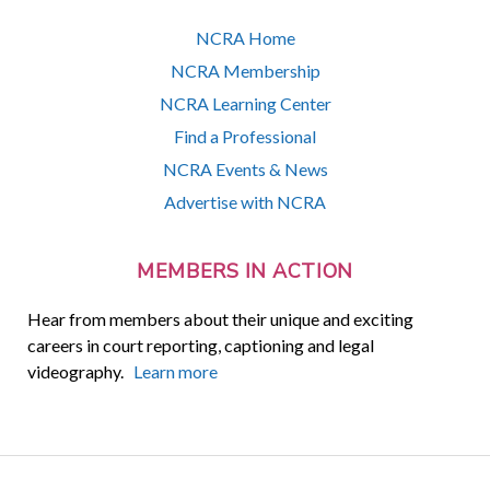
NCRA Home
NCRA Membership
NCRA Learning Center
Find a Professional
NCRA Events & News
Advertise with NCRA
MEMBERS IN ACTION
Hear from members about their unique and exciting
careers in court reporting, captioning and legal
videography.
Learn more