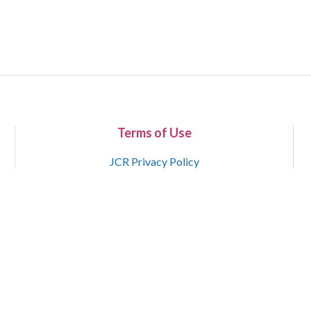
Terms of Use
JCR Privacy Policy