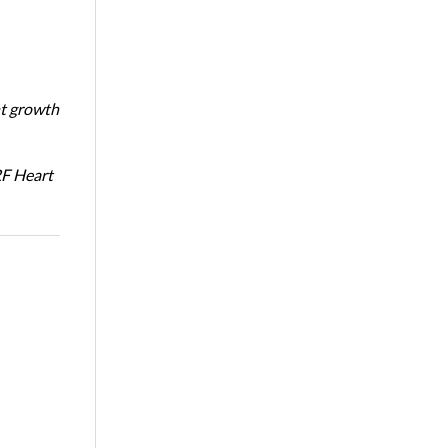
nt growth
RF Heart