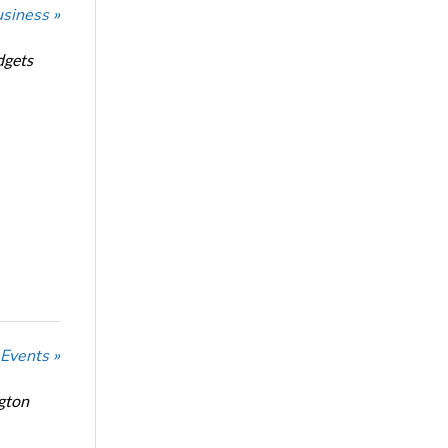
usiness »
dgets
 Events »
ngton