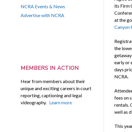
its Firm
NCRA Events & News
Conferen
Advertise with NCRA
at the g
Canyon 
Registrat
the lowe
getaway 
early or
MEMBERS IN ACTION
days pri
NCRA.
Hear from members about their
unique and exciting careers in court
Attendee
reporting, captioning and legal
fees on s
videography.
Learn more
rentals. 
well as d
This yea