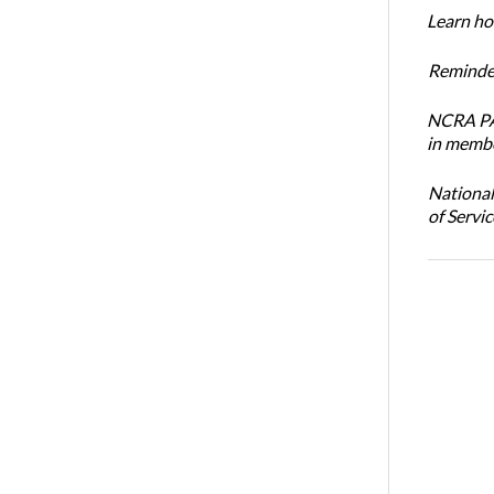
Learn how
Reminder
NCRA PAC
in membe
National
of Servi