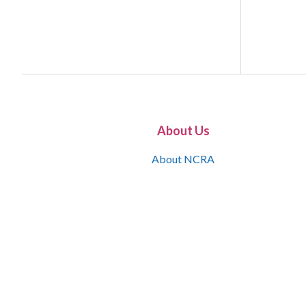
About Us
About NCRA
What is the JCR
Join NCRA
NCRA Information and Resource Center
NCRA Certifications
Contact Us