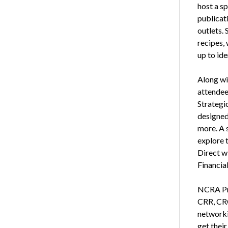
host a sp
publicat
outlets.
recipes, 
up to id
Along wi
attendee
Strategic
designed
more. A s
explore t
Direct w
Financia
NCRA Pre
CRR, CRC
networkin
get their