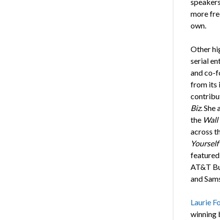
speakers
more fre
own.
Other hi
serial en
and co-f
from its 
contribu
Biz
. She
the
Wall 
across t
Yourself
featured
AT&T Bus
and Sam
Laurie Fo
winning