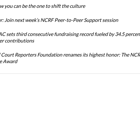
 you can be the one to shift the culture
: Join next week’s NCRF Peer-to-Peer Support session
 sets third consecutive fundraising record fueled by 34.5 perce
r contributions
 Court Reporters Foundation renames its highest honor: The NC
ce Award