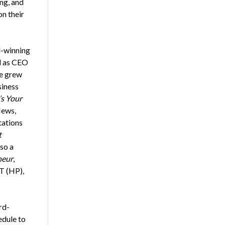
ng, and
on their
d-winning
ed as CEO
he grew
siness
’s Your
News,
tations
t
lso a
neur
,
T (HP),
rd-
edule to