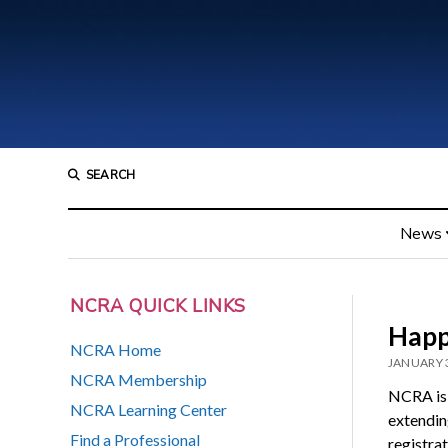
SEARCH
News
NCRA QUICK LINKS
Happ
NCRA Home
JANUARY 3
NCRA Membership
NCRA is 
NCRA Learning Center
extendin
Find a Professional
registrat