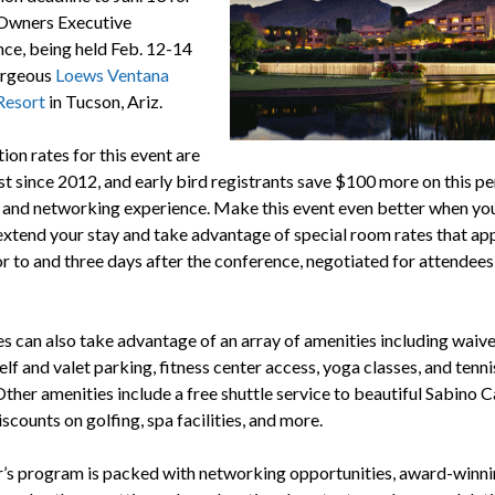
 Owners Executive
ce, being held Feb. 12-14
orgeous
Loews Ventana
Resort
in Tucson, Ariz.
ion rates for this event are
st since 2012, and early bird registrants save $100 more on this pe
and networking experience. Make this event even better when you
 extend your stay and take advantage of special room rates that ap
or to and three days after the conference, negotiated for attendees
s can also take advantage of an array of amenities including waive
elf and valet parking, fitness center access, yoga classes, and tenni
Other amenities include a free shuttle service to beautiful Sabino 
iscounts on golfing, spa facilities, and more.
r’s program is packed with networking opportunities, award-winn