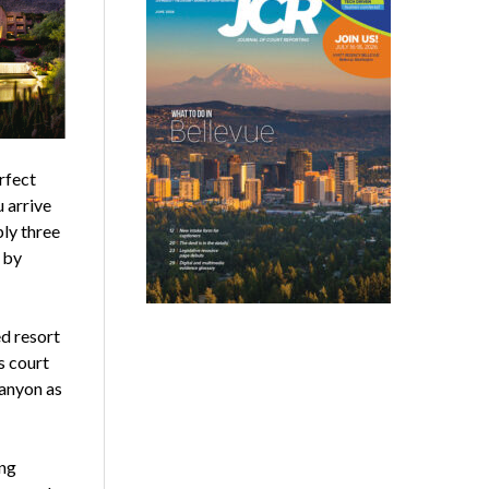
rfect
 arrive
ply three
 by
d resort
s court
Canyon as
ing