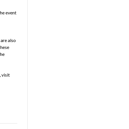
the event
 are also
These
the
 visit