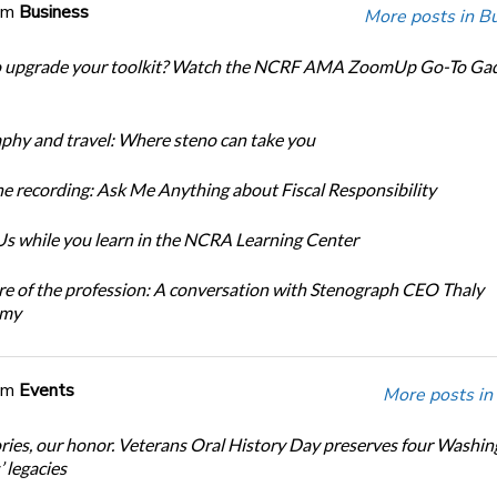
om
Business
More posts in B
o upgrade your toolkit? Watch the NCRF AMA ZoomUp Go-To Ga
phy and travel: Where steno can take you
e recording: Ask Me Anything about Fiscal Responsibility
s while you learn in the NCRA Learning Center
re of the profession: A conversation with Stenograph CEO Thaly
amy
om
Events
More posts in
ories, our honor. Veterans Oral History Day preserves four Washi
 legacies