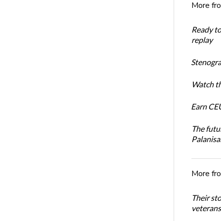
More fr
Ready t
replay
Stenogra
Watch th
Earn CEU
The futu
Palanis
More fr
Their st
veterans’