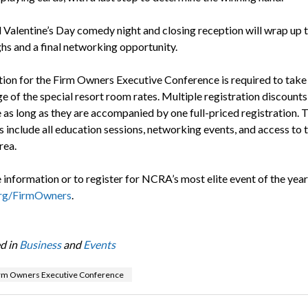
l Valentine’s Day comedy night and closing reception will wrap up 
ghs and a final networking opportunity.
tion for the Firm Owners Executive Conference is required to take
 of the special resort room rates. Multiple registration discounts
e as long as they are accompanied by one full-priced registration. 
 include all education sessions, networking events, and access to 
rea.
information or to register for NCRA’s most elite event of the year,
g/FirmOwners
.
d in
Business
and
Events
rm Owners Executive Conference