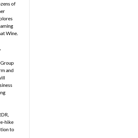
ozens of
her
plores
teaming
hat Wine.
,
o Group
irm and
ill
siness
ing
RDR,
re-hike
tion to