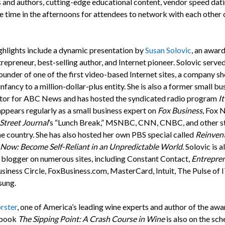
 and authors, cutting-edge educational content, vendor speed dati
e time in the afternoons for attendees to network with each other 
ghlights include a dynamic presentation by
Susan Solovic
, an awar
trepreneur, best-selling author, and Internet pioneer. Solovic serv
ounder of one of the first video-based Internet sites, a company s
infancy to a million-dollar-plus entity. She is also a former small bu
tor for ABC News and has hosted the syndicated radio program
It
 appears regularly as a small business expert on
Fox Business
, Fox 
Street Journal
’s “Lunch Break,” MSNBC, CNN, CNBC, and other s
he country. She has also hosted her own PBS special called
Reinven
 Now: Become Self-Reliant in an Unpredictable World
. Solovic is a
 blogger on numerous sites, including Constant Contact,
Entrepre
iness Circle, FoxBusiness.com, MasterCard, Intuit, The Pulse of I
sung.
rster
, one of America’s leading wine experts and author of the awa
 book
The Sipping Point: A Crash Course in Wine
is also on the sch