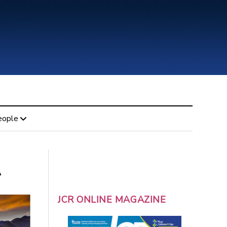
eople
A
JCR ONLINE MAGAZINE