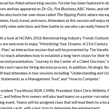
ecial fun-filled networking session
.
Forster has been featured in d
ions and has appeared on
Dr. Oz
.,
Fox Business,
ABC News, and ot
 She also hosts her own show called
The Sipping Point
, where she ex
wines, food, travel, and more. Attendees at this session will enjoy 
entify wine selections and then battle to see who can really Name t
th a look at NCRA’s 2016 Benchmarking Industry Trends Outlook
s are welcome to enjoy “Mobilizing Your Dreams: A 21st Century
 Plan,” an interactive session that will be presented by The Varall
 to teach attendees how to establish a long-term vision for their f
econd presentation, “Journey to the Center of a Client Decision,” w
he court reporter hiring decision process. In addition, Strategic Bu
ill lead attendees in two sessions including “Understanding and Us
l Statements as a Management Tool,” and “How to Compete.”
sident Tiva Wood, RDR, CMRS; President-Elect Chris Willette, 
; and fellow firm owners will also lead teams on a poker-run natu
g event. Teams will be assigned clues that will lead them to a loca
 playing cards, with a last stop to determine the winning hand.