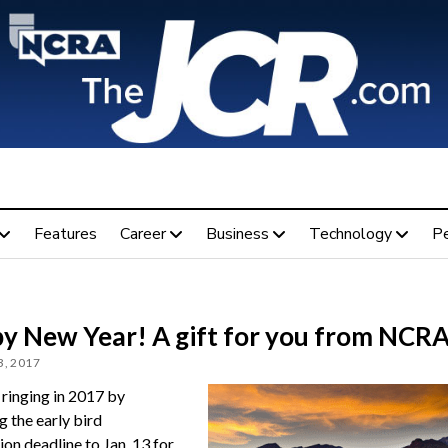
Features
Career
Business
Technology
P
y New Year! A gift for you from NCR
, 2017
ringing in 2017 by
g the early bird
ion deadline to Jan. 13 for