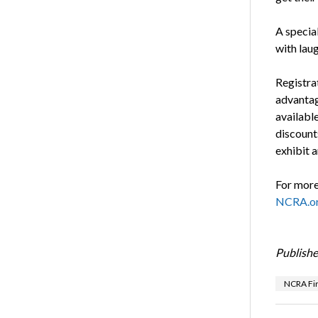
A specia
with lau
Registra
advantage
availabl
discounts
exhibit a
For more 
NCRA.or
Publishe
NCRA Fi