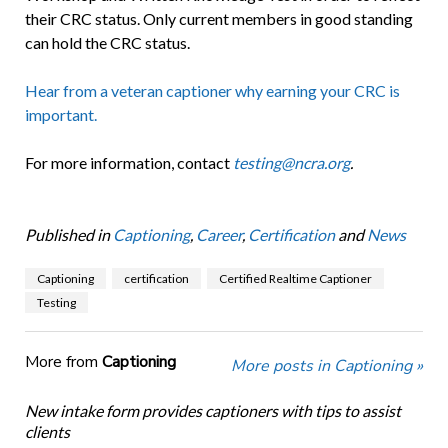
their CRC status. Only current members in good standing
can hold the CRC status.
Hear from a veteran captioner why earning your CRC is
important.
For more information, contact
testing@ncra.org
.
Published in
Captioning
,
Career
,
Certification
and
News
Captioning
certification
Certified Realtime Captioner
Testing
More from
Captioning
More posts in Captioning »
New intake form provides captioners with tips to assist
clients