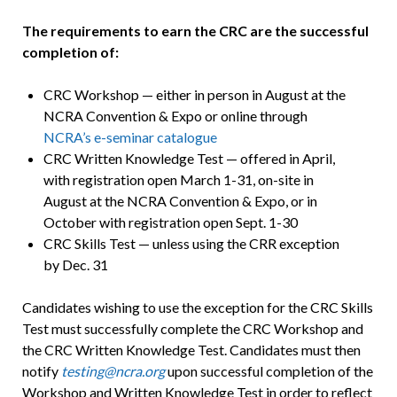
The requirements to earn the CRC are the successful
completion of:
CRC Workshop — either in person in August at the
NCRA Convention & Expo or online through
NCRA’s e-seminar catalogue
CRC Written Knowledge Test — offered in April,
with registration open March 1-31, on-site in
August at the NCRA Convention & Expo, or in
October with registration open Sept. 1-30
CRC Skills Test — unless using the CRR exception
by Dec. 31
Candidates wishing to use the exception for the CRC Skills
Test must successfully complete the CRC Workshop and
the CRC Written Knowledge Test. Candidates must then
notify
testing@ncra.org
upon successful completion of the
Workshop and Written Knowledge Test in order to reflect