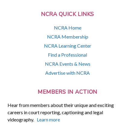
NCRA QUICK LINKS
NCRA Home
NCRA Membership
NCRA Learning Center
Find a Professional
NCRA Events & News
Advertise with NCRA
MEMBERS IN ACTION
Hear from members about their unique and exciting
careers in court reporting, captioning and legal
videography.
Learn more