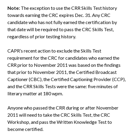
Note:
The exception to use the CRR Skills Test history
towards earning the CRC expires Dec. 31. Any CRC
candidate who has not fully earned the certification by
that date will be required to pass the CRC Skills Test,
regardless of prior testing history.
CAPR’s recent action to exclude the Skills Test
requirement for the CRC for candidates who earned the
CRR prior to November 2011 was based on the findings
that prior to November 2011, the Certified Broadcast
Captioner (CBC), the Certified Captioning Provider (CCP),
and the CRR Skills Tests were the same: five minutes of
literary matter at 180 wpm.
Anyone who passed the CRR during or after November
2011 will need to take the CRC Skills Test, the CRC
Workshop, and pass the Written Knowledge Test to
become certified.