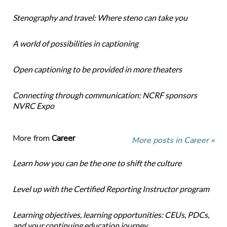
Stenography and travel: Where steno can take you
A world of possibilities in captioning
Open captioning to be provided in more theaters
Connecting through communication: NCRF sponsors
NVRC Expo
More from
Career
More posts in Career »
Learn how you can be the one to shift the culture
Level up with the Certified Reporting Instructor program
Learning objectives, learning opportunities: CEUs, PDCs,
and your continuing education journey