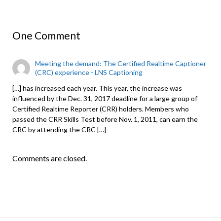
One Comment
Meeting the demand: The Certified Realtime Captioner
(CRC) experience - LNS Captioning
[…] has increased each year. This year, the increase was
influenced by the Dec. 31, 2017 deadline for a large group of
Certified Realtime Reporter (CRR) holders. Members who
passed the CRR Skills Test before Nov. 1, 2011, can earn the
CRC by attending the CRC […]
Comments are closed.