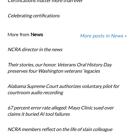
Certifications matter more than ever
Celebrating certifications
More from
News
More posts in News »
NCRA director in the news
Their stories, our honor. Veterans Oral History Day
preserves four Washington veterans’ legacies
Alabama Supreme Court authorizes voluntary pilot for
courtroom audio recording
67 percent error rate alleged: Mayo Clinic sued over
claims it buried AI tool failures
NCRA members reflect on the life of slain colleague