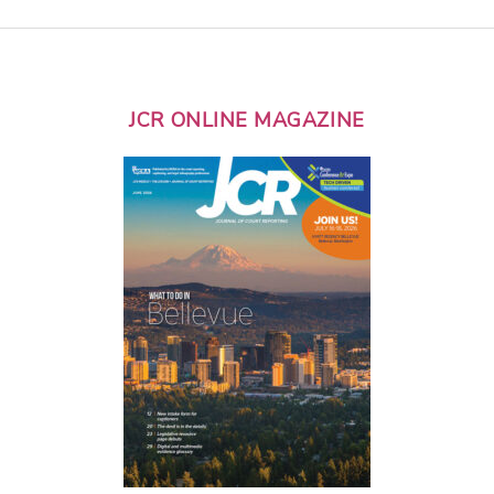
JCR ONLINE MAGAZINE