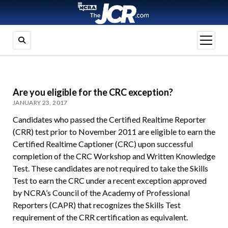
open
menu
Are you eligible for the CRC exception?
JANUARY 23, 2017
Candidates who passed the Certified Realtime Reporter
(CRR) test prior to November 2011 are eligible to earn the
Certified Realtime Captioner (CRC) upon successful
completion of the CRC Workshop and Written Knowledge
Test. These candidates are not required to take the Skills
Test to earn the CRC under a recent exception approved
by NCRA’s Council of the Academy of Professional
Reporters (CAPR) that recognizes the Skills Test
requirement of the CRR certification as equivalent.