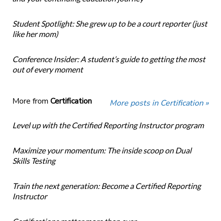
Student Spotlight: She grew up to be a court reporter (just
like her mom)
Conference Insider: A student’s guide to getting the most
out of every moment
More from
Certification
More posts in Certification »
Level up with the Certified Reporting Instructor program
Maximize your momentum: The inside scoop on Dual
Skills Testing
Train the next generation: Become a Certified Reporting
Instructor