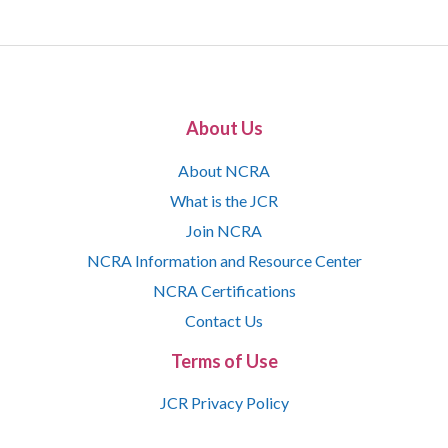
About Us
About NCRA
What is the JCR
Join NCRA
NCRA Information and Resource Center
NCRA Certifications
Contact Us
Terms of Use
JCR Privacy Policy