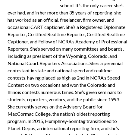
school. It’s the only career she’s
ever had, and in her more than 35 years of reporting, she
has worked as an official, freelancer, firm owner, and
occasional CART captioner. She’s a Registered Diplomate
Reporter, Certified Realtime Reporter, Certified Realtime
Captioner, and Fellow of NCRA’s Academy of Professional
Reporters. She’s served on many committees and boards,
including as president of the Wyoming, Colorado, and
National Court Reporters Associations. She’s a perennial
contestant in state and national speed and realtime
contests, having placed as high as 2nd in NCRA’s Speed
Contest on two occasions and won the Colorado and
Illinois contests numerous times. She’s given seminars to
students, reporters, vendors, and the public since 1993.
She currently serves on the Advisory Board for
MacCormac College, the nation’s oldest reporting
program. In 2015, Humphrey-Sonntag transitioned to
Planet Depos, an international reporting firm, and she’s