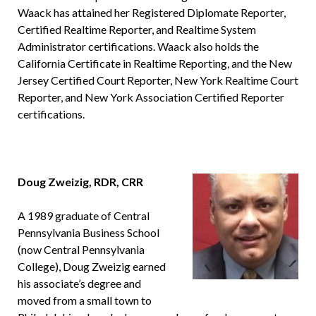
Waack has attained her Registered Diplomate Reporter,
Certified Realtime Reporter, and Realtime System
Administrator certifications. Waack also holds the
California Certificate in Realtime Reporting, and the New
Jersey Certified Court Reporter, New York Realtime Court
Reporter, and New York Association Certified Reporter
certifications.
Doug Zweizig, RDR, CRR
A 1989 graduate of Central
Pennsylvania Business School
(now Central Pennsylvania
College), Doug Zweizig earned
his associate’s degree and
moved from a small town to