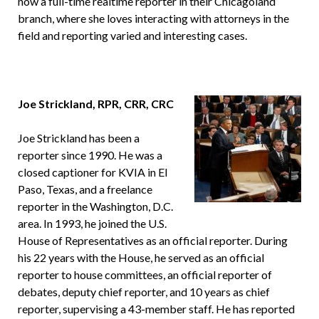
now a full-time realtime reporter in their Chicagoland
branch, where she loves interacting with attorneys in the
field and reporting varied and interesting cases.
Joe Strickland, RPR, CRR, CRC
Joe Strickland has been a
reporter since 1990. He was a
closed captioner for KVIA in El
Paso, Texas, and a freelance
reporter in the Washington, D.C.
area. In 1993, he joined the U.S.
House of Representatives as an official reporter. During
his 22 years with the House, he served as an official
reporter to house committees, an official reporter of
debates, deputy chief reporter, and 10 years as chief
reporter, supervising a 43-member staff. He has reported