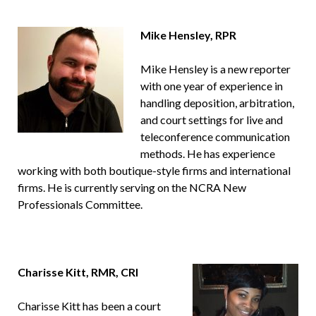
Mike Hensley, RPR
Mike Hensley is a new reporter
with one year of experience in
handling deposition, arbitration,
and court settings for live and
teleconference communication
methods. He has experience
working with both boutique-style firms and international
firms. He is currently serving on the NCRA New
Professionals Committee.
Charisse Kitt, RMR, CRI
Charisse Kitt has been a court