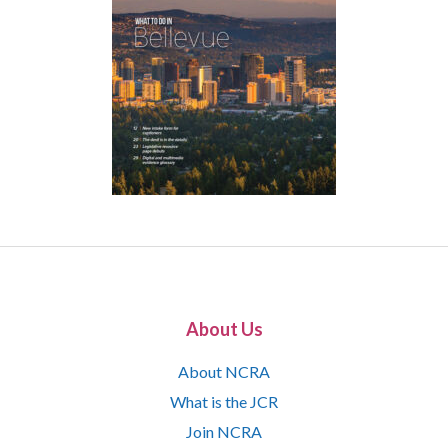
About Us
About NCRA
What is the JCR
Join NCRA