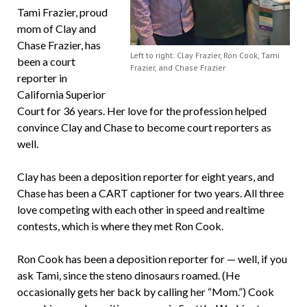
Tami Frazier, proud
mom of Clay and
Chase Frazier, has
Left to right: Clay Frazier, Ron Cook, Tami
been a court
Frazier, and Chase Frazier
reporter in
California Superior
Court for 36 years. Her love for the profession helped
convince Clay and Chase to become court reporters as
well.
Clay has been a deposition reporter for eight years, and
Chase has been a CART captioner for two years. All three
love competing with each other in speed and realtime
contests, which is where they met Ron Cook.
Ron Cook has been a deposition reporter for — well, if you
ask Tami, since the steno dinosaurs roamed. (He
occasionally gets her back by calling her “Mom.”) Cook