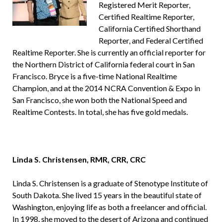
Registered Merit Reporter,
Certified Realtime Reporter,
California Certified Shorthand
Reporter, and Federal Certified
Realtime Reporter. She is currently an official reporter for
the Northern District of California federal court in San
Francisco. Bryce is a five-time National Realtime
Champion, and at the 2014 NCRA Convention & Expo in
San Francisco, she won both the National Speed and
Realtime Contests. In total, she has five gold medals.
Linda S. Christensen, RMR, CRR, CRC
Linda S. Christensen is a graduate of Stenotype Institute of
South Dakota. She lived 15 years in the beautiful state of
Washington, enjoying life as both a freelancer and official.
In 1998, she moved to the desert of Arizona and continued