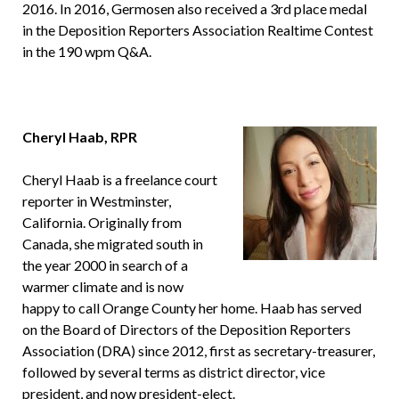
2016. In 2016, Germosen also received a 3rd place medal
in the Deposition Reporters Association Realtime Contest
in the 190 wpm Q&A.
Cheryl Haab, RPR
Cheryl Haab is a freelance court
reporter in Westminster,
California. Originally from
Canada, she migrated south in
the year 2000 in search of a
warmer climate and is now
happy to call Orange County her home. Haab has served
on the Board of Directors of the Deposition Reporters
Association (DRA) since 2012, first as secretary-treasurer,
followed by several terms as district director, vice
president, and now president-elect.