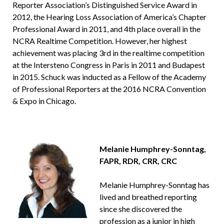
Reporter Association’s Distinguished Service Award in
2012, the Hearing Loss Association of America’s Chapter
Professional Award in 2011, and 4th place overall in the
NCRA Realtime Competition. However, her highest
achievement was placing 3rd in the realtime competition
at the Intersteno Congress in Paris in 2011 and Budapest
in 2015. Schuck was inducted as a Fellow of the Academy
of Professional Reporters at the 2016 NCRA Convention
& Expo in Chicago.
Melanie Humphrey-Sonntag,
FAPR, RDR, CRR, CRC
Melanie Humphrey-Sonntag has
lived and breathed reporting
since she discovered the
profession as a junior in high