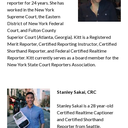
reporter for 24 years. She has
worked in the New York
Supreme Court, the Eastern
District of New York Federal
Court, and Fulton County
Superior Court (Atlanta, Georgia). Kitt is a Registered
Merit Reporter, Certified Reporting Instructor, Certified
Shorthand Reporter, and Federal Certified Realtime
Reporter. Kitt currently serves as a board member for the
New York State Court Reporters Association.
Stanley Sakai, CRC
Stanley Sakai is a 28 year-old
Certified Realtime Captioner
and Certified Shorthand
Reporter from Seattle,