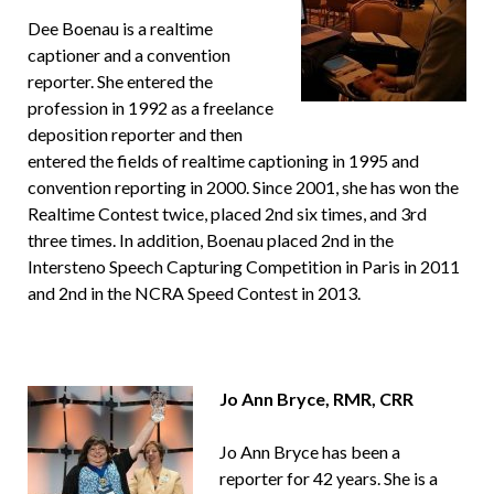
Dee Boenau is a realtime
captioner and a convention
reporter. She entered the
profession in 1992 as a freelance
deposition reporter and then
entered the fields of realtime captioning in 1995 and
convention reporting in 2000. Since 2001, she has won the
Realtime Contest twice, placed 2nd six times, and 3rd
three times. In addition, Boenau placed 2nd in the
Intersteno Speech Capturing Competition in Paris in 2011
and 2nd in the NCRA Speed Contest in 2013.
Jo Ann Bryce, RMR, CRR
Jo Ann Bryce has been a
reporter for 42 years. She is a