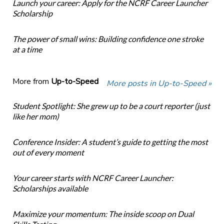
Launch your career: Apply for the NCRF Career Launcher
Scholarship
The power of small wins: Building confidence one stroke
at a time
More from
Up-to-Speed
More posts in Up-to-Speed »
Student Spotlight: She grew up to be a court reporter (just
like her mom)
Conference Insider: A student’s guide to getting the most
out of every moment
Your career starts with NCRF Career Launcher:
Scholarships available
Maximize your momentum: The inside scoop on Dual