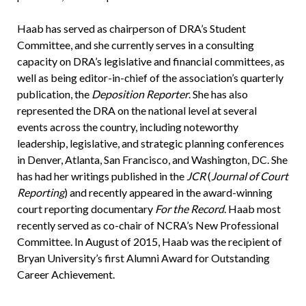
Haab has served as chairperson of DRA’s Student
Committee, and she currently serves in a consulting
capacity on DRA’s legislative and financial committees, as
well as being editor-in-chief of the association’s quarterly
publication, the
Deposition Reporter
. She has also
represented the DRA on the national level at several
events across the country, including noteworthy
leadership, legislative, and strategic planning conferences
in Denver, Atlanta, San Francisco, and Washington, DC. She
has had her writings published in the
JCR
(
Journal of Court
Reporting
) and recently appeared in the award-winning
court reporting documentary
For the Record
. Haab most
recently served as co-chair of NCRA’s New Professional
Committee. In August of 2015, Haab was the recipient of
Bryan University’s first Alumni Award for Outstanding
Career Achievement.