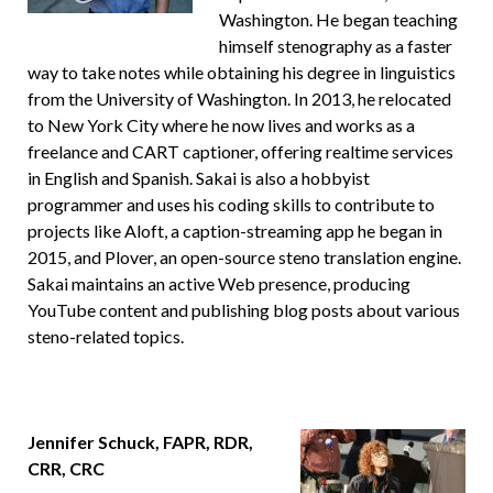
Washington. He began teaching
himself stenography as a faster
way to take notes while obtaining his degree in linguistics
from the University of Washington. In 2013, he relocated
to New York City where he now lives and works as a
freelance and CART captioner, offering realtime services
in English and Spanish. Sakai is also a hobbyist
programmer and uses his coding skills to contribute to
projects like Aloft, a caption-streaming app he began in
2015, and Plover, an open-source steno translation engine.
Sakai maintains an active Web presence, producing
YouTube content and publishing blog posts about various
steno-related topics.
Jennifer Schuck, FAPR, RDR,
CRR, CRC