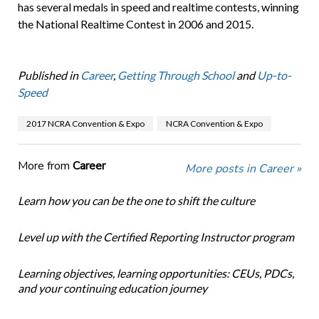
has several medals in speed and realtime contests, winning
the National Realtime Contest in 2006 and 2015.
Published in
Career
,
Getting Through School
and
Up-to-
Speed
2017 NCRA Convention & Expo
NCRA Convention & Expo
More from
Career
More posts in Career »
Learn how you can be the one to shift the culture
Level up with the Certified Reporting Instructor program
Learning objectives, learning opportunities: CEUs, PDCs,
and your continuing education journey