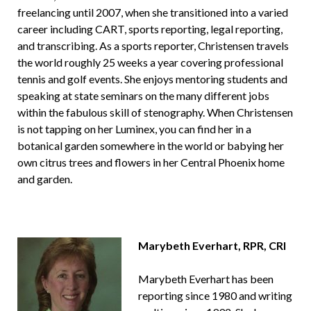
freelancing until 2007, when she transitioned into a varied
career including CART, sports reporting, legal reporting,
and transcribing. As a sports reporter, Christensen travels
the world roughly 25 weeks a year covering professional
tennis and golf events. She enjoys mentoring students and
speaking at state seminars on the many different jobs
within the fabulous skill of stenography. When Christensen
is not tapping on her Luminex, you can find her in a
botanical garden somewhere in the world or babying her
own citrus trees and flowers in her Central Phoenix home
and garden.
Marybeth Everhart,
RPR, CRI
Marybeth Everhart has been
reporting since 1980 and writing