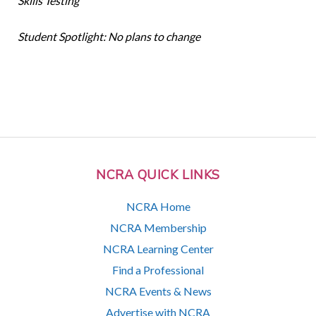
Skills Testing
Student Spotlight: No plans to change
NCRA QUICK LINKS
NCRA Home
NCRA Membership
NCRA Learning Center
Find a Professional
NCRA Events & News
Advertise with NCRA