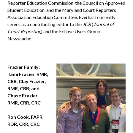
Reporter Education Commission, the Council on Approved
Student Education, and the Maryland Court Reporters
Association Education Committee. Everhart currently
serves as a contributing editor to the
JCR
(
Journal of
Court Reporting
) and the Eclipse Users Group
Newscache.
Frazier Family:
Tami Frazier, RMR,
CRR; Clay Frazier,
RMR, CRR; and
Chase Frazier,
RMR, CRR, CRC
Ron Cook, FAPR,
RDR, CRR, CRC