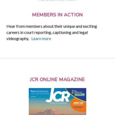
MEMBERS IN ACTION
Hear from members about their unique and exciting
careers in court reporting, captioning and legal
videography.
Learn more
JCR ONLINE MAGAZINE