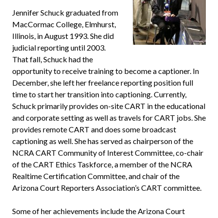
Jennifer Schuck graduated from
MacCormac College, Elmhurst,
Illinois, in August 1993. She did
judicial reporting until 2003.
That fall, Schuck had the
opportunity to receive training to become a captioner. In
December, she left her freelance reporting position full
time to start her transition into captioning. Currently,
Schuck primarily provides on-site CART in the educational
and corporate setting as well as travels for CART jobs. She
provides remote CART and does some broadcast
captioning as well. She has served as chairperson of the
NCRA CART Community of Interest Committee, co-chair
of the CART Ethics Taskforce, a member of the NCRA
Realtime Certification Committee, and chair of the
Arizona Court Reporters Association’s CART committee.
Some of her achievements include the Arizona Court