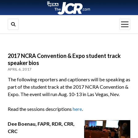
open
menu
2017 NCRA Convention & Expo student track
speaker bios
APRIL 6, 2017
The following reporters and captioners will be speaking as
part of the student track at the 2017 NCRA Convention &
Expo. The event will run Aug. 10-13 in Las Vegas, Nev.
Read the sessions descriptions
here
.
Dee Boenau, FAPR, RDR, CRR,
CRC