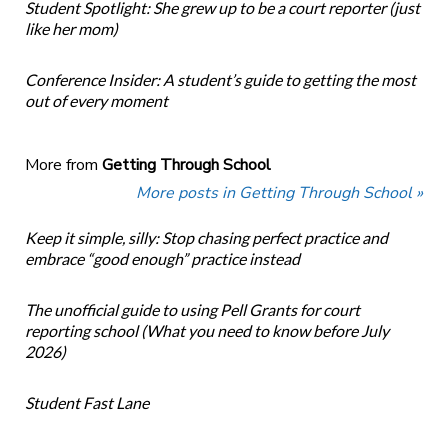
Student Spotlight: She grew up to be a court reporter (just
like her mom)
Conference Insider: A student’s guide to getting the most
out of every moment
More from
Getting Through School
More posts in Getting Through School »
Keep it simple, silly: Stop chasing perfect practice and
embrace “good enough” practice instead
The unofficial guide to using Pell Grants for court
reporting school (What you need to know before July
2026)
Student Fast Lane