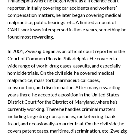
Philadelphia where he began work as a freelance court
reporter. Initially covering car accidents and workers’
compensation matters, he later began covering medical
malpractice, public hearings, etc. A limited amount of
CART work was interspersed in those years, something he
found most rewarding.
In 2001, Zweizig began as an official court reporter in the
Court of Common Pleas in Philadelphia. He covered a
wide range of work: drug cases, assaults, and especially
homicide trials. On the civil side, he covered medical
malpractice, mass tort pharmaceutical cases,
construction, and discrimination. After many rewarding
years there, he accepted a position in the United States
District Court for the District of Maryland, where he’s
currently working. There he handles criminal matters,
including large drug conspiracies, racketeering, bank
fraud, and occasionally a murder trial. On the civil side, he
covers patent cases, maritime, discrimination, etc. Zweizig