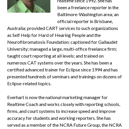
realtime since 1992. She has
been a freelance reporter in the
Baltimore-Washington area; an
official reporter in Brisbane,
Australia; provided CART services to such organizations
as Self Help for Hard of Hearing People and the
Neurofibromatosis Foundation; captioned for Gallaudet
University; managed a large, multi-office freelance firm;
taught court reporting at all levels; and trained on
numerous CAT systems over the years. She has been a
certified advanced trainer for Eclipse since 1994 and has
presented hundreds of seminars and trainings on dozens of
Eclipse-related topics.
Everhart is now the national marketing manager for
Realtime Coach and works closely with reporting schools,
firms, and court systems to increase speed and improve
accuracy for students and working reporters. She has
served as a member of the NCRA Future Group, the NCRA