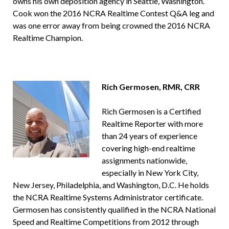
owns his own deposition agency in Seattle, Washington.
Cook won the 2016 NCRA Realtime Contest Q&A leg and
was one error away from being crowned the 2016 NCRA
Realtime Champion.
Rich Germosen, RMR, CRR
Rich Germosen is a Certified
Realtime Reporter with more
than 24 years of experience
covering high-end realtime
assignments nationwide,
especially in New York City,
New Jersey, Philadelphia, and Washington, D.C. He holds
the NCRA Realtime Systems Administrator certificate.
Germosen has consistently qualified in the NCRA National
Speed and Realtime Competitions from 2012 through