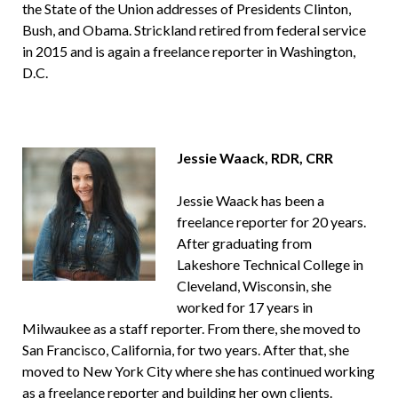
the State of the Union addresses of Presidents Clinton,
Bush, and Obama. Strickland retired from federal service
in 2015 and is again a freelance reporter in Washington,
D.C.
Jessie Waack, RDR, CRR
Jessie Waack has been a
freelance reporter for 20 years.
After graduating from
Lakeshore Technical College in
Cleveland, Wisconsin, she
worked for 17 years in
Milwaukee as a staff reporter. From there, she moved to
San Francisco, California, for two years. After that, she
moved to New York City where she has continued working
as a freelance reporter and building her own clients.