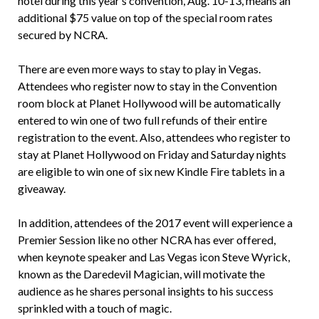
hotel during this year’s convention, Aug. 10-13, means an
additional $75 value on top of the special room rates
secured by NCRA.
There are even more ways to stay to play in Vegas.
Attendees who register now to stay in the Convention
room block at Planet Hollywood will be automatically
entered to win one of two full refunds of their entire
registration to the event. Also, attendees who register to
stay at Planet Hollywood on Friday and Saturday nights
are eligible to win one of six new Kindle Fire tablets in a
giveaway.
In addition, attendees of the 2017 event will experience a
Premier Session like no other NCRA has ever offered,
when keynote speaker and Las Vegas icon Steve Wyrick,
known as the Daredevil Magician, will motivate the
audience as he shares personal insights to his success
sprinkled with a touch of magic.