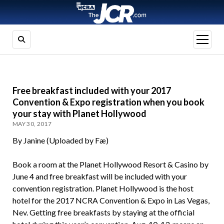
open
menu
Free breakfast included with your 2017
Convention & Expo registration when you book
your stay with Planet Hollywood
MAY 30, 2017
By Janine (Uploaded by Fæ)
Book a room at the Planet Hollywood Resort & Casino by
June 4 and free breakfast will be included with your
convention registration. Planet Hollywood is the host
hotel for the 2017 NCRA Convention & Expo in Las Vegas,
Nev. Getting free breakfasts by staying at the official