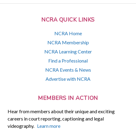
NCRA QUICK LINKS
NCRA Home
NCRA Membership
NCRA Learning Center
Find a Professional
NCRA Events & News
Advertise with NCRA
MEMBERS IN ACTION
Hear from members about their unique and exciting
careers in court reporting, captioning and legal
videography.
Learn more