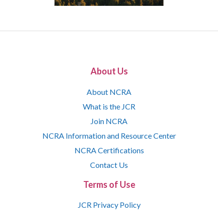
About Us
About NCRA
What is the JCR
Join NCRA
NCRA Information and Resource Center
NCRA Certifications
Contact Us
Terms of Use
JCR Privacy Policy