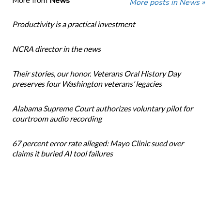
More from
News
More posts in News »
Productivity is a practical investment
NCRA director in the news
Their stories, our honor. Veterans Oral History Day
preserves four Washington veterans’ legacies
Alabama Supreme Court authorizes voluntary pilot for
courtroom audio recording
67 percent error rate alleged: Mayo Clinic sued over
claims it buried AI tool failures