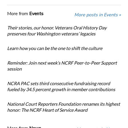
More from
Events
More posts in Events »
Their stories, our honor. Veterans Oral History Day
preserves four Washington veterans’ legacies
Learn how you can be the one to shift the culture
Reminder: Join next week’s NCRF Peer-to-Peer Support
session
NCRA PAC sets third consecutive fundraising record
fueled by 34.5 percent growth in member contributions
National Court Reporters Foundation renames its highest
honor: The NCRF Heart of Service Award