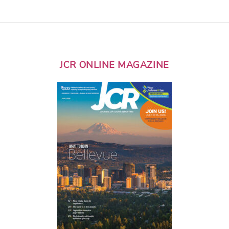
JCR ONLINE MAGAZINE