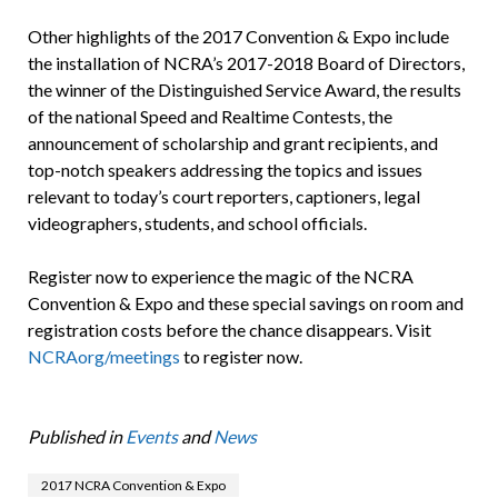
Other highlights of the 2017 Convention & Expo include
the installation of NCRA’s 2017-2018 Board of Directors,
the winner of the Distinguished Service Award, the results
of the national Speed and Realtime Contests, the
announcement of scholarship and grant recipients, and
top-notch speakers addressing the topics and issues
relevant to today’s court reporters, captioners, legal
videographers, students, and school officials.
Register now to experience the magic of the NCRA
Convention & Expo and these special savings on room and
registration costs before the chance disappears. Visit
NCRAorg/meetings
to register now.
Published in
Events
and
News
2017 NCRA Convention & Expo