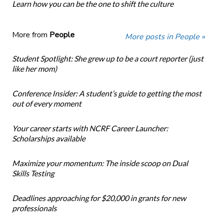
Learn how you can be the one to shift the culture
More from
People
More posts in People »
Student Spotlight: She grew up to be a court reporter (just
like her mom)
Conference Insider: A student’s guide to getting the most
out of every moment
Your career starts with NCRF Career Launcher:
Scholarships available
Maximize your momentum: The inside scoop on Dual
Skills Testing
Deadlines approaching for $20,000 in grants for new
professionals