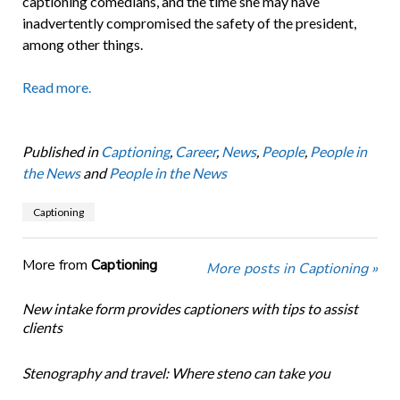
captioning comedians, and the time she may have
inadvertently compromised the safety of the president,
among other things.
Read more.
Published in
Captioning
,
Career
,
News
,
People
,
People in
the News
and
People in the News
Captioning
More from
Captioning
More posts in Captioning »
New intake form provides captioners with tips to assist
clients
Stenography and travel: Where steno can take you