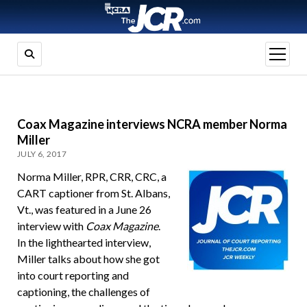
open
menu
Coax Magazine interviews NCRA member Norma
Miller
JULY 6, 2017
Norma Miller, RPR, CRR, CRC, a
CART captioner from St. Albans,
Vt., was featured in a June 26
interview with
Coax Magazine
.
In the lighthearted interview,
Miller talks about how she got
into court reporting and
captioning, the challenges of