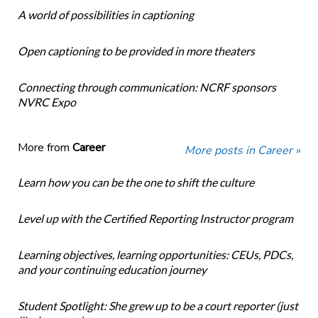
A world of possibilities in captioning
Open captioning to be provided in more theaters
Connecting through communication: NCRF sponsors
NVRC Expo
More from
Career
More posts in Career »
Learn how you can be the one to shift the culture
Level up with the Certified Reporting Instructor program
Learning objectives, learning opportunities: CEUs, PDCs,
and your continuing education journey
Student Spotlight: She grew up to be a court reporter (just