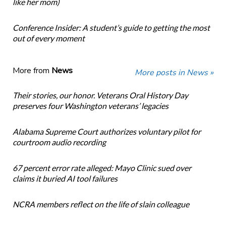
like her mom)
Conference Insider: A student’s guide to getting the most
out of every moment
More from
News
More posts in News »
Their stories, our honor. Veterans Oral History Day
preserves four Washington veterans’ legacies
Alabama Supreme Court authorizes voluntary pilot for
courtroom audio recording
67 percent error rate alleged: Mayo Clinic sued over
claims it buried AI tool failures
NCRA members reflect on the life of slain colleague