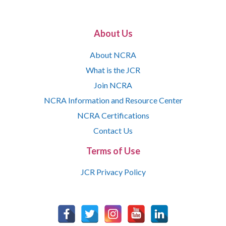
About Us
About NCRA
What is the JCR
Join NCRA
NCRA Information and Resource Center
NCRA Certifications
Contact Us
Terms of Use
JCR Privacy Policy