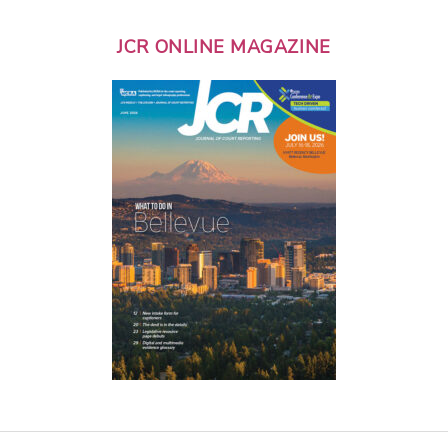
JCR ONLINE MAGAZINE