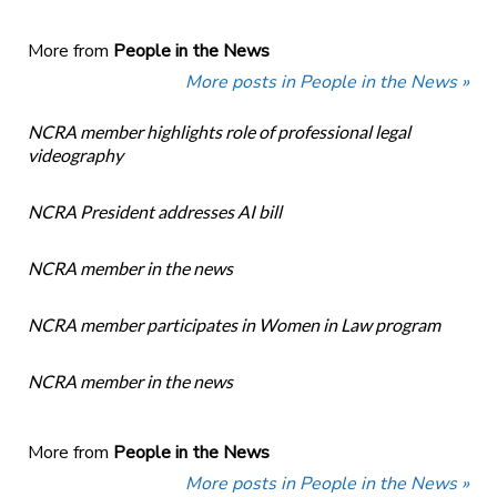
More from
People in the News
More posts in People in the News »
NCRA member highlights role of professional legal
videography
NCRA President addresses AI bill
NCRA member in the news
NCRA member participates in Women in Law program
NCRA member in the news
More from
People in the News
More posts in People in the News »