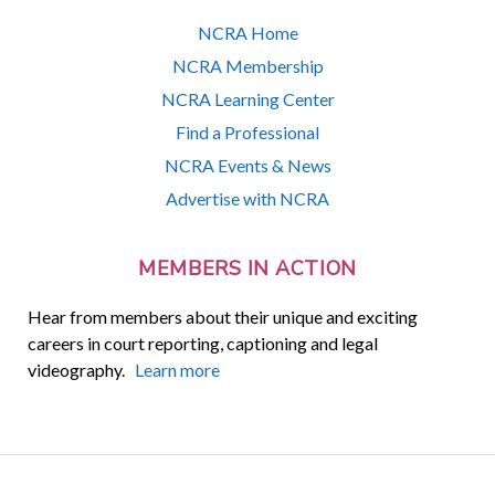
NCRA Home
NCRA Membership
NCRA Learning Center
Find a Professional
NCRA Events & News
Advertise with NCRA
MEMBERS IN ACTION
Hear from members about their unique and exciting
careers in court reporting, captioning and legal
videography.
Learn more