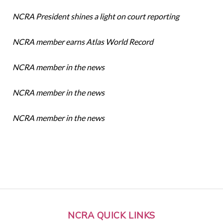
NCRA President shines a light on court reporting
NCRA member earns Atlas World Record
NCRA member in the news
NCRA member in the news
NCRA member in the news
NCRA QUICK LINKS