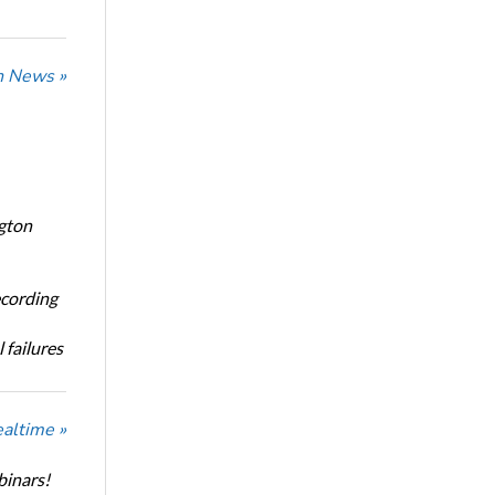
n News »
ngton
ecording
 failures
ealtime »
binars!