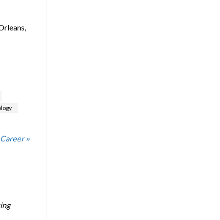
Orleans,
logy
 Career »
ing