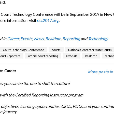
aid.
 Court Technology Conference will be in September 2019 in New 
ore information, visit
ctc2017.org
.
d in
Career
,
Events
,
News
,
Realtime
,
Reporting
and
Technology
Court Technology Conference
courts
National Center for State Courts
Court Reporters
official court reporting
Officials
Realtime
techno
om
Career
More posts in
w you can be the one to shift the culture
 with the Certified Reporting Instructor program
 objectives, learning opportunities: CEUs, PDCs, and your continu
n journey