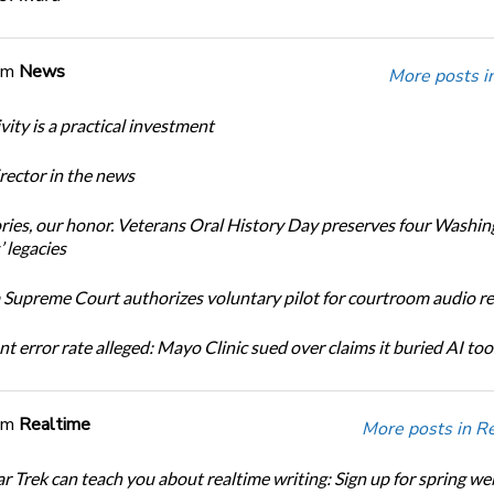
om
News
More posts i
ity is a practical investment
ector in the news
ories, our honor. Veterans Oral History Day preserves four Washi
 legacies
Supreme Court authorizes voluntary pilot for courtroom audio r
t error rate alleged: Mayo Clinic sued over claims it buried AI tool
om
Realtime
More posts in R
r Trek can teach you about realtime writing: Sign up for spring we