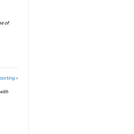
se of
porting »
with