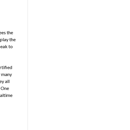
ees the
play the
peak to
rtified
y many
ey all
. One
ealtime