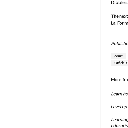
Dibble s
The next
La. For m
Publishe
court
Official 
More fr
Learn ho
Level up
Learning
educatio