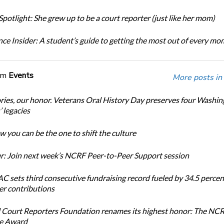
potlight: She grew up to be a court reporter (just like her mom)
ce Insider: A student’s guide to getting the most out of every m
om
Events
More posts in
ories, our honor. Veterans Oral History Day preserves four Washi
 legacies
 you can be the one to shift the culture
: Join next week’s NCRF Peer-to-Peer Support session
 sets third consecutive fundraising record fueled by 34.5 perce
r contributions
 Court Reporters Foundation renames its highest honor: The NC
ce Award