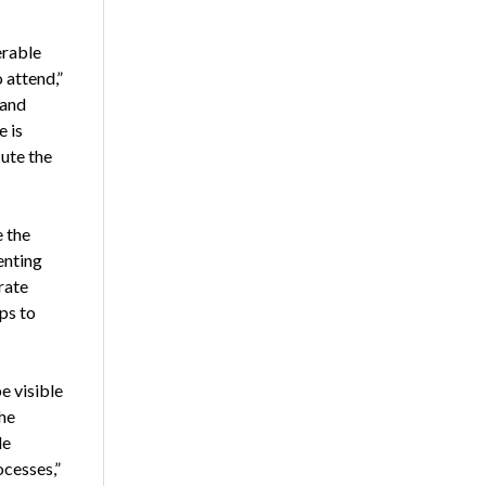
erable
 attend,”
 and
e is
cute the
 the
enting
rate
ps to
e visible
the
de
ocesses,”