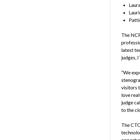
Laura
Lauri
Patti
The NCRA
professi
latest t
judges, I
“We expe
stenogra
visitors 
love real
judge ca
to the cl
The CTC 
technolo
opportun