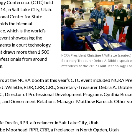
gy Conference (CTC) held
14, in Salt Lake City, Utah.
onal Center for State
olds the biennial
e, which is the world’s
event showcasing the
ents in court technology.
t draws more than 1,500
NCRA President Christine J. Willette (seated
ofessionals from around
Secretary-Treasurer Debra A. Dibble speak w
n.
attendees at the 2017 Court Technology Co
rs at the NCRA booth at this year’s CTC event included NCRA Pre
e J. Willette, RDR, CRR, CRC; Secretary-Treasurer Debra A. Dibble
; Director of Professional Development Programs Cynthia Bruc
 and Government Relations Manager Matthew Barusch. Other vo
:
e Dustin, RPR, a freelancer in Salt Lake City, Utah
be Moorhead, RPR, CRR, a freelancer in North Ogden, Utah