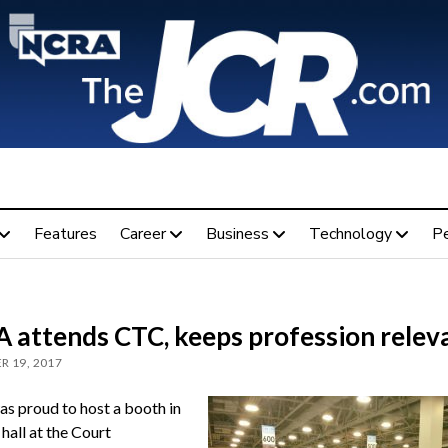
Features
Career
Business
Technology
P
 attends CTC, keeps profession relev
R 19, 2017
 proud to host a booth in
hall at the Court