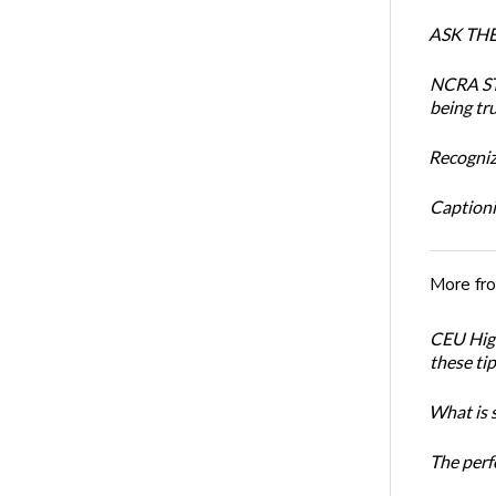
ASK THE 
NCRA STR
being tru
Recogniz
Captioni
More fr
CEU High
these ti
What is 
The perf