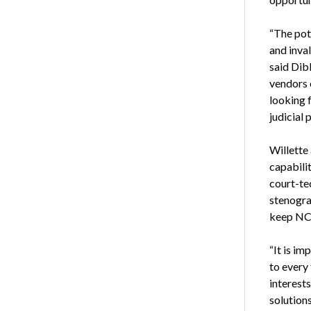
“The pot
and inva
said Dib
vendors 
looking f
judicial 
Willette
capabili
court-te
stenograp
keep NCR
“It is im
to every 
interest
solutions