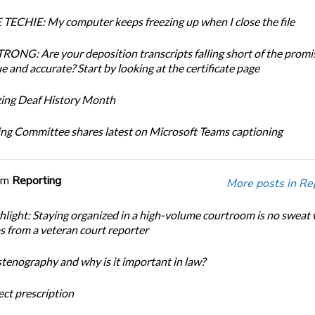
TECHIE: My computer keeps freezing up when I close the file
ONG: Are your deposition transcripts falling short of the promi
e and accurate? Start by looking at the certificate page
ing Deaf History Month
ng Committee shares latest on Microsoft Teams captioning
om
Reporting
More posts in Re
light: Staying organized in a high-volume courtroom is no sweat 
ps from a veteran court reporter
stenography and why is it important in law?
ect prescription