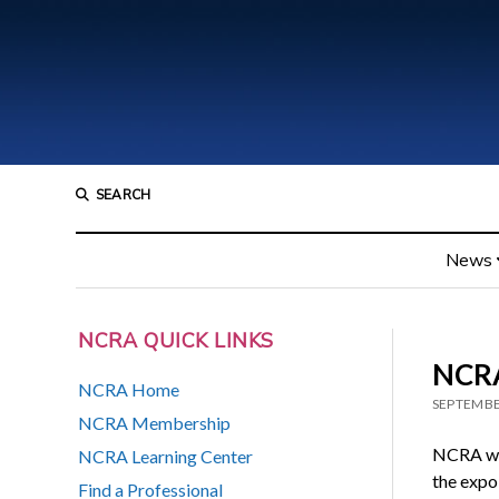
SEARCH
News
NCRA QUICK LINKS
NCRA
NCRA Home
SEPTEMBE
NCRA Membership
NCRA was
NCRA Learning Center
the expo 
Find a Professional