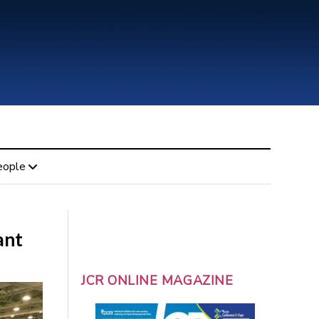
eople
ant
JCR ONLINE MAGAZINE