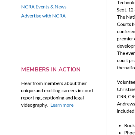
Technolo
NCRA Events & News
Sept. 12-
Advertise with NCRA
The Nati
Courts h
conferenc
premier 
developm
The even
court pr
the natio
MEMBERS IN ACTION
Voluntee
Hear from members about their
Christin
unique and exciting careers in court
CRR, CRC
reporting, captioning and legal
Andrews;
videography.
Learn more
included
Rocki
Phoe