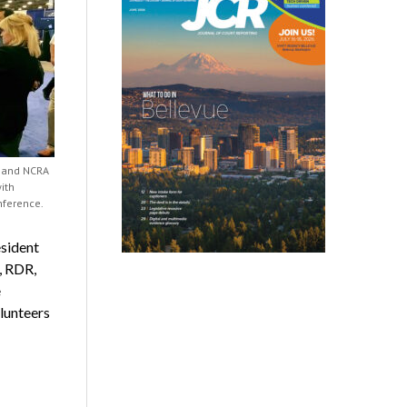
) and NCRA
ith
nference.
sident
, RDR,
e
lunteers