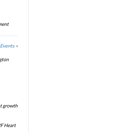
oment
 Events »
ngton
nt growth
RF Heart