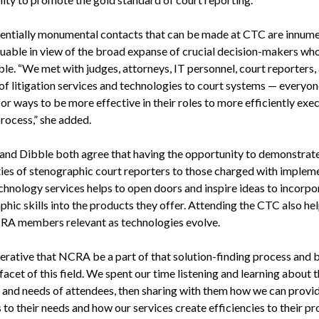
entially monumental contacts that can be made at CTC are innum
luable in view of the broad expanse of crucial decision-makers who
ble. “We met with judges, attorneys, IT personnel, court reporters,
of litigation services and technologies to court systems — everyon
or ways to be more effective in their roles to more efficiently exe
process,” she added.
 and Dibble both agree that having the opportunity to demonstrate
ties of stenographic court reporters to those charged with implem
chnology services helps to open doors and inspire ideas to incorpo
hic skills into the products they offer. Attending the CTC also hel
A members relevant as technologies evolve.
perative that NCRA be a part of that solution-finding process and b
facet of this field. We spent our time listening and learning about 
s and needs of attendees, then sharing with them how we can provi
 to their needs and how our services create efficiencies to their pr