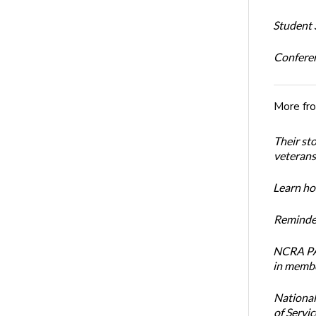
Student S
Conferen
More fr
Their st
veterans’
Learn how
Reminder
NCRA PAC
in membe
National
of Servi