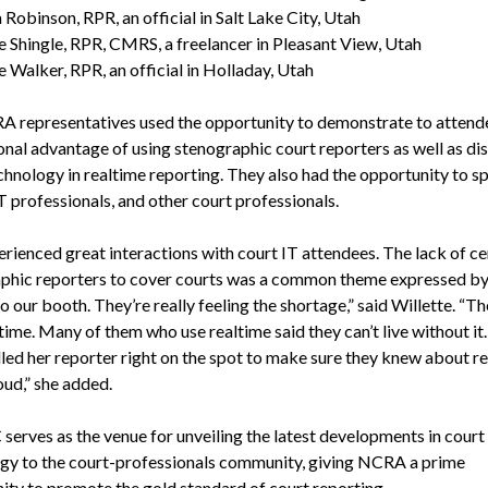
 Robinson, RPR, an official in Salt Lake City, Utah
e Shingle, RPR, CMRS, a freelancer in Pleasant View, Utah
e Walker, RPR, an official in Holladay, Utah
 representatives used the opportunity to demonstrate to attend
onal advantage of using stenographic court reporters as well as dis
echnology in realtime reporting. They also had the opportunity to s
T professionals, and other court professionals.
rienced great interactions with court IT attendees. The lack of ce
phic reporters to cover courts was a common theme expressed b
to our booth. They’re really feeling the shortage,” said Willette. “Th
time. Many of them who use realtime said they can’t live without it
lled her reporter right on the spot to make sure they knew about r
oud,” she added.
serves as the venue for unveiling the latest developments in court
gy to the court-professionals community, giving NCRA a prime
ity to promote the gold standard of court reporting.