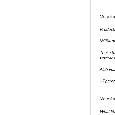
More fr
Productiv
NCRA dir
Their st
veterans’
Alabama 
67 percen
More fr
What Sta