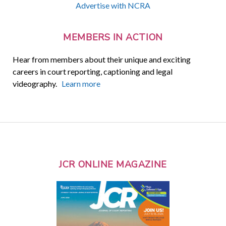
Advertise with NCRA
MEMBERS IN ACTION
Hear from members about their unique and exciting
careers in court reporting, captioning and legal
videography.
Learn more
JCR ONLINE MAGAZINE