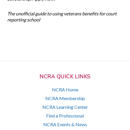
The unofficial guide to using veterans benefits for court
reporting school
NCRA QUICK LINKS
NCRA Home
NCRA Membership
NCRA Learning Center
Find a Professional
NCRA Events & News