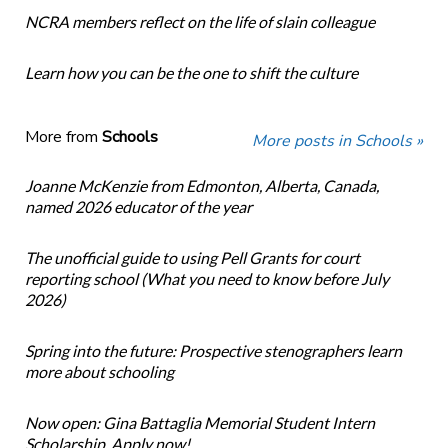
NCRA members reflect on the life of slain colleague
Learn how you can be the one to shift the culture
More from
Schools
More posts in Schools »
Joanne McKenzie from Edmonton, Alberta, Canada,
named 2026 educator of the year
The unofficial guide to using Pell Grants for court
reporting school (What you need to know before July
2026)
Spring into the future: Prospective stenographers learn
more about schooling
Now open: Gina Battaglia Memorial Student Intern
Scholarship. Apply now!