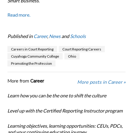
Smart Business
.
Read more.
Published in
Career
,
News
and
Schools
Careers in Court Reporting
Court Reporting Careers
Cuyahoga Community College
Ohio
Promoting the Profession
More from
Career
More posts in Career »
Learn how you can be the one to shift the culture
Level up with the Certified Reporting Instructor program
Learning objectives, learning opportunities: CEUs, PDCs,
and your continuing education journey