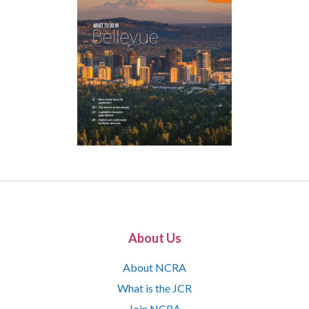
About Us
About NCRA
What is the JCR
Join NCRA