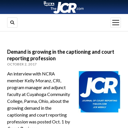
open
menu
Demand is growing in the captioning and court
reporting profession
OCTOBER 2, 2017
An interview with NCRA
member Kelly Moranz, CRI,
program manager and adjunct
faculty at Cuyahoga Community
College, Parma, Ohio, about the
growing demand in the
captioning and court reporting
profession was posted Oct. 1 by