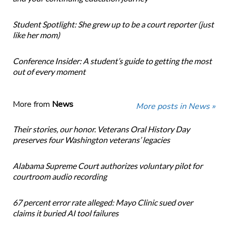
Student Spotlight: She grew up to be a court reporter (just
like her mom)
Conference Insider: A student’s guide to getting the most
out of every moment
More from
News
More posts in News »
Their stories, our honor. Veterans Oral History Day
preserves four Washington veterans’ legacies
Alabama Supreme Court authorizes voluntary pilot for
courtroom audio recording
67 percent error rate alleged: Mayo Clinic sued over
claims it buried AI tool failures