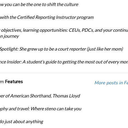
w you can be the one to shift the culture
 with the Certified Reporting Instructor program
 objectives, learning opportunities: CEUs, PDCs, and your continu
n journey
potlight: She grew up to be a court reporter (just like her mom)
ce Insider: A student’s guide to getting the most out of every m
om
Features
More posts in F
er of American Shorthand, Thomas Lloyd
phy and travel: Where steno can take you
do just about anything