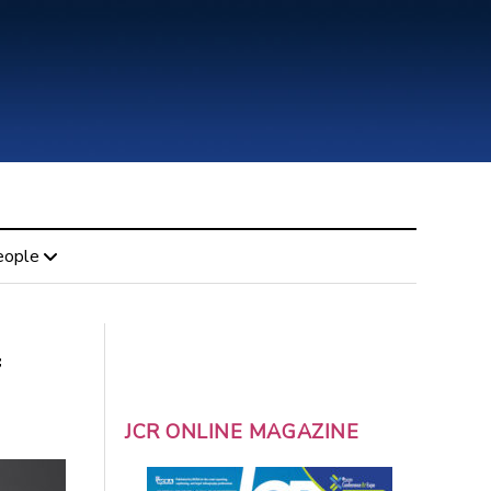
eople
f
JCR ONLINE MAGAZINE