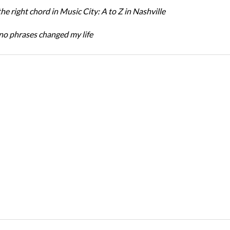
the right chord in Music City: A to Z in Nashville
o phrases changed my life