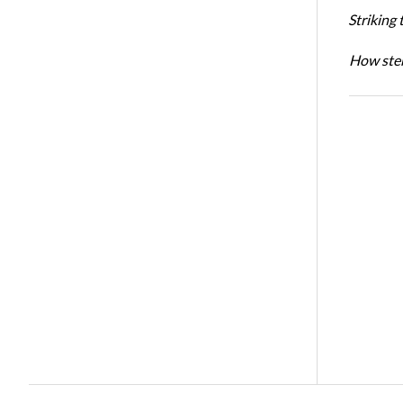
Striking 
How sten