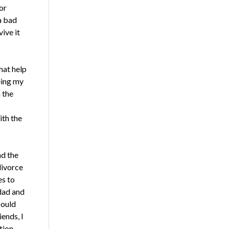
or
a bad
ive it
hat help
eing my
 the
ith the
ad the
divorce
es to
 dad and
could
ends, I
tion