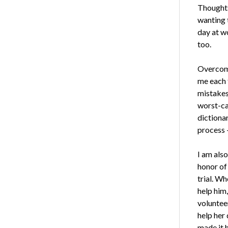
Thoughts
wanting 
day at wo
too.
Overcomi
me each 
mistakes 
worst-ca
dictiona
process 
I am also
honor of 
trial. Wh
help him,
volunteer
help her 
made it 