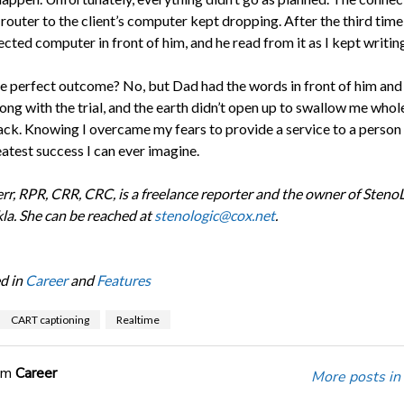
outer to the client’s computer kept dropping. After the third time,
ted computer in front of him, and he read from it as I kept writing
he perfect outcome? No, but Dad had the words in front of him and
ong with the trial, and the earth didn’t open up to swallow me whol
ack. Knowing I overcame my fears to provide a service to a person 
eatest success I can ever imagine.
rr, RPR, CRR, CRC, is a freelance reporter and the owner of StenoL
kla. She can be reached at
stenologic@cox.net
.
d in
Career
and
Features
CART captioning
Realtime
om
Career
More posts in