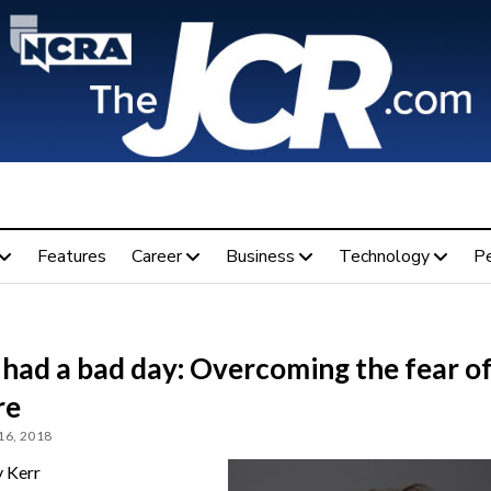
Features
Career
Business
Technology
P
t had a bad day: Overcoming the fear o
re
16, 2018
 Kerr