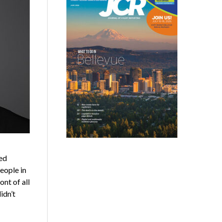
ed
eople in
ont of all
idn’t