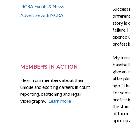
NCRA Events & News
Success 
Advertise with NCRA
differen
story is
failure. 
opened u
professi
My turni
baseball
MEMBERS IN ACTION
give an i
after pl
Hear from members about their
ago. “I h
unique and exciting careers in court
For some
reporting, captioning and legal
professi
videography.
Learn more
the stand
of them. 
open up 