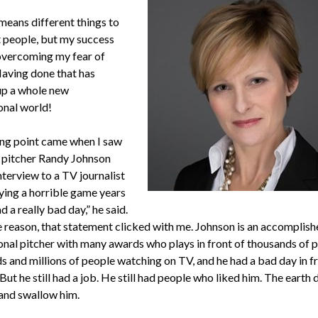
means different things to
t people, but my success
 overcoming my fear of
Having done that has
p a whole new
onal world!
ng point came when I saw
 pitcher Randy Johnson
nterview to a TV journalist
aying a horrible game years
ad a really bad day,” he said.
 reason, that statement clicked with me. Johnson is an accomplish
onal pitcher with many awards who plays in front of thousands of p
s and millions of people watching on TV, and he had a bad day in fr
But he still had a job. He still had people who liked him. The earth d
and swallow him.