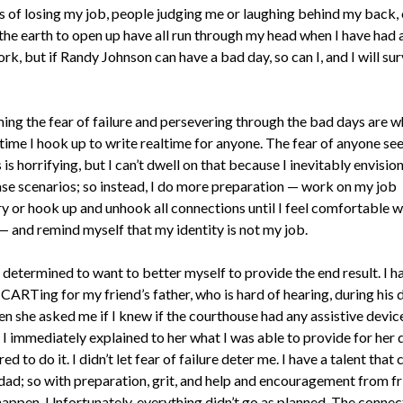
 of losing my job, people judging me or laughing behind my back, 
the earth to open up have all run through my head when I have had 
rk, but if Randy Johnson can have a bad day, so can I, and I will surv
ng the fear of failure and persevering through the bad days are w
time I hook up to write realtime for anyone. The fear of anyone se
is horrifying, but I can’t dwell on that because I inevitably envision
se scenarios; so instead, I do more preparation — work on my job
ry or hook up and unhook all connections until I feel comfortable w
— and remind myself that my identity is not my job.
 determined to want to better myself to provide the end result. I h
CARTing for my friend’s father, who is hard of hearing, during his 
en she asked me if I knew if the courthouse had any assistive devic
 I immediately explained to her what I was able to provide for her
ed to do it. I didn’t let fear of failure deter me. I have a talent that 
dad; so with preparation, grit, and help and encouragement from fri
happen. Unfortunately, everything didn’t go as planned. The connec