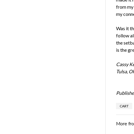
from my r
my connec
Was it t
follow al
the setb
is the gr
Cassy Ke
Tulsa, O
Publishe
CART
More fr