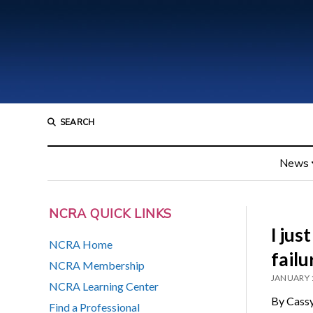
SEARCH
News
NCRA QUICK LINKS
I jus
NCRA Home
failu
NCRA Membership
JANUARY 
NCRA Learning Center
By Cassy
Find a Professional