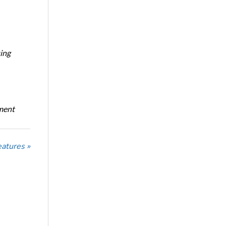
ing
oment
eatures »