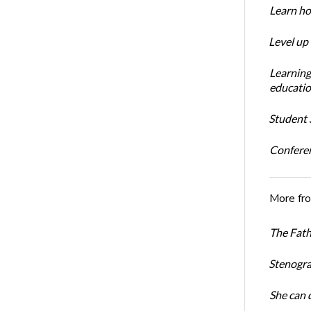
Learn ho
Level up
Learning
educatio
Student S
Conferen
More fr
The Fath
Stenogra
She can 