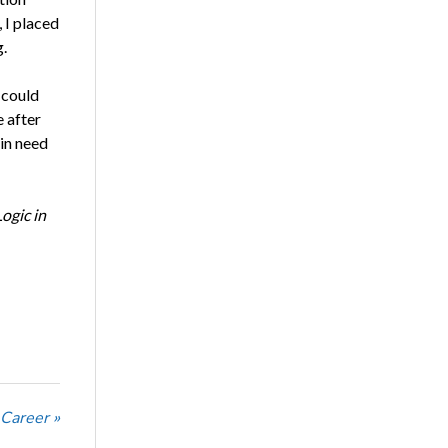
 I placed
.
 could
e after
in need
ogic in
 Career »