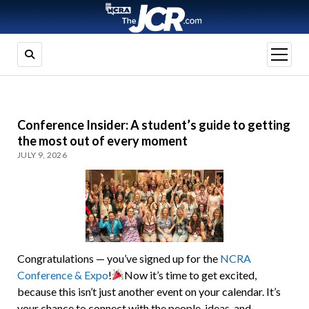
open
menu
Conference Insider: A student’s guide to getting
the most out of every moment
JULY 9, 2026
Congratulations — you’ve signed up for the
NCRA
Conference & Expo
!
Now it’s time to get excited,
because this isn’t just another event on your calendar. It’s
your chance to connect with the people, ideas, and