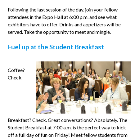
Following the last session of the day, join your fellow
attendees in the Expo Hall at 6:00 p.m. and see what
exhibitors have to offer. Drinks and appetizers will be
served. Take the opportunity to meet and mingle.
Fuel up at the Student Breakfast
Coffee?
Check.
Breakfast? Check. Great conversations? Absolutely. The
Student Breakfast at 7:00 a.m. is the perfect way to kick
off a full day of fun on Friday! Meet fellow students from