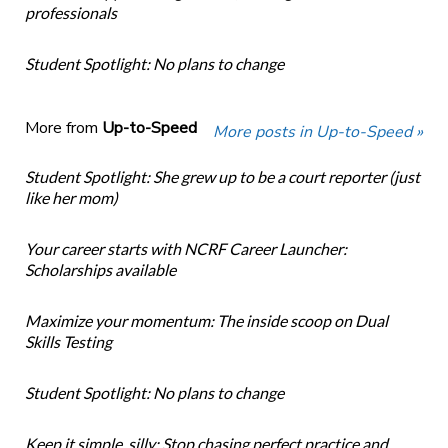
professionals
Student Spotlight: No plans to change
More from
Up-to-Speed
More posts in Up-to-Speed »
Student Spotlight: She grew up to be a court reporter (just
like her mom)
Your career starts with NCRF Career Launcher:
Scholarships available
Maximize your momentum: The inside scoop on Dual
Skills Testing
Student Spotlight: No plans to change
Keep it simple, silly: Stop chasing perfect practice and