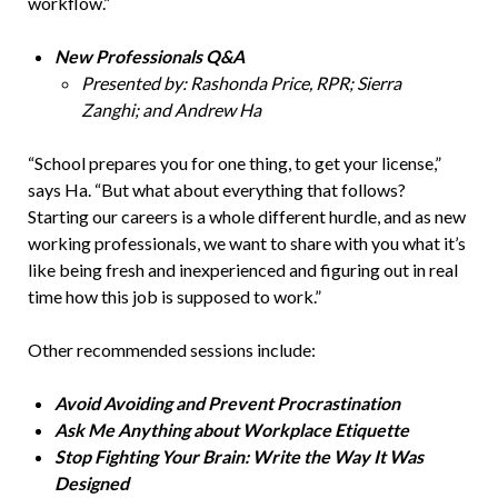
workflow.”
New Professionals Q&A
Presented by: Rashonda Price, RPR; Sierra
Zanghi; and Andrew Ha
“School prepares you for one thing, to get your license,”
says Ha. “But what about everything that follows?
Starting our careers is a whole different hurdle, and as new
working professionals, we want to share with you what it’s
like being fresh and inexperienced and figuring out in real
time how this job is supposed to work.”
Other recommended sessions include:
Avoid Avoiding and Prevent Procrastination
Ask Me Anything about Workplace Etiquette
Stop Fighting Your Brain: Write the Way It Was
Designed