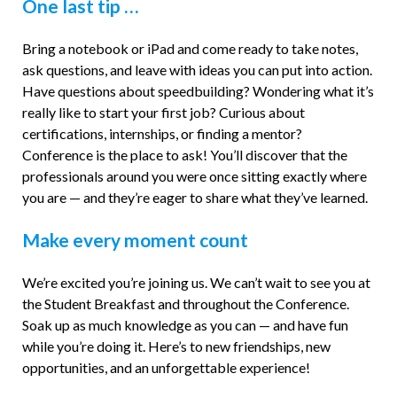
One last tip …
Bring a notebook or iPad and come ready to take notes,
ask questions, and leave with ideas you can put into action.
Have questions about speedbuilding? Wondering what it’s
really like to start your first job? Curious about
certifications, internships, or finding a mentor?
Conference is the place to ask! You’ll discover that the
professionals around you were once sitting exactly where
you are — and they’re eager to share what they’ve learned.
Make every moment count
We’re excited you’re joining us. We can’t wait to see you at
the Student Breakfast and throughout the Conference.
Soak up as much knowledge as you can — and have fun
while you’re doing it. Here’s to new friendships, new
opportunities, and an unforgettable experience!