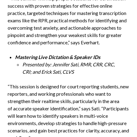
success with proven strategies for effective online
practice, targeted techniques for mastering transcription
exams like the RPR, practical methods for identifying and
overcoming test anxiety, and actionable approaches to
pinpoint and strengthen your weakest skills for greater
confidence and performance,” says Everhart.
Mastering Live Dictation & Speaker IDs
Presented by: Jennifer Sati, RMR, CRR, CRC,
CRI; and Erick Sati, CLVS
“This session is designed for court reporting students, new
reporters, and working professionals who want to
strengthen their realtime skills, particularly in the area
of accurate speaker identification,” says Sati. “Participants
will learn how to identify speakers in multi-voice
environments, develop strategies to handle high-pressure
scenarios, and gain best practices for clarity, accuracy, and