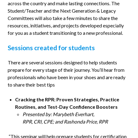
across the country and make lasting connections. The
Student/Teacher and the Next Generation & Legacy
Committees will also take a few minutes to share the
resources, initiatives, and projects developed especially
for you as a student transitioning to a new professional.
Sessions created for students
There are several sessions designed to help students
prepare for every stage of their journey. You’ll hear from
professionals who have been in your shoes and are ready
to share their best tips
Cracking the RPR: Proven Strategies, Practice
Routines, and Test-Day Confidence Boosters
Presented by: Marybeth Everhart,
RPR, CRI, CPE; and Rashonda Price, RPR
“This seminar will help prepare students for certification