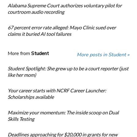
Alabama Supreme Court authorizes voluntary pilot for
courtroom audio recording
67 percent error rate alleged: Mayo Clinic sued over
claims it buried AI tool failures
More from
Student
More posts in Student »
Student Spotlight: She grew up to be a court reporter (just
like her mom)
Your career starts with NCRF Career Launcher:
Scholarships available
Maximize your momentum: The inside scoop on Dual
Skills Testing
Deadlines approaching for $20,000 in grants for new