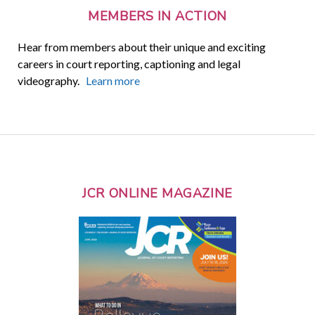
MEMBERS IN ACTION
Hear from members about their unique and exciting
careers in court reporting, captioning and legal
videography.
Learn more
JCR ONLINE MAGAZINE