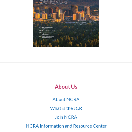
About Us
About NCRA
What is the JCR
Join NCRA
NCRA Information and Resource Center