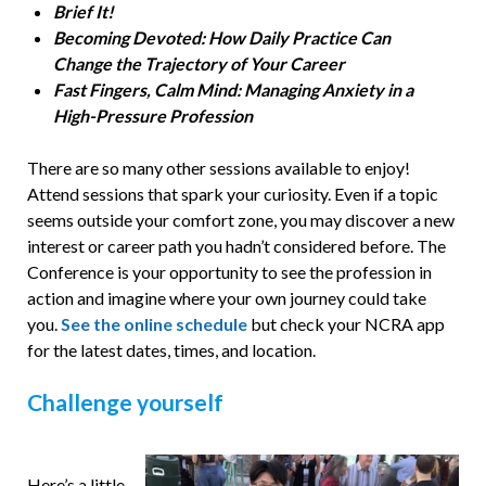
Brief It!
Becoming Devoted: How Daily Practice Can
Change the Trajectory of Your Career
Fast Fingers, Calm Mind: Managing Anxiety in a
High-Pressure Profession
There are so many other sessions available to enjoy!
Attend sessions that spark your curiosity. Even if a topic
seems outside your comfort zone, you may discover a new
interest or career path you hadn’t considered before. The
Conference is your opportunity to see the profession in
action and imagine where your own journey could take
you.
See the online schedule
but
check your NCRA app
for the latest dates, times, and location.
Challenge yourself
Here’s a little