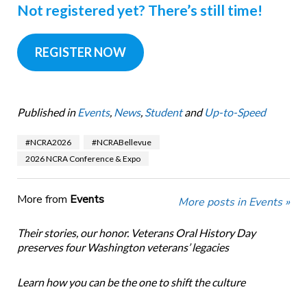
Not registered yet?
There’s still time!
REGISTER NOW
Published in
Events
,
News
,
Student
and
Up-to-Speed
#NCRA2026
#NCRABellevue
2026 NCRA Conference & Expo
More from
Events
More posts in Events »
Their stories, our honor. Veterans Oral History Day
preserves four Washington veterans’ legacies
Learn how you can be the one to shift the culture