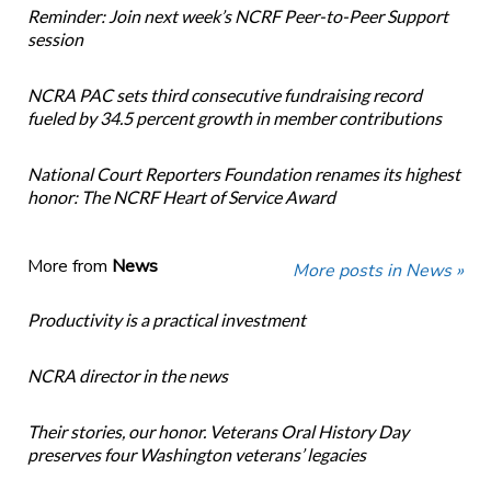
Reminder: Join next week’s NCRF Peer-to-Peer Support
session
NCRA PAC sets third consecutive fundraising record
fueled by 34.5 percent growth in member contributions
National Court Reporters Foundation renames its highest
honor: The NCRF Heart of Service Award
More from
News
More posts in News »
Productivity is a practical investment
NCRA director in the news
Their stories, our honor. Veterans Oral History Day
preserves four Washington veterans’ legacies