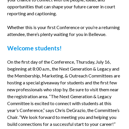
opportunities that can shape your future career in court
reporting and captioning.
Whether this is your first Conference or you’re a returning
attendee, there’s plenty waiting for you in Bellevue.
Welcome students!
On the first day of the Conference, Thursday, July 16,
beginning at 8:00 a.m., the Next Generation & Legacy and
the Membership, Marketing, & Outreach Committees are
hosting a special giveaway for students and the first few
new professionals who stop by. Be sure to visit them near
the registration area. “The Next Generation & Legacy
Committee is excited to connect with students at this
year’s Conference,” says Chris DeGrazio, the Committee’s
Chair. “We look forward to meeting you and helping you
build connections for a successful start to your career!”