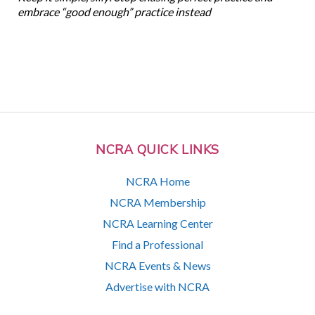
embrace “good enough” practice instead
NCRA QUICK LINKS
NCRA Home
NCRA Membership
NCRA Learning Center
Find a Professional
NCRA Events & News
Advertise with NCRA