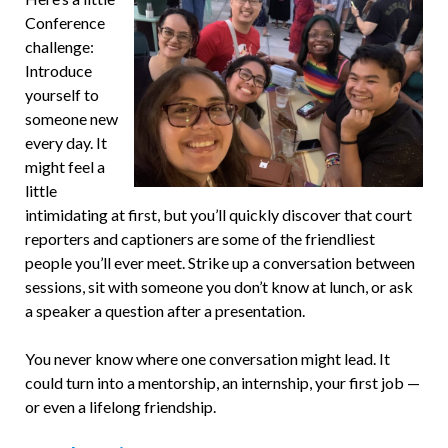
Conference
challenge:
Introduce
yourself to
someone new
every day. It
might feel a
little
intimidating at first, but you’ll quickly discover that court
reporters and captioners are some of the friendliest
people you’ll ever meet. Strike up a conversation between
sessions, sit with someone you don’t know at lunch, or ask
a speaker a question after a presentation.
You never know where one conversation might lead. It
could turn into a mentorship, an internship, your first job —
or even a lifelong friendship.