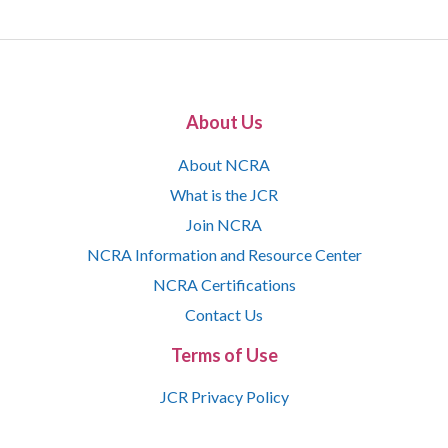
About Us
About NCRA
What is the JCR
Join NCRA
NCRA Information and Resource Center
NCRA Certifications
Contact Us
Terms of Use
JCR Privacy Policy