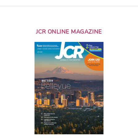
JCR ONLINE MAGAZINE