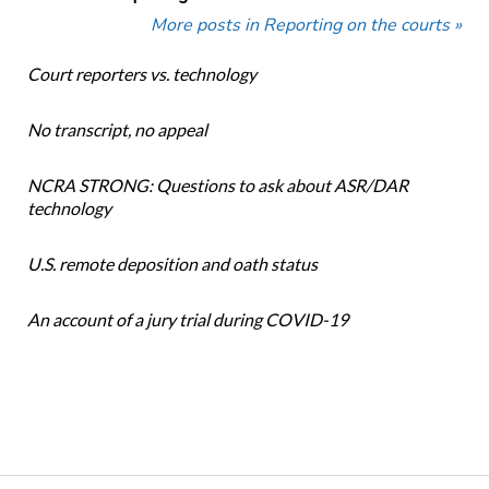
More posts in Reporting on the courts »
Court reporters vs. technology
No transcript, no appeal
NCRA STRONG: Questions to ask about ASR/DAR
technology
U.S. remote deposition and oath status
An account of a jury trial during COVID-19