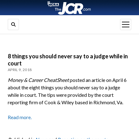
open
menu
8 things you should never say to a judge while in
court
APRIL 9, 2018
Money & Career CheatSheet
posted an article on April 6
about the eight things you should never say to a judge
while in court. The tips were provided by the court
reporting firm of Cook & Wiley based in Richmond, Va.
Read more.