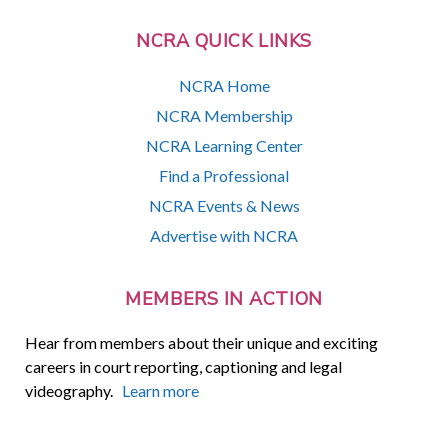
NCRA QUICK LINKS
NCRA Home
NCRA Membership
NCRA Learning Center
Find a Professional
NCRA Events & News
Advertise with NCRA
MEMBERS IN ACTION
Hear from members about their unique and exciting
careers in court reporting, captioning and legal
videography.
Learn more