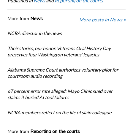
Published in
News
and
Reporting on the courts
More from
News
More posts in News »
NCRA director in the news
Their stories, our honor. Veterans Oral History Day
preserves four Washington veterans’ legacies
Alabama Supreme Court authorizes voluntary pilot for
courtroom audio recording
67 percent error rate alleged: Mayo Clinic sued over
claims it buried AI tool failures
NCRA members reflect on the life of slain colleague
More from
Reporting on the courts