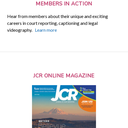
MEMBERS IN ACTION
Hear from members about their unique and exciting
careers in court reporting, captioning and legal
videography.
Learn more
JCR ONLINE MAGAZINE