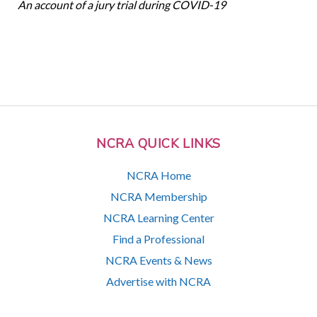
An account of a jury trial during COVID-19
NCRA QUICK LINKS
NCRA Home
NCRA Membership
NCRA Learning Center
Find a Professional
NCRA Events & News
Advertise with NCRA