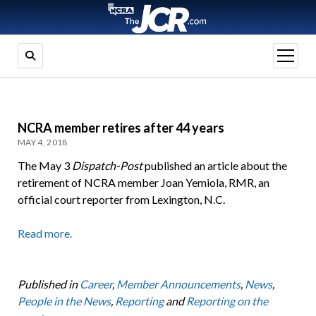
open
menu
NCRA member retires after 44 years
MAY 4, 2018
The May 3
Dispatch-Post
published an article about the
retirement of NCRA member Joan Yemiola, RMR, an
official court reporter from Lexington, N.C.
Read more.
Published in
Career
,
Member Announcements
,
News
,
People in the News
,
Reporting
and
Reporting on the