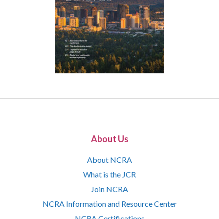
About Us
About NCRA
What is the JCR
Join NCRA
NCRA Information and Resource Center
NCRA Certifications