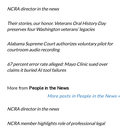
NCRA director in the news
Their stories, our honor. Veterans Oral History Day
preserves four Washington veterans’ legacies
Alabama Supreme Court authorizes voluntary pilot for
courtroom audio recording
67 percent error rate alleged: Mayo Clinic sued over
claims it buried AI tool failures
More from
People in the News
More posts in People in the News »
NCRA director in the news
NCRA member highlights role of professional legal