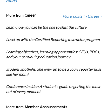
courts
More from
Career
More posts in Career »
Learn how you can be the one to shift the culture
Level up with the Certified Reporting Instructor program
Learning objectives, learning opportunities: CEUs, PDCs,
and your continuing education journey
Student Spotlight: She grew up to be a court reporter (just
like her mom)
Conference Insider: A student’s guide to getting the most
out of every moment
More from
Member Announcements