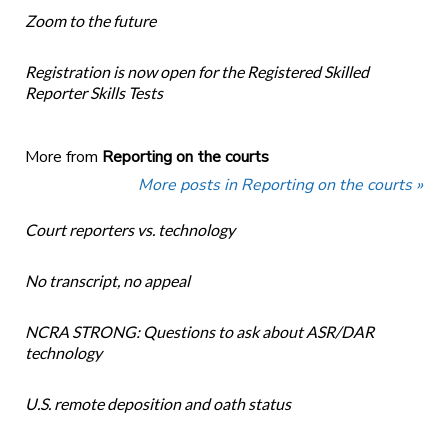
Zoom to the future
Registration is now open for the Registered Skilled
Reporter Skills Tests
More from
Reporting on the courts
More posts in Reporting on the courts »
Court reporters vs. technology
No transcript, no appeal
NCRA STRONG: Questions to ask about ASR/DAR
technology
U.S. remote deposition and oath status