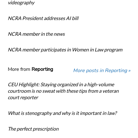
videography
NCRA President addresses AI bill
NCRA member in the news
NCRA member participates in Women in Law program
More from
Reporting
More posts in Reporting »
CEU Highlight: Staying organized in a high-volume
courtroom is no sweat with these tips from a veteran
court reporter
What is stenography and why is it important in law?
The perfect prescription