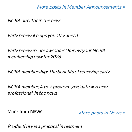
More posts in Member Announcements »
NCRA director in the news
Early renewal helps you stay ahead
Early renewers are awesome! Renew your NCRA
membership now for 2026
NCRA membership: The benefits of renewing early
NCRA member, A to Z program graduate and new
professional, in the news
More from
News
More posts in News »
Productivity is a practical investment