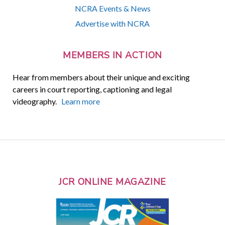
NCRA Events & News
Advertise with NCRA
MEMBERS IN ACTION
Hear from members about their unique and exciting
careers in court reporting, captioning and legal
videography.
Learn more
JCR ONLINE MAGAZINE