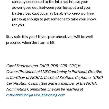
can stay connected to the internet in case your
power goes out. Between your hotspot and your
battery backup, you may be able to keep working
just long enough to get someone to take your show
for you.
Stay safe this year! If you plan ahead, you will be well
prepared when the storms hit.
Carol Studenmund, FAPR, RDR, CRR, CRC, is
Owner/President of LNS Captioning in Portland, Ore. She
is Co-Chair of NCRA’s Certified Realtime Captioner (CRC)
Certification Committee and is a member of the NCRA
Nominating Committee. She can be reached at
cstudenmund@LNSCaptioning.com
.