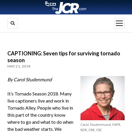
open
menu
CAPTIONING: Seven tips for surviving tornado
season
MAY 21, 2018
By Carol Studenmund
It’s Tornado Season 2018. Many
live captioners live and work in
Tornado Alley. People who live in
this part of the country know
where to go and what to do when
Carol Studenmund, FAPR,
the bad weather starts. We
RDR, CRR, CRC