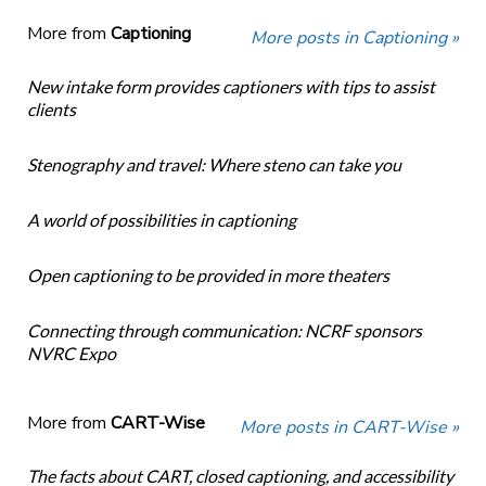
More from
Captioning
More posts in Captioning »
New intake form provides captioners with tips to assist
clients
Stenography and travel: Where steno can take you
A world of possibilities in captioning
Open captioning to be provided in more theaters
Connecting through communication: NCRF sponsors
NVRC Expo
More from
CART-Wise
More posts in CART-Wise »
The facts about CART, closed captioning, and accessibility