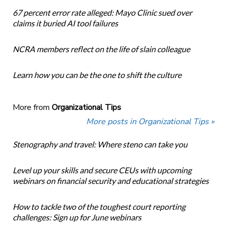
67 percent error rate alleged: Mayo Clinic sued over
claims it buried AI tool failures
NCRA members reflect on the life of slain colleague
Learn how you can be the one to shift the culture
More from
Organizational Tips
More posts in Organizational Tips »
Stenography and travel: Where steno can take you
Level up your skills and secure CEUs with upcoming
webinars on financial security and educational strategies
How to tackle two of the toughest court reporting
challenges: Sign up for June webinars