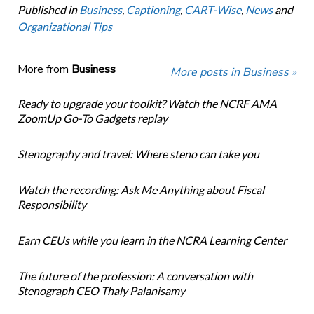
Published in
Business
,
Captioning
,
CART-Wise
,
News
and
Organizational Tips
More from
Business
More posts in Business »
Ready to upgrade your toolkit? Watch the NCRF AMA
ZoomUp Go-To Gadgets replay
Stenography and travel: Where steno can take you
Watch the recording: Ask Me Anything about Fiscal
Responsibility
Earn CEUs while you learn in the NCRA Learning Center
The future of the profession: A conversation with
Stenograph CEO Thaly Palanisamy