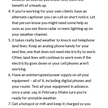
benefit of a heads up.
If you’re working for your own clients, have an
alternate captioner you can call on short notice. Let
that person know you might need some help as
soon as you see those radar screens lighting up on
your weather channel.
It takes really bad weather to knock out telephone
land lines. Keep an analog phone handy for your
land line, one that does not need electricity to work.
Often, land lines will continue to work even if the
electricity goes down or your cell phones aren’t
working.
Have an uninterrupted power supply on all your
equipment – all of it, including digital phones and
your router. Test all your equipment in advance,
once a year, say, in February. Make sure you’re
ready for unstable weather.
Get a hotspot or mifi and keep it charged so you