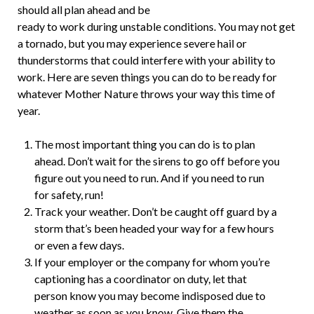
should all plan ahead and be
ready to work during unstable conditions. You may not get
a tornado, but you may experience severe hail or
thunderstorms that could interfere with your ability to
work. Here are seven things you can do to be ready for
whatever Mother Nature throws your way this time of
year.
The most important thing you can do is to plan
ahead. Don’t wait for the sirens to go off before you
figure out you need to run. And if you need to run
for safety, run!
Track your weather. Don’t be caught off guard by a
storm that’s been headed your way for a few hours
or even a few days.
If your employer or the company for whom you’re
captioning has a coordinator on duty, let that
person know you may become indisposed due to
weather as soon as you know. Give them the