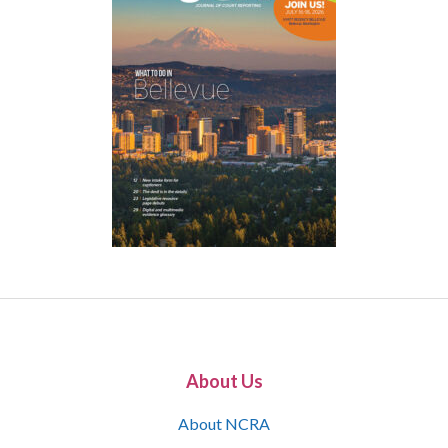
About Us
About NCRA