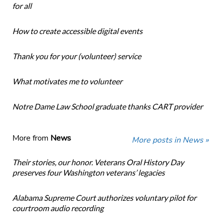
for all
How to create accessible digital events
Thank you for your (volunteer) service
What motivates me to volunteer
Notre Dame Law School graduate thanks CART provider
More from
News
More posts in News »
Their stories, our honor. Veterans Oral History Day
preserves four Washington veterans’ legacies
Alabama Supreme Court authorizes voluntary pilot for
courtroom audio recording