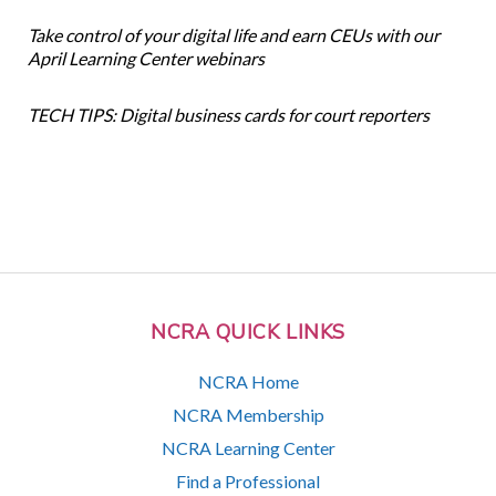
Take control of your digital life and earn CEUs with our
April Learning Center webinars
TECH TIPS: Digital business cards for court reporters
NCRA QUICK LINKS
NCRA Home
NCRA Membership
NCRA Learning Center
Find a Professional