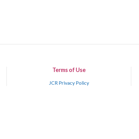
Terms of Use
JCR Privacy Policy