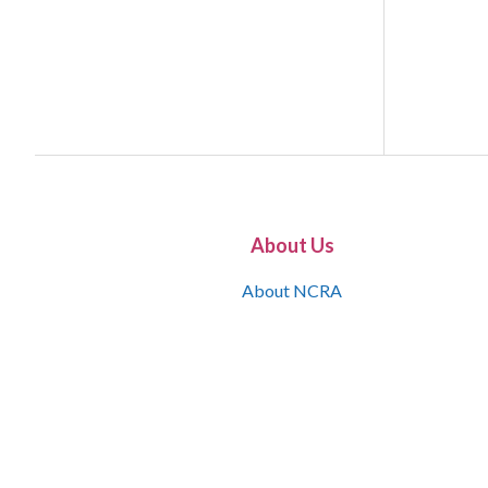
About Us
About NCRA
What is the JCR
Join NCRA
NCRA Information and Resource Center
NCRA Certifications
Contact Us