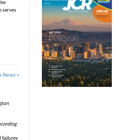
the
o serves
n News »
gton
ecording
 failures