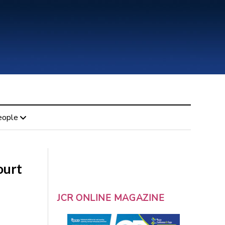
eople
ourt
JCR ONLINE MAGAZINE