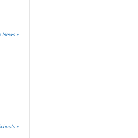
he News »
Schools »