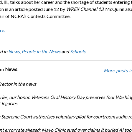
 Ill., talks about her career and the shortage of students entering 
on in an article posted June 12 by
WREX Channel 13
. McQuinn als
air of NCRA’s Contests Committee.
re.
d in
News
,
People in the News
and
Schools
om
News
More posts i
ector in the news
ories, our honor. Veterans Oral History Day preserves four Washin
 legacies
Supreme Court authorizes voluntary pilot for courtroom audio r
t error rate alleged: Mayo Clinic sued over claims it buried AI tool