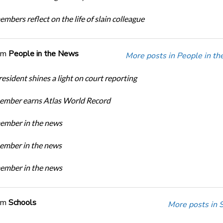
bers reflect on the life of slain colleague
om
People in the News
More posts in People in t
sident shines a light on court reporting
mber earns Atlas World Record
mber in the news
mber in the news
mber in the news
om
Schools
More posts in 