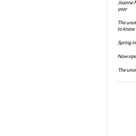
Joanne M
year
The unoff
to know 
Spring i
Now open
The unoff