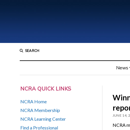
SEARCH
News
NCRA QUICK LINKS
Winn
NCRA Home
repor
NCRA Membership
JUNE 14, 
NCRA Learning Center
NCRA mem
Find a Professional