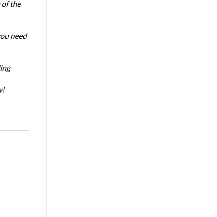
of the
 you need
ing
w!