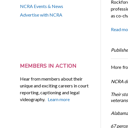
Rockford,
NCRA Events & News
professi
Advertise with NCRA
as co-ch
Read mo
Publishe
MEMBERS IN ACTION
More fr
Hear from members about their
NCRA dir
unique and exciting careers in court
reporting, captioning and legal
Their st
videography.
Learn more
veterans’
Alabama 
67 percen