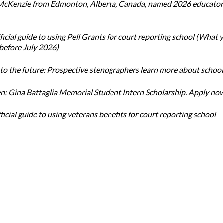
cKenzie from Edmonton, Alberta, Canada, named 2026 educator 
icial guide to using Pell Grants for court reporting school (What
before July 2026)
nto the future: Prospective stenographers learn more about school
: Gina Battaglia Memorial Student Intern Scholarship. Apply no
icial guide to using veterans benefits for court reporting school