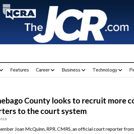
Features
Career
Business
Technology
P
ebago County looks to recruit more c
ters to the court system
2018
ber Joan McQuinn, RPR, CMRS, an official court reporter from