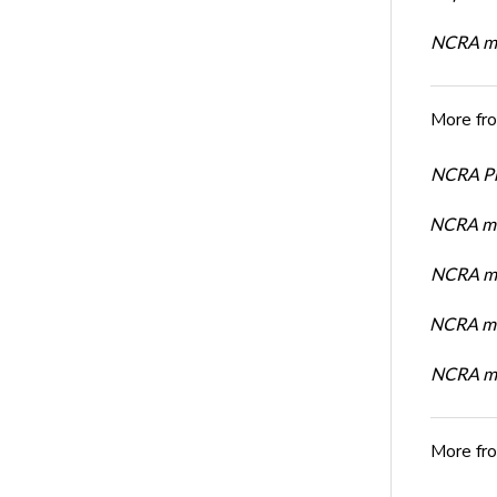
NCRA mem
More fr
NCRA Pre
NCRA me
NCRA me
NCRA me
NCRA me
More fr