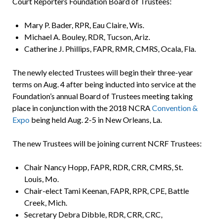
Court Reporters Foundation Board of Trustees:
Mary P. Bader, RPR, Eau Claire, Wis.
Michael A. Bouley, RDR, Tucson, Ariz.
Catherine J. Phillips, FAPR, RMR, CMRS, Ocala, Fla.
The newly elected Trustees will begin their three-year
terms on Aug. 4 after being inducted into service at the
Foundation’s annual Board of Trustees meeting taking
place in conjunction with the 2018 NCRA
Convention &
Expo
being held Aug. 2-5 in New Orleans, La.
The new Trustees will be joining current NCRF Trustees:
Chair Nancy Hopp, FAPR, RDR, CRR, CMRS, St.
Louis, Mo.
Chair-elect Tami Keenan, FAPR, RPR, CPE, Battle
Creek, Mich.
Secretary Debra Dibble, RDR, CRR, CRC,