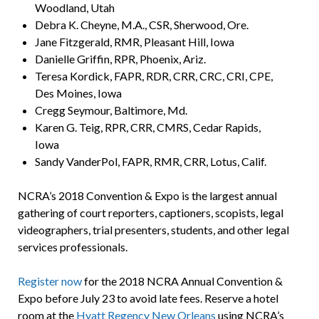
Woodland, Utah
Debra K. Cheyne, M.A., CSR, Sherwood, Ore.
Jane Fitzgerald, RMR, Pleasant Hill, Iowa
Danielle Griffin, RPR, Phoenix, Ariz.
Teresa Kordick, FAPR, RDR, CRR, CRC, CRI, CPE,
Des Moines, Iowa
Cregg Seymour, Baltimore, Md.
Karen G. Teig, RPR, CRR, CMRS, Cedar Rapids,
Iowa
Sandy VanderPol, FAPR, RMR, CRR, Lotus, Calif.
NCRA’s 2018 Convention & Expo is the largest annual
gathering of court reporters, captioners, scopists, legal
videographers, trial presenters, students, and other legal
services professionals.
Register now
for the 2018 NCRA Annual Convention &
Expo before July 23 to avoid late fees. Reserve a hotel
room at the
Hyatt Regency New Orleans
using NCRA’s