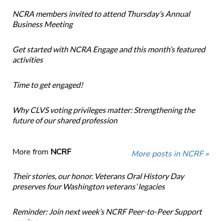
NCRA members invited to attend Thursday’s Annual
Business Meeting
Get started with NCRA Engage and this month’s featured
activities
Time to get engaged!
Why CLVS voting privileges matter: Strengthening the
future of our shared profession
More from
NCRF
More posts in NCRF »
Their stories, our honor. Veterans Oral History Day
preserves four Washington veterans’ legacies
Reminder: Join next week’s NCRF Peer-to-Peer Support