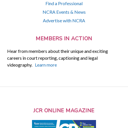
Find a Professional
NCRA Events & News
Advertise with NCRA
MEMBERS IN ACTION
Hear from members about their unique and exciting
careers in court reporting, captioning and legal
videography.
Learn more
JCR ONLINE MAGAZINE