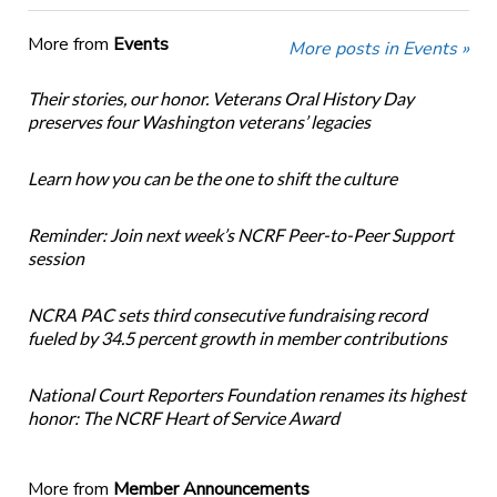
More from
Events
More posts in Events »
Their stories, our honor. Veterans Oral History Day
preserves four Washington veterans’ legacies
Learn how you can be the one to shift the culture
Reminder: Join next week’s NCRF Peer-to-Peer Support
session
NCRA PAC sets third consecutive fundraising record
fueled by 34.5 percent growth in member contributions
National Court Reporters Foundation renames its highest
honor: The NCRF Heart of Service Award
More from
Member Announcements