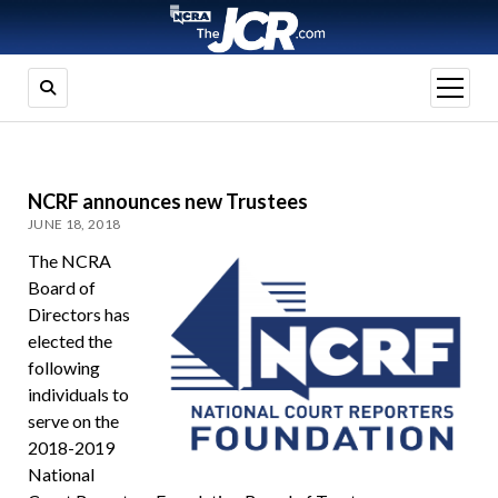
open
menu
NCRF announces new Trustees
JUNE 18, 2018
The NCRA
Board of
Directors has
elected the
following
individuals to
serve on the
2018-2019
National