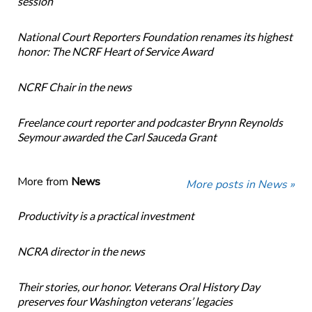
session
National Court Reporters Foundation renames its highest
honor: The NCRF Heart of Service Award
NCRF Chair in the news
Freelance court reporter and podcaster Brynn Reynolds
Seymour awarded the Carl Sauceda Grant
More from
News
More posts in News »
Productivity is a practical investment
NCRA director in the news
Their stories, our honor. Veterans Oral History Day
preserves four Washington veterans’ legacies