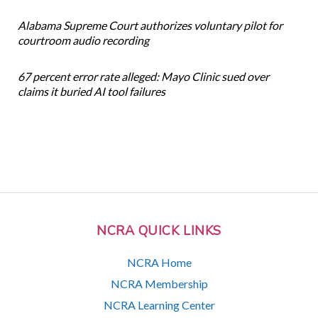
Alabama Supreme Court authorizes voluntary pilot for
courtroom audio recording
67 percent error rate alleged: Mayo Clinic sued over
claims it buried AI tool failures
NCRA QUICK LINKS
NCRA Home
NCRA Membership
NCRA Learning Center