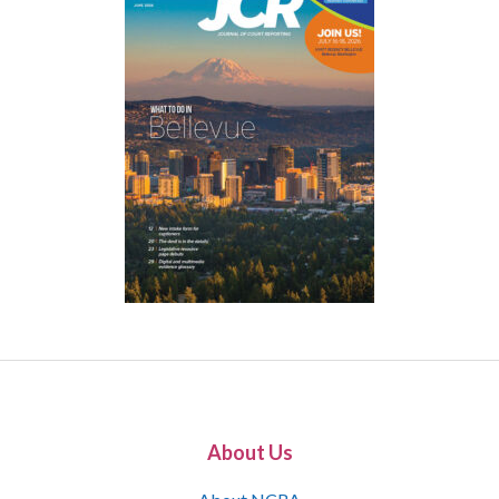
About Us