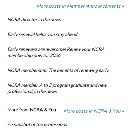
More posts in Member Announcements »
NCRA director in the news
Early renewal helps you stay ahead
Early renewers are awesome! Renew your NCRA
membership now for 2026
NCRA membership: The benefits of renewing early
NCRA member, A to Z program graduate and new
professional, in the news
More from
NCRA & You
More posts in NCRA & You »
A snapshot of the professions