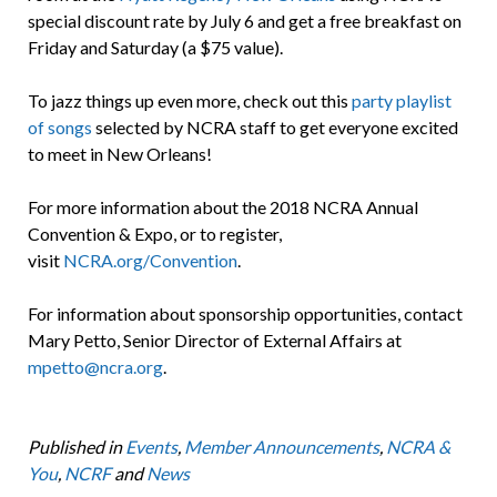
special discount rate by July 6 and get a free breakfast on
Friday and Saturday (a $75 value).
To jazz things up even more, check out this
party playlist
of songs
selected by NCRA staff to get everyone excited
to meet in New Orleans!
For more information about the 2018 NCRA Annual
Convention & Expo, or to register,
visit
NCRA.org/Convention
.
For information about sponsorship opportunities, contact
Mary Petto, Senior Director of External Affairs at
mpetto@ncra.org
.
Published in
Events
,
Member Announcements
,
NCRA &
You
,
NCRF
and
News