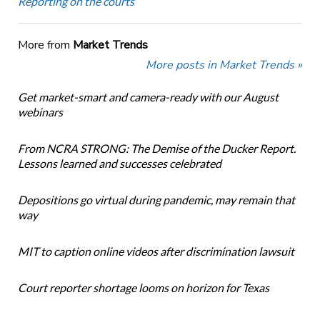
Reporting on the courts
More from
Market Trends
More posts in Market Trends »
Get market-smart and camera-ready with our August
webinars
From NCRA STRONG: The Demise of the Ducker Report.
Lessons learned and successes celebrated
Depositions go virtual during pandemic, may remain that
way
MIT to caption online videos after discrimination lawsuit
Court reporter shortage looms on horizon for Texas