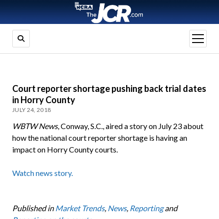
open
menu
Court reporter shortage pushing back trial dates
in Horry County
JULY 24, 2018
WBTW News
, Conway, S.C., aired a story on July 23 about
how the national court reporter shortage is having an
impact on Horry County courts.
Watch news story.
Published in
Market Trends
,
News
,
Reporting
and