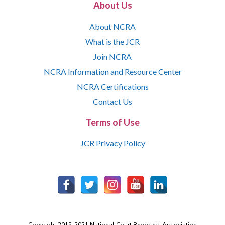
About Us
About NCRA
What is the JCR
Join NCRA
NCRA Information and Resource Center
NCRA Certifications
Contact Us
Terms of Use
JCR Privacy Policy
Copyright 2015-2021 National Court Reporters Association