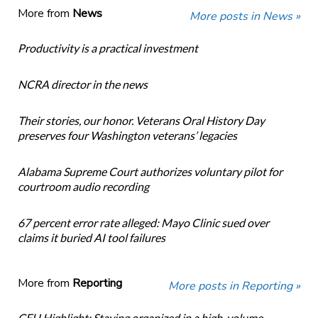
More from
News
More posts in News »
Productivity is a practical investment
NCRA director in the news
Their stories, our honor. Veterans Oral History Day
preserves four Washington veterans’ legacies
Alabama Supreme Court authorizes voluntary pilot for
courtroom audio recording
67 percent error rate alleged: Mayo Clinic sued over
claims it buried AI tool failures
More from
Reporting
More posts in Reporting »
CEU Highlight: Staying organized in a high-volume