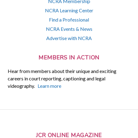
NCRA Membership
NCRA Learning Center
Find a Professional
NCRA Events & News
Advertise with NCRA
MEMBERS IN ACTION
Hear from members about their unique and exciting
careers in court reporting, captioning and legal
videography.
Learn more
JCR ONLINE MAGAZINE