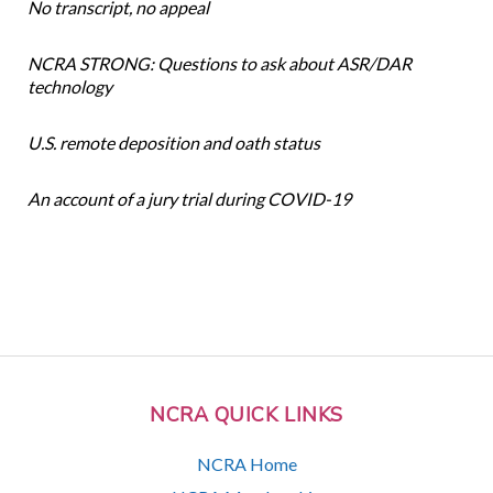
No transcript, no appeal
NCRA STRONG: Questions to ask about ASR/DAR
technology
U.S. remote deposition and oath status
An account of a jury trial during COVID-19
NCRA QUICK LINKS
NCRA Home