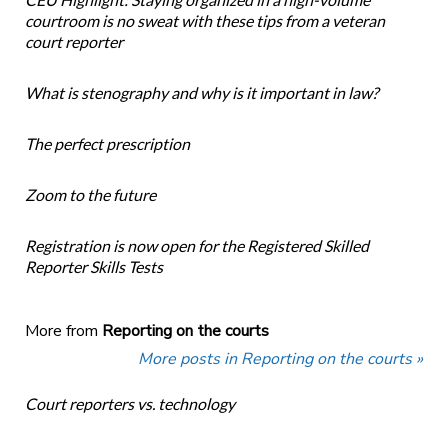
courtroom is no sweat with these tips from a veteran
court reporter
What is stenography and why is it important in law?
The perfect prescription
Zoom to the future
Registration is now open for the Registered Skilled
Reporter Skills Tests
More from
Reporting on the courts
More posts in Reporting on the courts »
Court reporters vs. technology