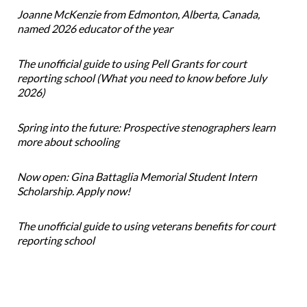
Joanne McKenzie from Edmonton, Alberta, Canada,
named 2026 educator of the year
The unofficial guide to using Pell Grants for court
reporting school (What you need to know before July
2026)
Spring into the future: Prospective stenographers learn
more about schooling
Now open: Gina Battaglia Memorial Student Intern
Scholarship. Apply now!
The unofficial guide to using veterans benefits for court
reporting school