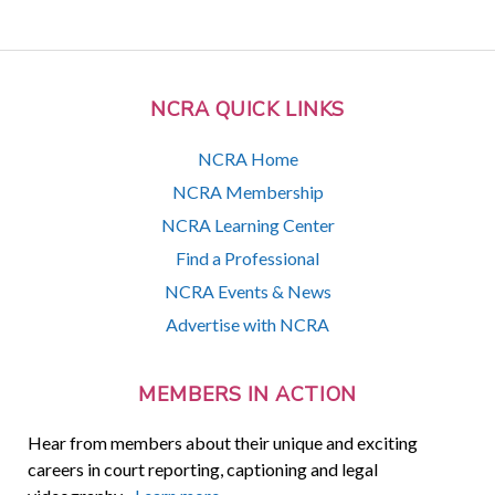
NCRA QUICK LINKS
NCRA Home
NCRA Membership
NCRA Learning Center
Find a Professional
NCRA Events & News
Advertise with NCRA
MEMBERS IN ACTION
Hear from members about their unique and exciting
careers in court reporting, captioning and legal