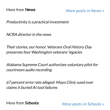
More from
News
More posts in News »
Productivity is a practical investment
NCRA director in the news
Their stories, our honor. Veterans Oral History Day
preserves four Washington veterans’ legacies
Alabama Supreme Court authorizes voluntary pilot for
courtroom audio recording
67 percent error rate alleged: Mayo Clinic sued over
claims it buried AI tool failures
More from
Schools
More posts in Schools »