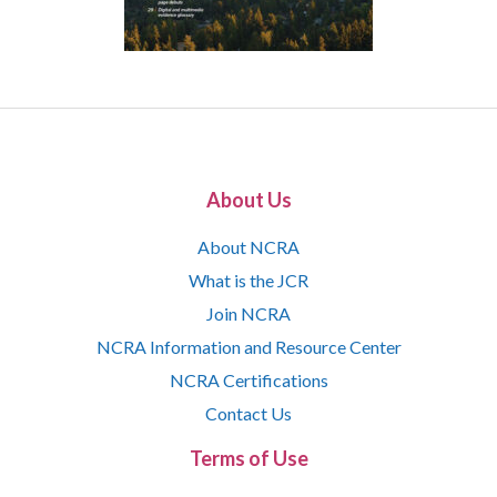
About Us
About NCRA
What is the JCR
Join NCRA
NCRA Information and Resource Center
NCRA Certifications
Contact Us
Terms of Use