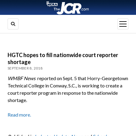
open
menu
HGTC hopes to fill nationwide court reporter
shortage
SEPTEMBER 8, 2018
WMBF News
reported on Sept. 5 that Horry-Georgetown
Technical College in Conway, S.C., is working to create a
court reporter program in response to the nationwide
shortage.
Read more.