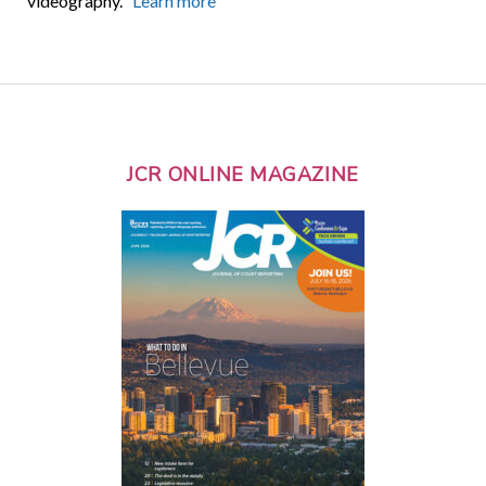
videography.
Learn more
JCR ONLINE MAGAZINE