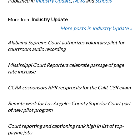
Published in
Industry Update
,
News
and
Schools
More from
Industry Update
More posts in Industry Update »
Alabama Supreme Court authorizes voluntary pilot for
courtroom audio recording
Mississippi Court Reporters celebrate passage of page
rate increase
CCRA cosponsors RPR reciprocity for the Calif. CSR exam
Remote work for Los Angeles County Superior Court part
of new pilot program
Court reporting and captioning rank high in list of top-
paying jobs