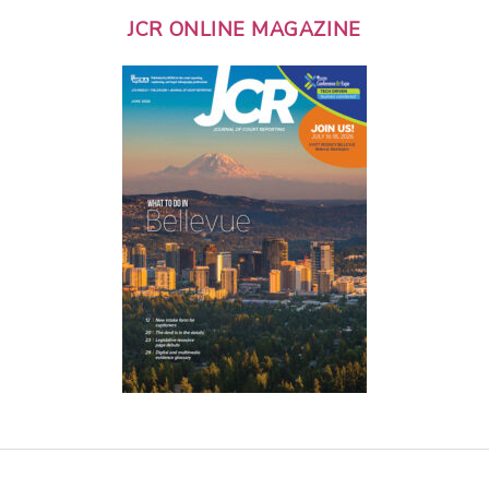
JCR ONLINE MAGAZINE