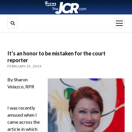
open
menu
It’s an honor to be mistaken for the court
reporter
FEBRUARY 25, 2019
By Sharon
Velazco, RPR
I was recently
amused when I
came across the
article in which