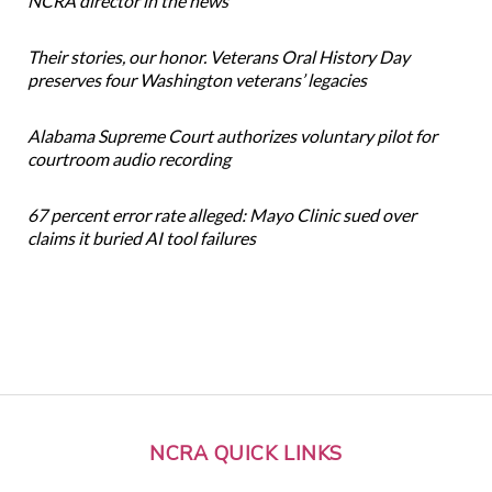
NCRA director in the news
Their stories, our honor. Veterans Oral History Day
preserves four Washington veterans’ legacies
Alabama Supreme Court authorizes voluntary pilot for
courtroom audio recording
67 percent error rate alleged: Mayo Clinic sued over
claims it buried AI tool failures
NCRA QUICK LINKS