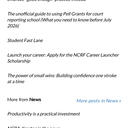
The unofficial guide to using Pell Grants for court
reporting school (What you need to know before July
2026)
Student Fast Lane
Launch your career: Apply for the NCRF Career Launcher
Scholarship
The power of small wins: Building confidence one stroke
at a time
More from
News
More posts in News »
Productivity is a practical investment