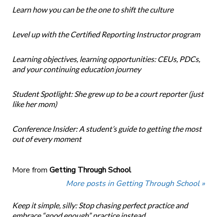
Learn how you can be the one to shift the culture
Level up with the Certified Reporting Instructor program
Learning objectives, learning opportunities: CEUs, PDCs,
and your continuing education journey
Student Spotlight: She grew up to be a court reporter (just
like her mom)
Conference Insider: A student’s guide to getting the most
out of every moment
More from
Getting Through School
More posts in Getting Through School »
Keep it simple, silly: Stop chasing perfect practice and
embrace “good enough” practice instead