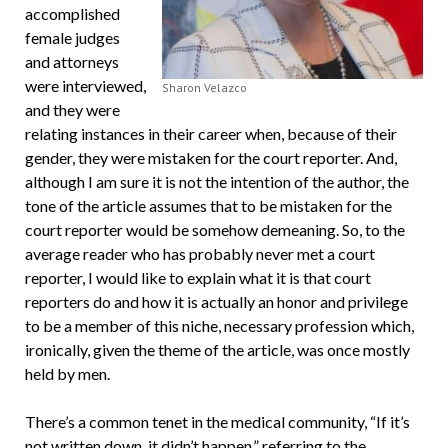
accomplished
female judges
and attorneys
were interviewed,
Sharon Velazco
and they were
relating instances in their career when, because of their
gender, they were mistaken for the court reporter. And,
although I am sure it is not the intention of the author, the
tone of the article assumes that to be mistaken for the
court reporter would be somehow demeaning. So, to the
average reader who has probably never met a court
reporter, I would like to explain what it is that court
reporters do and how it is actually an honor and privilege
to be a member of this niche, necessary profession which,
ironically, given the theme of the article, was once mostly
held by men.
There’s a common tenet in the medical community, “If it’s
not written down, it didn’t happen,” referring to the