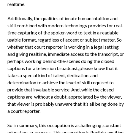
realtime.
Additionally, the qualities of innate human intuition and
skill combined with modern technology provides for real-
time capturing of the spoken word to text in a readable,
usable format, regardless of accent or subject matter. So
whether that court reporter is working in a legal setting
and giving realtime, immediate access to the transcript, or
perhaps working behind-the-scenes doing the closed
captions for a television broadcast, please know that it
takes a special kind of talent, dedication, and
determination to achieve the level of skill required to
provide that invaluable service. And, while the closed
captions are, without a doubt, appreciated by the viewer,
that viewer is probably unaware that it’s all being done by
a court reporter.
So, in summary, this occupation is a challenging, constant
education-in-process. This occupation is flexible, exciting,