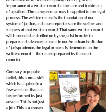
importance of a written record in the care and treatment
of a patient. The same premise may be applied to the legal
process. The written record is the foundation of our
system of justice, and court reporters are the scribes and
keepers of that written record. That same written record
will be needed and relied on by the jurist in order to
prepare and advance her case. In our American institution
of jurisprudence, the legal process is dependent on the
written record — the record prepared by the court
reporter.
Contrary to popular
belief, this is not a skill
which is acquired in a
few weeks or that can
be performed by just
anyone. This is not just
a job. This is a chosen