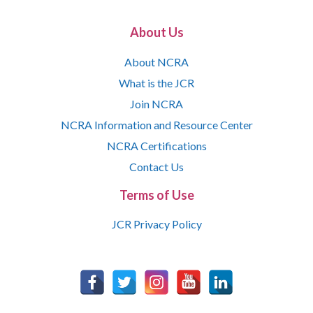
About Us
About NCRA
What is the JCR
Join NCRA
NCRA Information and Resource Center
NCRA Certifications
Contact Us
Terms of Use
JCR Privacy Policy