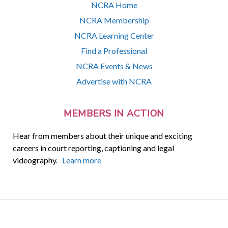
NCRA Home
NCRA Membership
NCRA Learning Center
Find a Professional
NCRA Events & News
Advertise with NCRA
MEMBERS IN ACTION
Hear from members about their unique and exciting
careers in court reporting, captioning and legal
videography.
Learn more