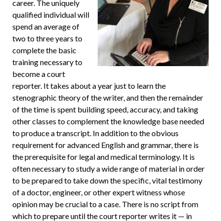
career. The uniquely
qualified individual will
spend an average of
two to three years to
complete the basic
training necessary to
become a court
reporter. It takes about a year just to learn the
stenographic theory of the writer, and then the remainder
of the time is spent building speed, accuracy, and taking
other classes to complement the knowledge base needed
to produce a transcript. In addition to the obvious
requirement for advanced English and grammar, there is
the prerequisite for legal and medical terminology. It is
often necessary to study a wide range of material in order
to be prepared to take down the specific, vital testimony
of a doctor, engineer, or other expert witness whose
opinion may be crucial to a case. There is no script from
which to prepare until the court reporter writes it — in