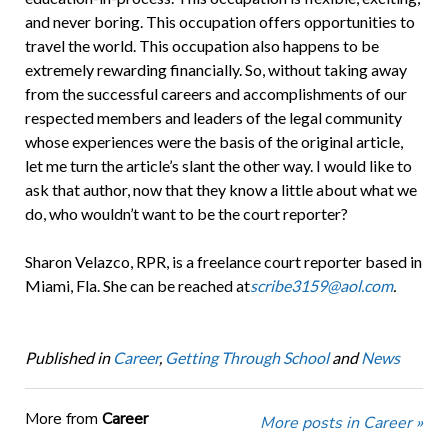
and never boring. This occupation offers opportunities to
travel the world. This occupation also happens to be
extremely rewarding financially. So, without taking away
from the successful careers and accomplishments of our
respected members and leaders of the legal community
whose experiences were the basis of the original article,
let me turn the article’s slant the other way. I would like to
ask that author, now that they know a little about what we
do, who wouldn’t want to be the court reporter?
Sharon Velazco, RPR, is a freelance court reporter based in
Miami, Fla. She can be reached at
scribe3159@aol.com
.
Published in
Career
,
Getting Through School
and
News
More from
Career
More posts in Career »