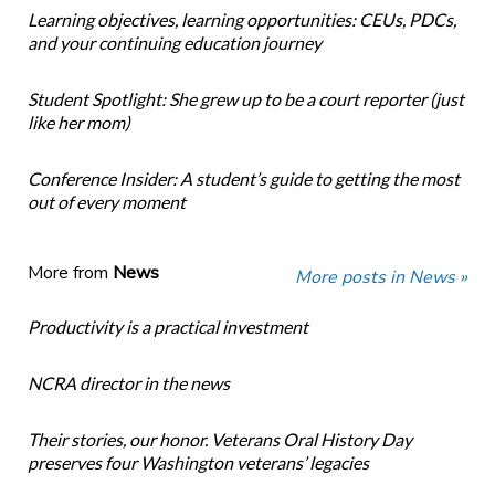
Learning objectives, learning opportunities: CEUs, PDCs,
and your continuing education journey
Student Spotlight: She grew up to be a court reporter (just
like her mom)
Conference Insider: A student’s guide to getting the most
out of every moment
More from
News
More posts in News »
Productivity is a practical investment
NCRA director in the news
Their stories, our honor. Veterans Oral History Day
preserves four Washington veterans’ legacies