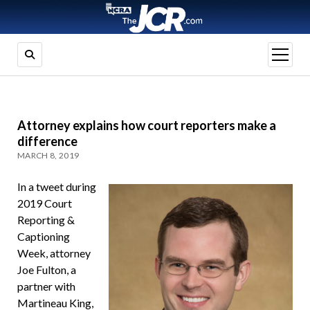
open
menu
Attorney explains how court reporters make a
difference
MARCH 8, 2019
In a tweet during
2019 Court
Reporting &
Captioning
Week, attorney
Joe Fulton, a
partner with
Martineau King,