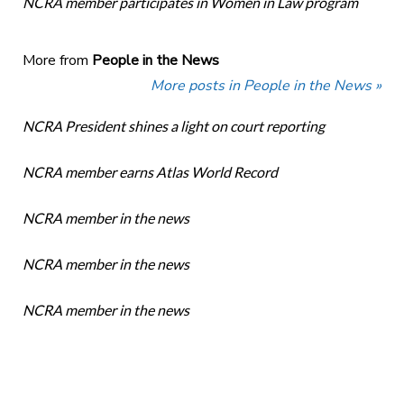
NCRA member participates in Women in Law program
More from
People in the News
More posts in People in the News »
NCRA President shines a light on court reporting
NCRA member earns Atlas World Record
NCRA member in the news
NCRA member in the news
NCRA member in the news