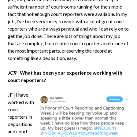
sufficient number of courtrooms running for the simple
fact that not enough court reporters were available. In my
job, I’ve been very lucky to work with a lot of great court
reporters who are always punctual and who I can rely on to
get the job done. There are lots of things about my job
that are complex, but reliable court reporters make one of
the most important parts, preserving the record at
something like a deposition, easy.
JCR
| What has been your experience working with
court reporters?
JF | I have
worked with
court
reporters in
depositions
and court