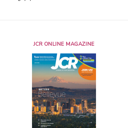
JCR ONLINE MAGAZINE