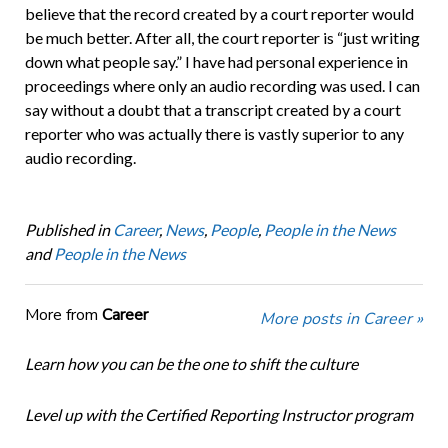
believe that the record created by a court reporter would
be much better. After all, the court reporter is “just writing
down what people say.” I have had personal experience in
proceedings where only an audio recording was used. I can
say without a doubt that a transcript created by a court
reporter who was actually there is vastly superior to any
audio recording.
Published in
Career
,
News
,
People
,
People in the News
and
People in the News
More from
Career
More posts in Career »
Learn how you can be the one to shift the culture
Level up with the Certified Reporting Instructor program