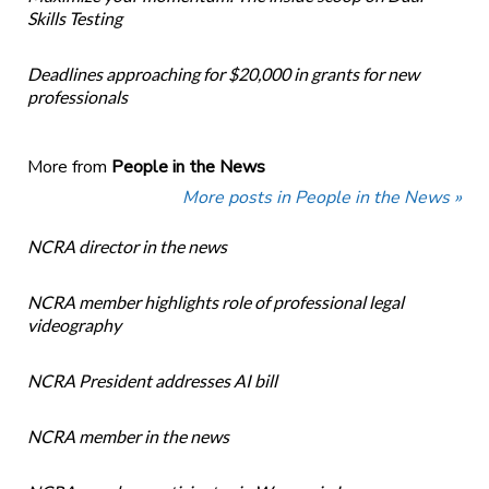
Skills Testing
Deadlines approaching for $20,000 in grants for new
professionals
More from
People in the News
More posts in People in the News »
NCRA director in the news
NCRA member highlights role of professional legal
videography
NCRA President addresses AI bill
NCRA member in the news