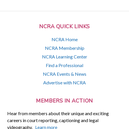
NCRA QUICK LINKS
NCRA Home
NCRA Membership
NCRA Learning Center
Find a Professional
NCRA Events & News
Advertise with NCRA
MEMBERS IN ACTION
Hear from members about their unique and exciting
careers in court reporting, captioning and legal
videography.
Learn more