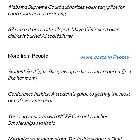
Alabama Supreme Court authorizes voluntary pilot for
courtroom audio recording
67 percent error rate alleged: Mayo Clinic sued over
claims it buried AI tool failures
More from
People
More posts in People »
Student Spotlight: She grew up to be a court reporter (just
like her mom)
Conference Insider: A student’s guide to getting the most
out of every moment
Your career starts with NCRF Career Launcher:
Scholarships available
Maximize your momentum: The inside scoop on Dual