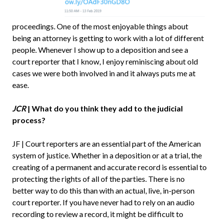
proceedings. One of the most enjoyable things about
being an attorney is getting to work with a lot of different
people. Whenever I show up to a deposition and see a
court reporter that I know, I enjoy reminiscing about old
cases we were both involved in and it always puts me at
ease.
JCR
| What do you think they add to the judicial
process?
JF | Court reporters are an essential part of the American
system of justice. Whether in a deposition or at a trial, the
creating of a permanent and accurate record is essential to
protecting the rights of all of the parties. There is no
better way to do this than with an actual, live, in-person
court reporter. If you have never had to rely on an audio
recording to review a record, it might be difficult to