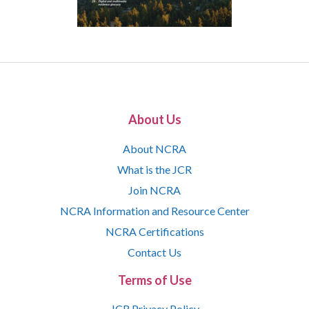
About Us
About NCRA
What is the JCR
Join NCRA
NCRA Information and Resource Center
NCRA Certifications
Contact Us
Terms of Use
JCR Privacy Policy