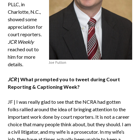
PLLC, in
Charlotte, N.C.,
showed some
appreciation for
court reporters.
JCR Weekly
reached out to
him for more
Joe Fulton
details.
JCR
| What prompted you to tweet during Court
Reporting & Captioning Week?
JF | I was really glad to see that the NCRA had gotten
folks rallied around the idea of bringing attention to the
important work done by court reporters. It is not a career
choice that many people think about, but they should. I am
a civil litigator, and my wife is a prosecutor. In my wife’s
job, they have at times actually been unable to keep a