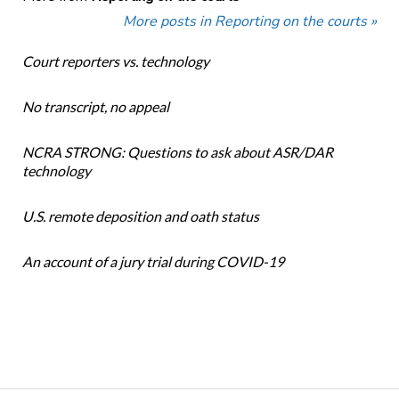
More posts in Reporting on the courts »
Court reporters vs. technology
No transcript, no appeal
NCRA STRONG: Questions to ask about ASR/DAR
technology
U.S. remote deposition and oath status
An account of a jury trial during COVID-19