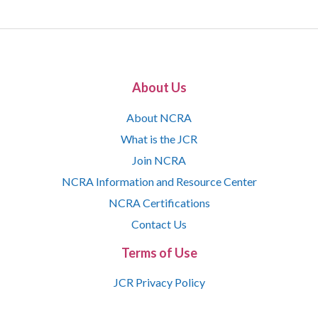
About Us
About NCRA
What is the JCR
Join NCRA
NCRA Information and Resource Center
NCRA Certifications
Contact Us
Terms of Use
JCR Privacy Policy