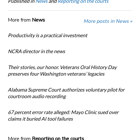
Published in
News
and
Reporting on the courts
More from
News
More posts in News »
Productivity is a practical investment
NCRA director in the news
Their stories, our honor. Veterans Oral History Day
preserves four Washington veterans’ legacies
Alabama Supreme Court authorizes voluntary pilot for
courtroom audio recording
67 percent error rate alleged: Mayo Clinic sued over
claims it buried AI tool failures
More from
Reporting on the courts