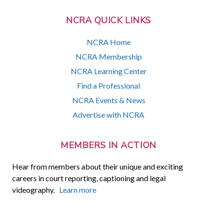
NCRA QUICK LINKS
NCRA Home
NCRA Membership
NCRA Learning Center
Find a Professional
NCRA Events & News
Advertise with NCRA
MEMBERS IN ACTION
Hear from members about their unique and exciting
careers in court reporting, captioning and legal
videography.
Learn more