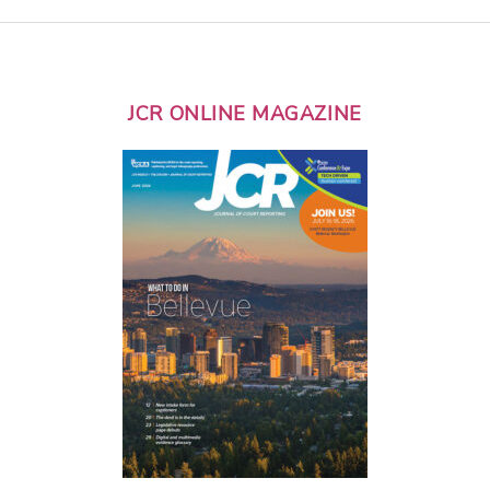
JCR ONLINE MAGAZINE