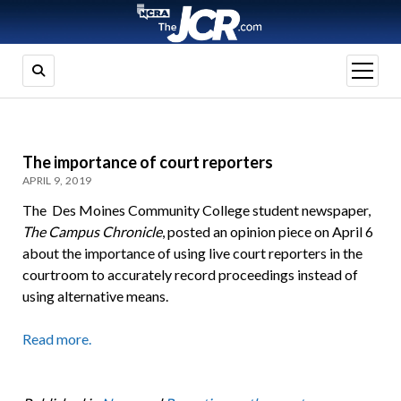
open
menu
The importance of court reporters
APRIL 9, 2019
The Des Moines Community College student newspaper,
The Campus Chronicle
, posted an opinion piece on April 6
about the importance of using live court reporters in the
courtroom to accurately record proceedings instead of
using alternative means.
Read more.