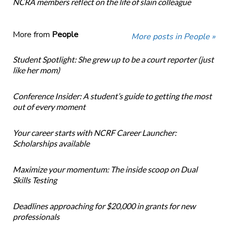
NCRA members reflect on the life of slain colleague
More from
People
More posts in People »
Student Spotlight: She grew up to be a court reporter (just
like her mom)
Conference Insider: A student’s guide to getting the most
out of every moment
Your career starts with NCRF Career Launcher:
Scholarships available
Maximize your momentum: The inside scoop on Dual
Skills Testing
Deadlines approaching for $20,000 in grants for new
professionals