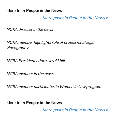
More from
People in the News
More posts in People in the News »
NCRA director in the news
NCRA member highlights role of professional legal
videography
NCRA President addresses AI bill
NCRA member in the news
NCRA member participates in Women in Law program
More from
People in the News
More posts in People in the News »