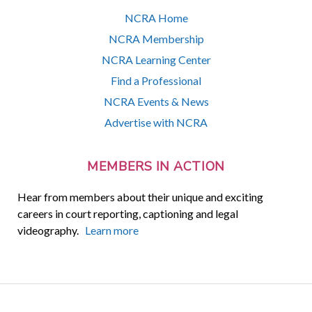
NCRA Home
NCRA Membership
NCRA Learning Center
Find a Professional
NCRA Events & News
Advertise with NCRA
MEMBERS IN ACTION
Hear from members about their unique and exciting
careers in court reporting, captioning and legal
videography.
Learn more