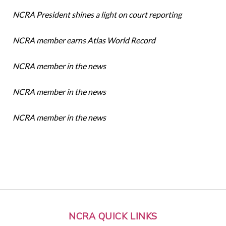
NCRA President shines a light on court reporting
NCRA member earns Atlas World Record
NCRA member in the news
NCRA member in the news
NCRA member in the news
NCRA QUICK LINKS