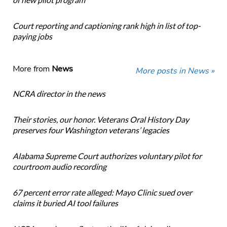
Court reporting and captioning rank high in list of top-
paying jobs
More from
News
More posts in News »
NCRA director in the news
Their stories, our honor. Veterans Oral History Day
preserves four Washington veterans’ legacies
Alabama Supreme Court authorizes voluntary pilot for
courtroom audio recording
67 percent error rate alleged: Mayo Clinic sued over
claims it buried AI tool failures