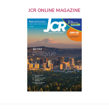
JCR ONLINE MAGAZINE