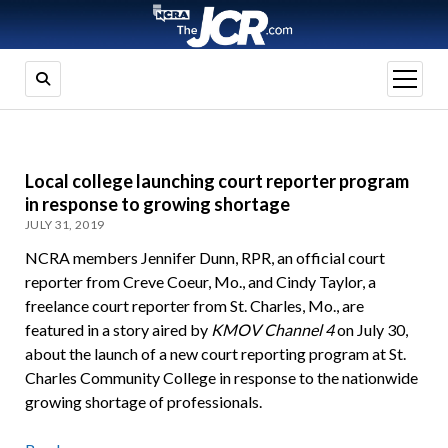
open
menu
Local college launching court reporter program
in response to growing shortage
JULY 31, 2019
NCRA members Jennifer Dunn, RPR, an official court
reporter from Creve Coeur, Mo., and Cindy Taylor, a
freelance court reporter from St. Charles, Mo., are
featured in a story aired by
KMOV Channel 4
on July 30,
about the launch of a new court reporting program at St.
Charles Community College in response to the nationwide
growing shortage of professionals.