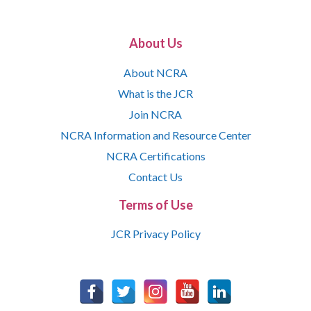
About Us
About NCRA
What is the JCR
Join NCRA
NCRA Information and Resource Center
NCRA Certifications
Contact Us
Terms of Use
JCR Privacy Policy