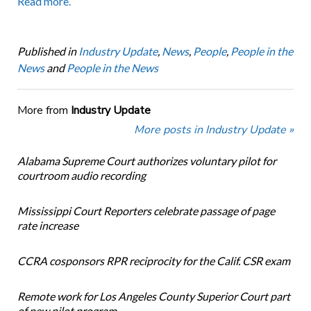
Read more.
Published in
Industry Update
,
News
,
People
,
People in the
News
and
People in the News
More from
Industry Update
More posts in Industry Update »
Alabama Supreme Court authorizes voluntary pilot for
courtroom audio recording
Mississippi Court Reporters celebrate passage of page
rate increase
CCRA cosponsors RPR reciprocity for the Calif. CSR exam
Remote work for Los Angeles County Superior Court part
of new pilot program