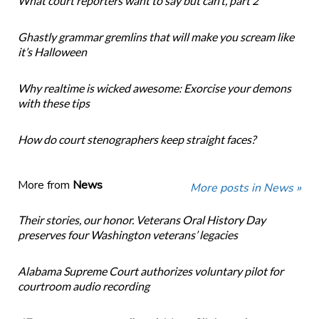
What court reporters want to say but can’t, part 2
Ghastly grammar gremlins that will make you scream like
it’s Halloween
Why realtime is wicked awesome: Exorcise your demons
with these tips
How do court stenographers keep straight faces?
More from
News
More posts in News »
Their stories, our honor. Veterans Oral History Day
preserves four Washington veterans’ legacies
Alabama Supreme Court authorizes voluntary pilot for
courtroom audio recording