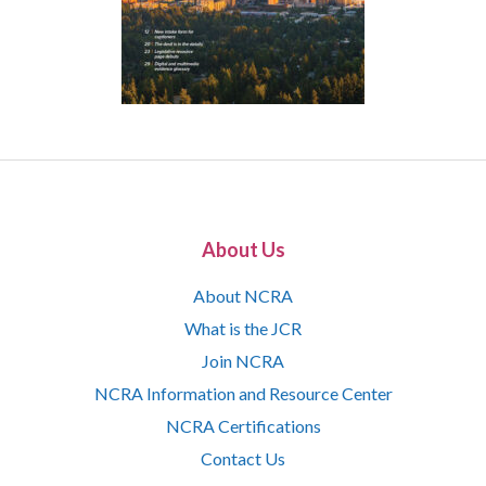
About Us
About NCRA
What is the JCR
Join NCRA
NCRA Information and Resource Center
NCRA Certifications
Contact Us