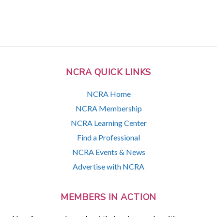
NCRA QUICK LINKS
NCRA Home
NCRA Membership
NCRA Learning Center
Find a Professional
NCRA Events & News
Advertise with NCRA
MEMBERS IN ACTION