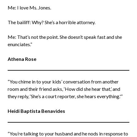
Me: I love Ms. Jones.
The bailiff: Why? She’s a horrible attorney.
Me: That’s not the point. She doesn’t speak fast and she
enunciates.”
Athena Rose
“You chime in to your kids’ conversation from another
room and their friend asks, ‘How did she hear that,’ and
they reply, ‘She’s a court reporter, she hears everything.'”
Heidi Baptista Benavides
“You’re talking to your husband and he nods in response to