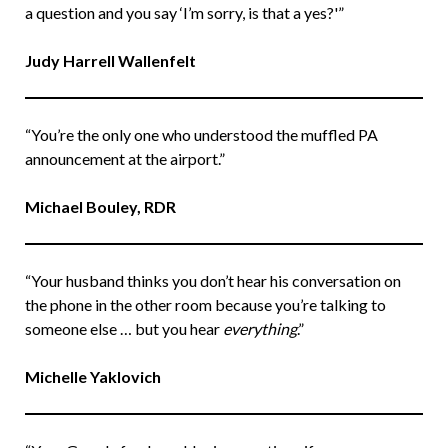
a question and you say ‘I’m sorry, is that a yes?'”
Judy Harrell Wallenfelt
“You’re the only one who understood the muffled PA
announcement at the airport.”
Michael Bouley, RDR
“Your husband thinks you don’t hear his conversation on
the phone in the other room because you’re talking to
someone else … but you hear
everything
.”
Michelle Yaklovich