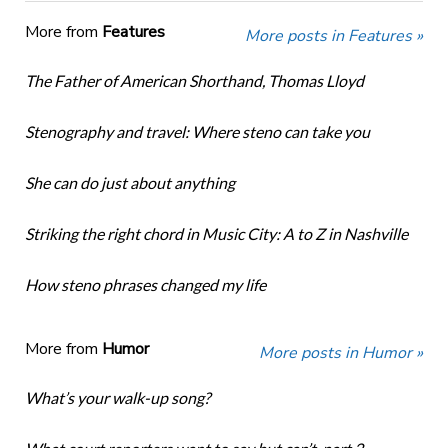
More from
Features
More posts in Features »
The Father of American Shorthand, Thomas Lloyd
Stenography and travel: Where steno can take you
She can do just about anything
Striking the right chord in Music City: A to Z in Nashville
How steno phrases changed my life
More from
Humor
More posts in Humor »
What’s your walk-up song?