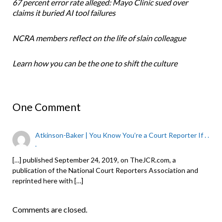
67 percent error rate alleged: Mayo Clinic sued over
claims it buried AI tool failures
NCRA members reflect on the life of slain colleague
Learn how you can be the one to shift the culture
One Comment
Atkinson-Baker | You Know You’re a Court Reporter If . .
.
[…] published September 24, 2019, on TheJCR.com, a
publication of the National Court Reporters Association and
reprinted here with […]
Comments are closed.