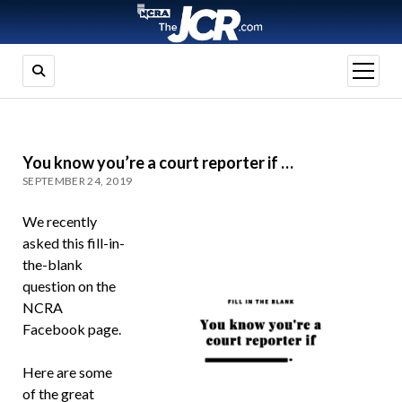
open
menu
You know you’re a court reporter if …
SEPTEMBER 24, 2019
We recently
asked this fill-in-
the-blank
question on the
NCRA
Facebook page.
Here are some
of the great