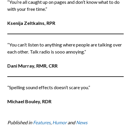
“You’re all caught up on pages and don’t know what to do
with your free time.”
Ksenija Zeltkalns, RPR
“You can’t listen to anything where people are talking over
each other. Talk radio is sooo annoying.”
Dani Murray, RMR, CRR
“Spelling sound effects doesn’t scare you.”
Michael Bouley, RDR
Published in
Features
,
Humor
and
News