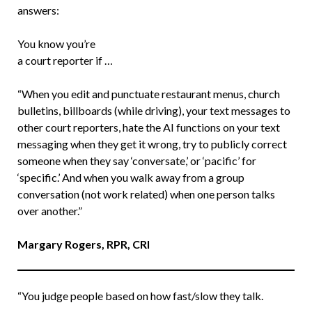
answers:
You know you’re
a court reporter if …
“When you edit and punctuate restaurant menus, church
bulletins, billboards (while driving), your text messages to
other court reporters, hate the AI functions on your text
messaging when they get it wrong, try to publicly correct
someone when they say ‘conversate,’ or ‘pacific’ for
‘specific.’ And when you walk away from a group
conversation (not work related) when one person talks
over another.”
Margary Rogers, RPR, CRI
“You judge people based on how fast/slow they talk.