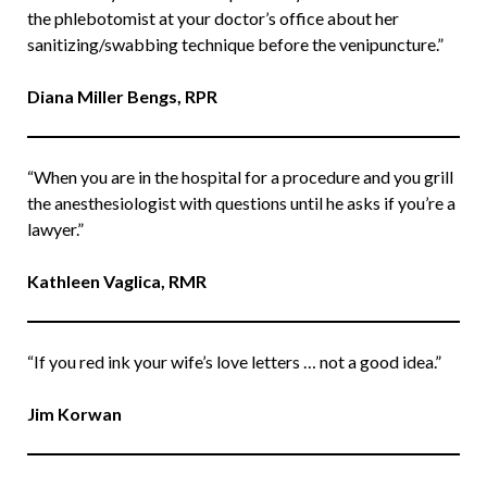
the phlebotomist at your doctor’s office about her
sanitizing/swabbing technique before the venipuncture.”
Diana Miller Bengs, RPR
“When you are in the hospital for a procedure and you grill
the anesthesiologist with questions until he asks if you’re a
lawyer.”
Kathleen Vaglica, RMR
“If you red ink your wife’s love letters … not a good idea.”
Jim Korwan