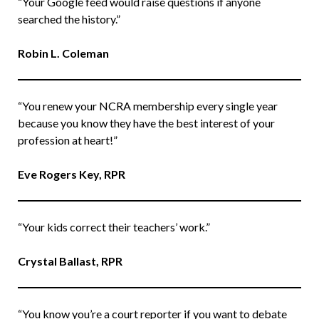
“Your Google feed would raise questions if anyone
searched the history.”
Robin L. Coleman
“You renew your NCRA membership every single year
because you know they have the best interest of your
profession at heart!”
Eve Rogers Key, RPR
“Your kids correct their teachers’ work.”
Crystal Ballast, RPR
“You know you’re a court reporter if you want to debate