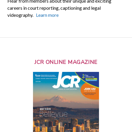
Hear from members about their unique and exciting
careers in court reporting, captioning and legal
videography.
Learn more
JCR ONLINE MAGAZINE