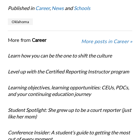
Published in
Career
,
News
and
Schools
Oklahoma
More from
Career
More posts in Career »
Learn how you can be the one to shift the culture
Level up with the Certified Reporting Instructor program
Learning objectives, learning opportunities: CEUs, PDCs,
and your continuing education journey
Student Spotlight: She grew up to be a court reporter (just
like her mom)
Conference Insider: A student’s guide to getting the most
out of every moment