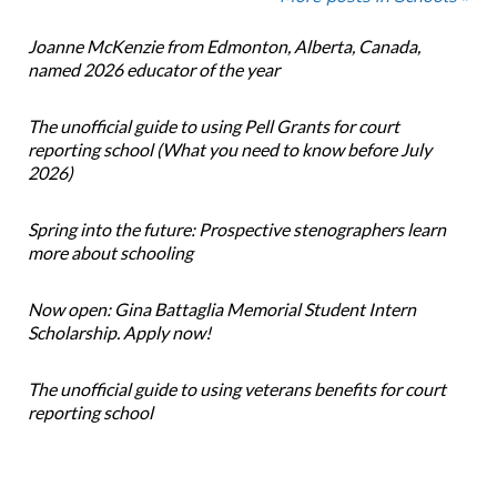
Joanne McKenzie from Edmonton, Alberta, Canada,
named 2026 educator of the year
The unofficial guide to using Pell Grants for court
reporting school (What you need to know before July
2026)
Spring into the future: Prospective stenographers learn
more about schooling
Now open: Gina Battaglia Memorial Student Intern
Scholarship. Apply now!
The unofficial guide to using veterans benefits for court
reporting school