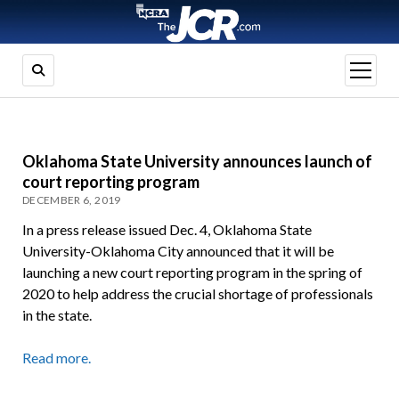
open
menu
Oklahoma State University announces launch of
court reporting program
DECEMBER 6, 2019
In a press release issued Dec. 4, Oklahoma State
University-Oklahoma City announced that it will be
launching a new court reporting program in the spring of
2020 to help address the crucial shortage of professionals
in the state.
Read more.