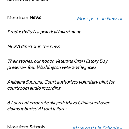
More from
News
More posts in News »
Productivity is a practical investment
NCRA director in the news
Their stories, our honor. Veterans Oral History Day
preserves four Washington veterans’ legacies
Alabama Supreme Court authorizes voluntary pilot for
courtroom audio recording
67 percent error rate alleged: Mayo Clinic sued over
claims it buried AI tool failures
More from
Schools
More posts in Schools »