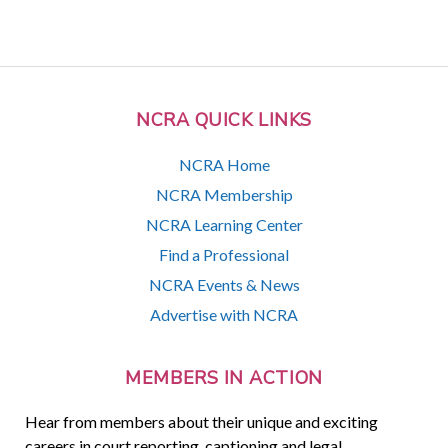
NCRA QUICK LINKS
NCRA Home
NCRA Membership
NCRA Learning Center
Find a Professional
NCRA Events & News
Advertise with NCRA
MEMBERS IN ACTION
Hear from members about their unique and exciting
careers in court reporting, captioning and legal