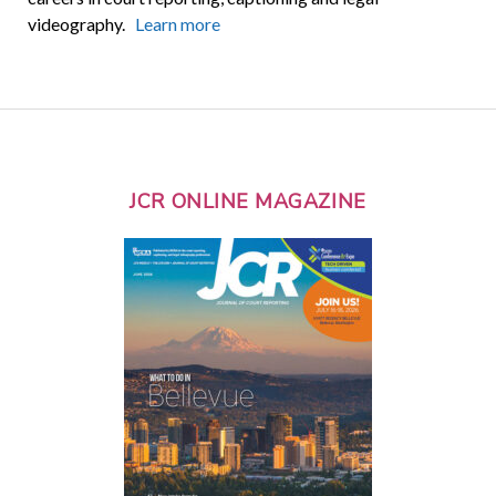
videography.
Learn more
JCR ONLINE MAGAZINE