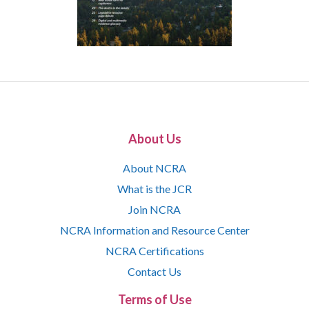
About Us
About NCRA
What is the JCR
Join NCRA
NCRA Information and Resource Center
NCRA Certifications
Contact Us
Terms of Use