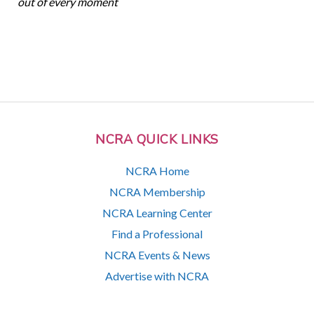
out of every moment
NCRA QUICK LINKS
NCRA Home
NCRA Membership
NCRA Learning Center
Find a Professional
NCRA Events & News
Advertise with NCRA