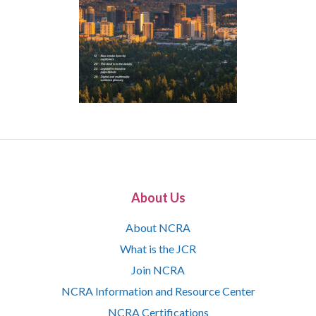
About Us
About NCRA
What is the JCR
Join NCRA
NCRA Information and Resource Center
NCRA Certifications