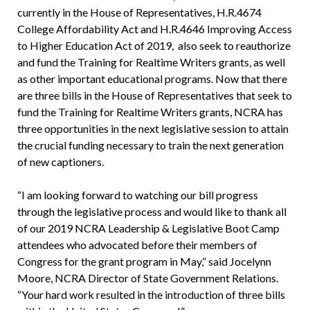
currently in the House of Representatives, H.R.4674
College Affordability Act and H.R.4646 Improving Access
to Higher Education Act of 2019, also seek to reauthorize
and fund the Training for Realtime Writers grants, as well
as other important educational programs. Now that there
are three bills in the House of Representatives that seek to
fund the Training for Realtime Writers grants, NCRA has
three opportunities in the next legislative session to attain
the crucial funding necessary to train the next generation
of new captioners.
“I am looking forward to watching our bill progress
through the legislative process and would like to thank all
of our 2019 NCRA Leadership & Legislative Boot Camp
attendees who advocated before their members of
Congress for the grant program in May,” said Jocelynn
Moore, NCRA Director of State Government Relations.
“Your hard work resulted in the introduction of three bills