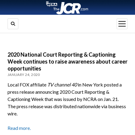
open
menu
2020 National Court Reporting & Captioning
Week continues to raise awareness about career
opportunities
JANUARY 24, 2020
Local FOX affiliate
TV channel 40
in New York posted a
press release announcing 2020 Court Reporting &
Captioning Week that was issued by NCRA on Jan. 21.
The press release was distributed nationwide via business
wire.
Read more.