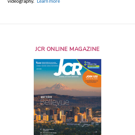
videography.
Learn more
JCR ONLINE MAGAZINE