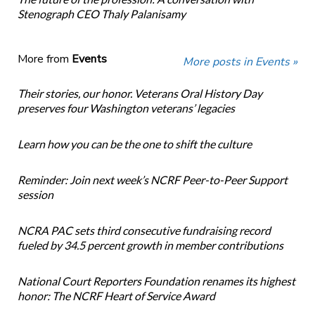
Stenograph CEO Thaly Palanisamy
More from
Events
More posts in Events »
Their stories, our honor. Veterans Oral History Day
preserves four Washington veterans’ legacies
Learn how you can be the one to shift the culture
Reminder: Join next week’s NCRF Peer-to-Peer Support
session
NCRA PAC sets third consecutive fundraising record
fueled by 34.5 percent growth in member contributions
National Court Reporters Foundation renames its highest
honor: The NCRF Heart of Service Award