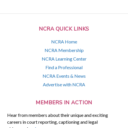
NCRA QUICK LINKS
NCRA Home
NCRA Membership
NCRA Learning Center
Find a Professional
NCRA Events & News
Advertise with NCRA
MEMBERS IN ACTION
Hear from members about their unique and exciting
careers in court reporting, captioning and legal