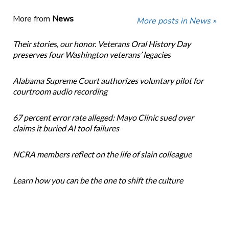
More from
News
More posts in News »
Their stories, our honor. Veterans Oral History Day
preserves four Washington veterans’ legacies
Alabama Supreme Court authorizes voluntary pilot for
courtroom audio recording
67 percent error rate alleged: Mayo Clinic sued over
claims it buried AI tool failures
NCRA members reflect on the life of slain colleague
Learn how you can be the one to shift the culture