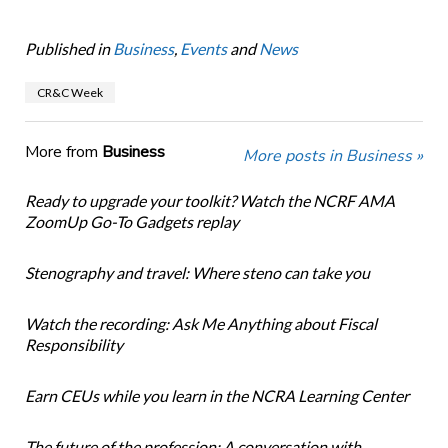
Published in
Business
,
Events
and
News
CR&C Week
More from
Business
More posts in Business »
Ready to upgrade your toolkit? Watch the NCRF AMA
ZoomUp Go-To Gadgets replay
Stenography and travel: Where steno can take you
Watch the recording: Ask Me Anything about Fiscal
Responsibility
Earn CEUs while you learn in the NCRA Learning Center
The future of the profession: A conversation with