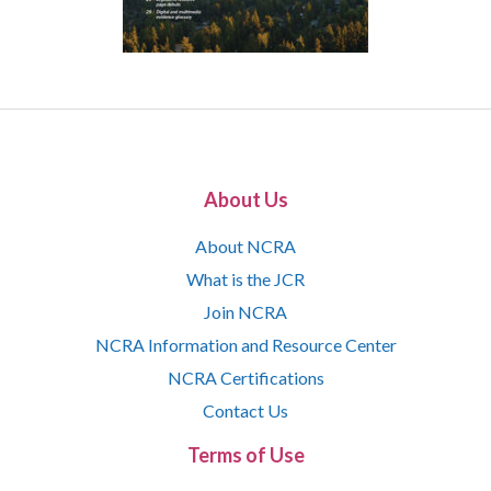
About Us
About NCRA
What is the JCR
Join NCRA
NCRA Information and Resource Center
NCRA Certifications
Contact Us
Terms of Use