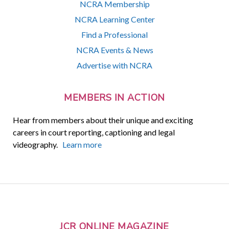
NCRA Membership
NCRA Learning Center
Find a Professional
NCRA Events & News
Advertise with NCRA
MEMBERS IN ACTION
Hear from members about their unique and exciting
careers in court reporting, captioning and legal
videography.
Learn more
JCR ONLINE MAGAZINE