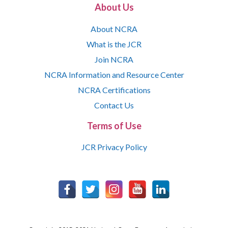
About Us
About NCRA
What is the JCR
Join NCRA
NCRA Information and Resource Center
NCRA Certifications
Contact Us
Terms of Use
JCR Privacy Policy