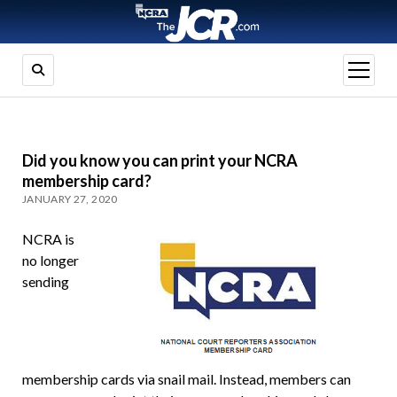
open
menu
Did you know you can print your NCRA
membership card?
JANUARY 27, 2020
NCRA is
no longer
sending
membership cards via snail mail. Instead, members can