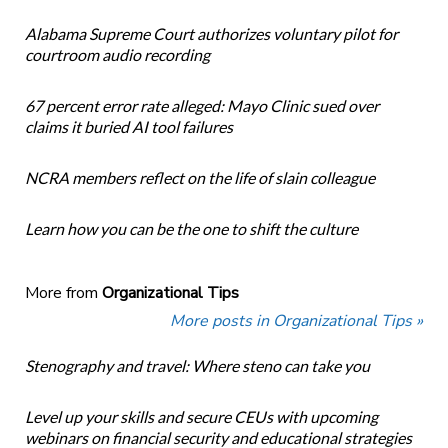
Alabama Supreme Court authorizes voluntary pilot for
courtroom audio recording
67 percent error rate alleged: Mayo Clinic sued over
claims it buried AI tool failures
NCRA members reflect on the life of slain colleague
Learn how you can be the one to shift the culture
More from
Organizational Tips
More posts in Organizational Tips »
Stenography and travel: Where steno can take you
Level up your skills and secure CEUs with upcoming
webinars on financial security and educational strategies