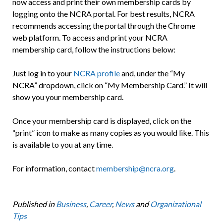
now access and print their own membership cards by
logging onto the NCRA portal. For best results, NCRA
recommends accessing the portal through the Chrome
web platform. To access and print your NCRA
membership card, follow the instructions below:
Just log in to your
NCRA profile
and, under the “My
NCRA” dropdown, click on “My Membership Card.” It will
show you your membership card.
Once your membership card is displayed, click on the
“print” icon to make as many copies as you would like. This
is available to you at any time.
For information, contact
membership@ncra.org
.
Published in
Business
,
Career
,
News
and
Organizational
Tips