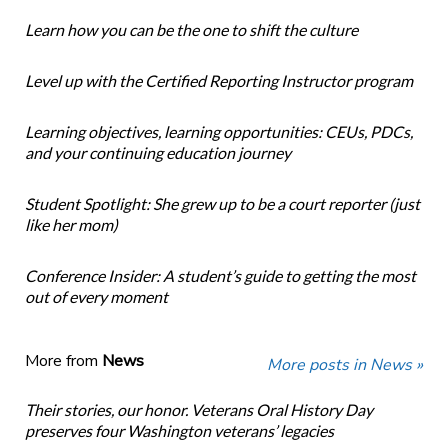
Learn how you can be the one to shift the culture
Level up with the Certified Reporting Instructor program
Learning objectives, learning opportunities: CEUs, PDCs,
and your continuing education journey
Student Spotlight: She grew up to be a court reporter (just
like her mom)
Conference Insider: A student’s guide to getting the most
out of every moment
More from
News
More posts in News »
Their stories, our honor. Veterans Oral History Day
preserves four Washington veterans’ legacies