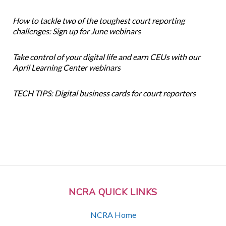
How to tackle two of the toughest court reporting
challenges: Sign up for June webinars
Take control of your digital life and earn CEUs with our
April Learning Center webinars
TECH TIPS: Digital business cards for court reporters
NCRA QUICK LINKS
NCRA Home