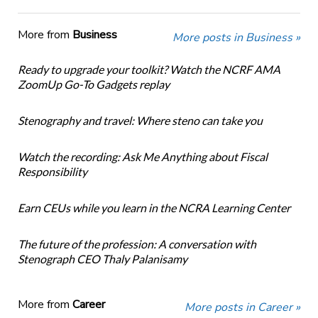
More from
Business
More posts in Business »
Ready to upgrade your toolkit? Watch the NCRF AMA
ZoomUp Go-To Gadgets replay
Stenography and travel: Where steno can take you
Watch the recording: Ask Me Anything about Fiscal
Responsibility
Earn CEUs while you learn in the NCRA Learning Center
The future of the profession: A conversation with
Stenograph CEO Thaly Palanisamy
More from
Career
More posts in Career »