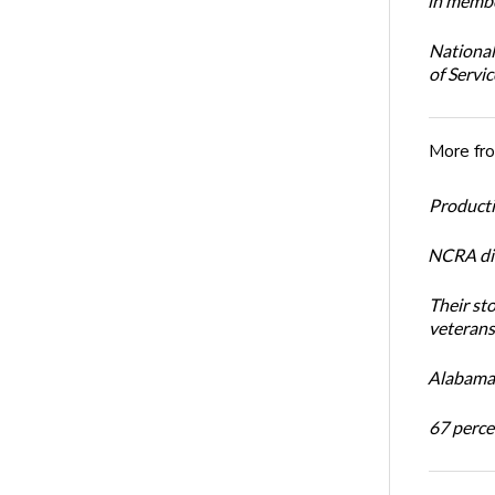
in membe
National
of Servi
More fr
Productiv
NCRA dir
Their st
veterans’
Alabama 
67 percen