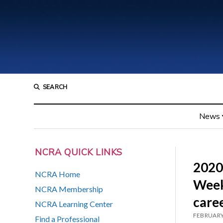
SEARCH
News
NCRA QUICK LINKS
2020
NCRA Home
Week
NCRA Membership
care
NCRA Learning Center
FEBRUARY
Find a Professional