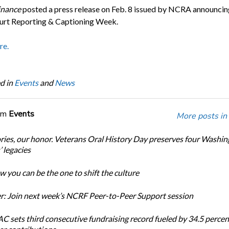
inance
posted a press release on Feb. 8 issued by NCRA announcin
rt Reporting & Captioning Week.
re.
d in
Events
and
News
om
Events
More posts in
ories, our honor. Veterans Oral History Day preserves four Washi
 legacies
 you can be the one to shift the culture
: Join next week’s NCRF Peer-to-Peer Support session
 sets third consecutive fundraising record fueled by 34.5 perce