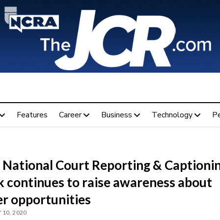
Features
Career
Business
Technology
P
 National Court Reporting & Captioni
 continues to raise awareness about
er opportunities
 10, 2020