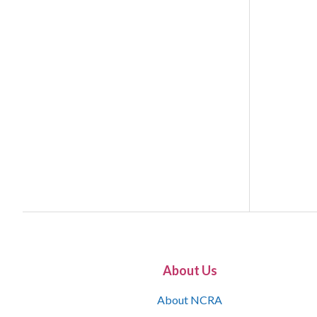
About Us
About NCRA