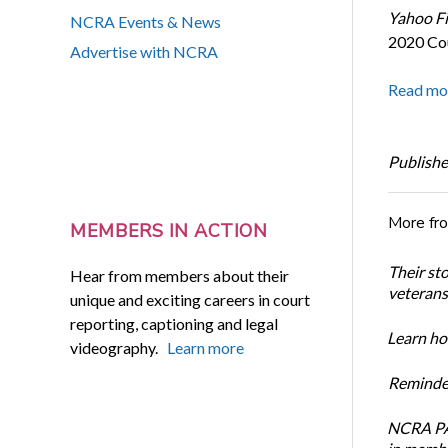
Yahoo F
NCRA Events & News
2020 Cou
Advertise with NCRA
Read mo
Publishe
More fr
MEMBERS IN ACTION
Their st
Hear from members about their
veterans’
unique and exciting careers in court
reporting, captioning and legal
Learn how
videography.
Learn more
Reminder
NCRA PAC