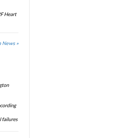
RF Heart
n News »
ngton
ecording
 failures