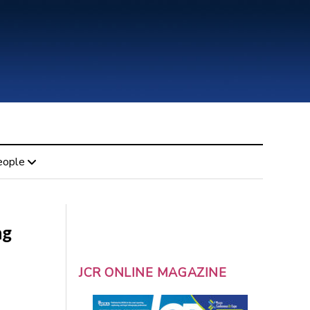
eople
ng
JCR ONLINE MAGAZINE