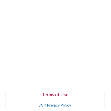
Terms of Use
JCR Privacy Policy