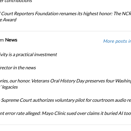
r contributions
 Court Reporters Foundation renames its highest honor: The NC
ce Award
om
News
More posts i
ity is a practical investment
ector in the news
ories, our honor. Veterans Oral History Day preserves four Washi
 legacies
Supreme Court authorizes voluntary pilot for courtroom audio r
t error rate alleged: Mayo Clinic sued over claims it buried AI tool