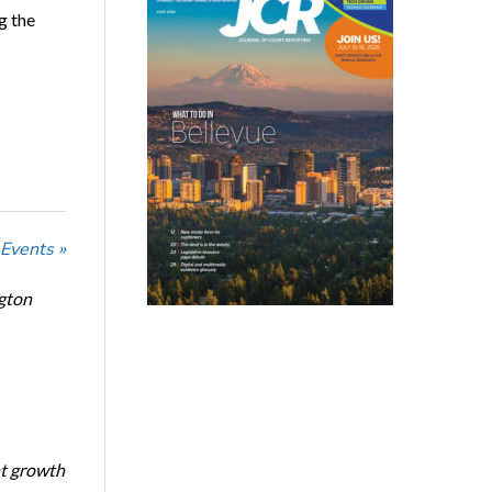
g the
 Events »
ngton
nt growth