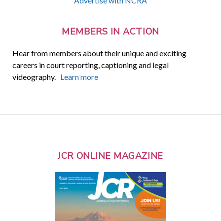
Advertise with NCRA
MEMBERS IN ACTION
Hear from members about their unique and exciting
careers in court reporting, captioning and legal
videography.
Learn more
JCR ONLINE MAGAZINE