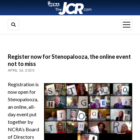
open
menu
Register now for Stenopalooza, the online event
not to miss
APRIL 16, 2020
Registration is
now open for
Stenopalooza,
an online, all-
day event put
together by
NCRA’s Board
of Directors