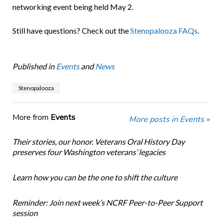
networking event being held May 2.
Still have questions? Check out the
Stenopalooza FAQs
.
Published in
Events
and
News
Stenopalooza
More from
Events
More posts in Events »
Their stories, our honor. Veterans Oral History Day
preserves four Washington veterans’ legacies
Learn how you can be the one to shift the culture
Reminder: Join next week’s NCRF Peer-to-Peer Support
session