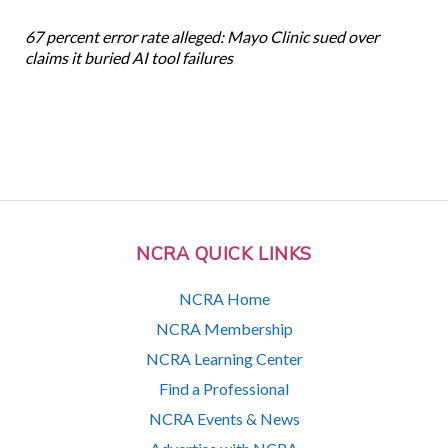
67 percent error rate alleged: Mayo Clinic sued over
claims it buried AI tool failures
NCRA QUICK LINKS
NCRA Home
NCRA Membership
NCRA Learning Center
Find a Professional
NCRA Events & News