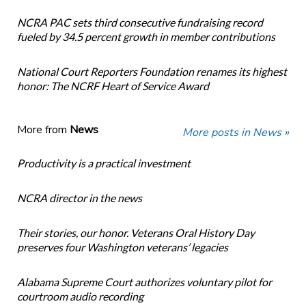
NCRA PAC sets third consecutive fundraising record
fueled by 34.5 percent growth in member contributions
National Court Reporters Foundation renames its highest
honor: The NCRF Heart of Service Award
More from
News
More posts in News »
Productivity is a practical investment
NCRA director in the news
Their stories, our honor. Veterans Oral History Day
preserves four Washington veterans’ legacies
Alabama Supreme Court authorizes voluntary pilot for
courtroom audio recording