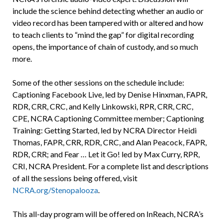
include the science behind detecting whether an audio or
video record has been tampered with or altered and how
to teach clients to “mind the gap” for digital recording
opens, the importance of chain of custody, and so much
more.
Some of the other sessions on the schedule include:
Captioning Facebook Live, led by Denise Hinxman, FAPR,
RDR, CRR, CRC, and Kelly Linkowski, RPR, CRR, CRC,
CPE, NCRA Captioning Committee member; Captioning
Training: Getting Started, led by NCRA Director Heidi
Thomas, FAPR, CRR, RDR, CRC, and Alan Peacock, FAPR,
RDR, CRR; and Fear … Let it Go! led by Max Curry, RPR,
CRI, NCRA President. For a complete list and descriptions
of all the sessions being offered, visit
NCRA.org/Stenopalooza
.
This all-day program will be offered on InReach, NCRA’s