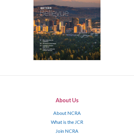
About Us
About NCRA
What is the JCR
Join NCRA