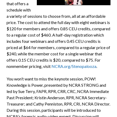
that offers a
schedule with
a variety of sessions to choose from, all at an affordable
price. The cost to attend the full day with eight webinars is
$120 for members and offers 0.85 CEU credits, compared
to a regular cost of $460. A half-day registration which
includes four webinars and offers 0.45 CEU credits is
priced at $64 for members, compared to a regular price of
$240, while the member cost for a single webinar that
offers 0.15 CEU credits is $20, compared to $75. For
nonmember pricing, visit
NCRA.org/Stenopalooza
.
You won’t want to miss the keynote session, POW!
Knowledge is Power, presented by NCRA STRONG and
led by Sue Terry, FAPR, RPR, CRR, CRC, NCRA Immediate
Past President; Kristin Anderson, RPR, NCRA Secretary-
Treasurer; and Cathy Penniston, RPR, CRI, NCRA Director.
During this session, participants will be introduced to
NCRA’s forensic audio-video expert. Discussion will