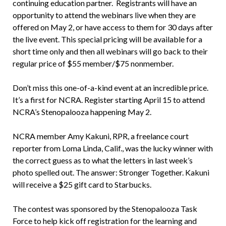
continuing education partner. Registrants will have an
opportunity to attend the webinars live when they are
offered on May 2, or have access to them for 30 days after
the live event. This special pricing will be available for a
short time only and then all webinars will go back to their
regular price of $55 member/$75 nonmember.
Don’t miss this one-of-a-kind event at an incredible price.
It’s a first for NCRA. Register starting April 15 to attend
NCRA’s Stenopalooza happening May 2.
NCRA member Amy Kakuni, RPR, a freelance court
reporter from Loma Linda, Calif., was the lucky winner with
the correct guess as to what the letters in last week’s
photo spelled out. The answer: Stronger Together. Kakuni
will receive a $25 gift card to Starbucks.
The contest was sponsored by the Stenopalooza Task
Force to help kick off registration for the learning and