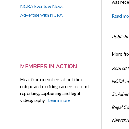
was rece
NCRA Events & News
Advertise with NCRA
Read mo
Publishe
More fr
MEMBERS IN ACTION
Retired
Hear from members about their
NCRA me
unique and exciting careers in court
reporting, captioning and legal
St. Albe
videography.
Learn more
Regal Co
New thri