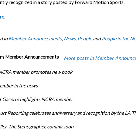
ntly recognized in a story posted by Forward Motion Sports.
re.
d in
Member Announcements
,
News
,
People
and
People in the N
om
Member Announcements
More posts in Member Announc
 NCRA member promotes new book
mber in the news
rt Gazette highlights NCRA member
urt Reporting celebrates anniversary and recognition by the LA T
ller, The Stenographer, coming soon