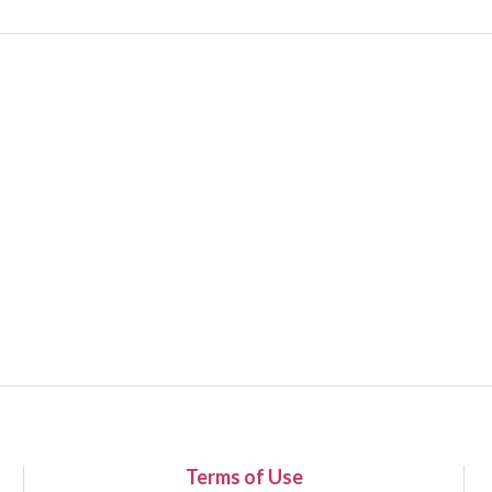
Terms of Use