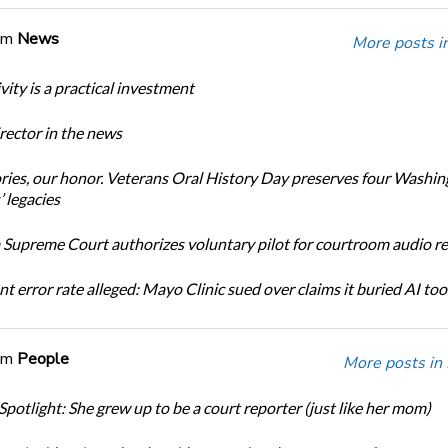
om
News
More posts i
ity is a practical investment
ector in the news
ories, our honor. Veterans Oral History Day preserves four Washi
 legacies
Supreme Court authorizes voluntary pilot for courtroom audio r
t error rate alleged: Mayo Clinic sued over claims it buried AI tool
om
People
More posts in
Spotlight: She grew up to be a court reporter (just like her mom)