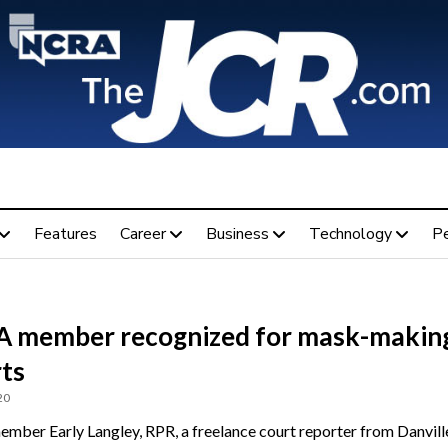
Features
Career
Business
Technology
P
 member recognized for mask-makin
rts
20
ber Early Langley, RPR, a freelance court reporter from Danville,