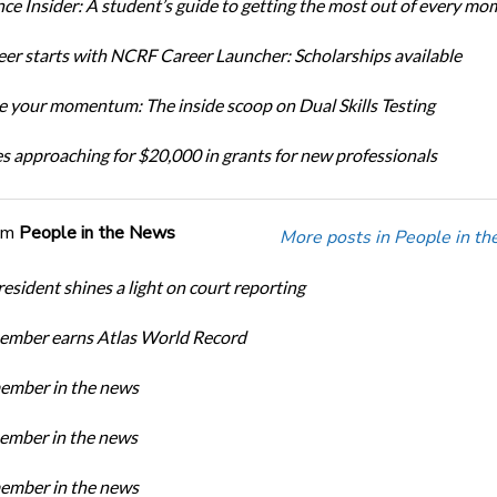
ce Insider: A student’s guide to getting the most out of every mo
eer starts with NCRF Career Launcher: Scholarships available
 your momentum: The inside scoop on Dual Skills Testing
s approaching for $20,000 in grants for new professionals
om
People in the News
More posts in People in t
sident shines a light on court reporting
mber earns Atlas World Record
mber in the news
mber in the news
mber in the news