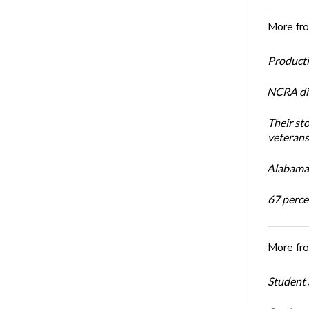
More fr
Productiv
NCRA dir
Their st
veterans’
Alabama 
67 percen
More fr
Student 