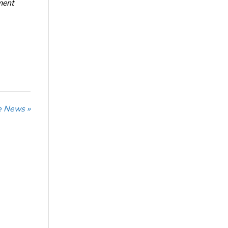
ment
he News »