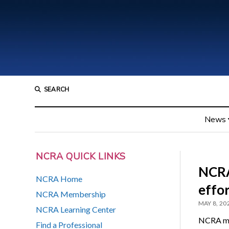
SEARCH
News
NCRA QUICK LINKS
NCRA
NCRA Home
effo
NCRA Membership
MAY 8, 20
NCRA Learning Center
NCRA mem
Find a Professional