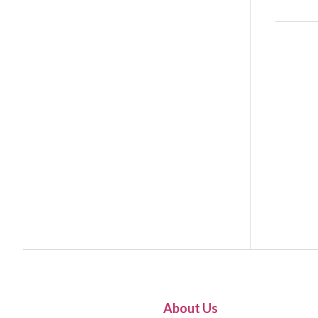
About Us