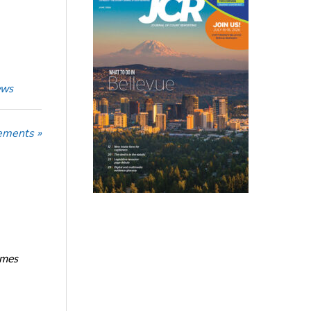
ews
ements »
imes