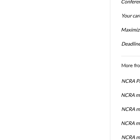
Conferen
Your car
Maximize
Deadline
More fr
NCRA Pre
NCRA me
NCRA me
NCRA me
NCRA me