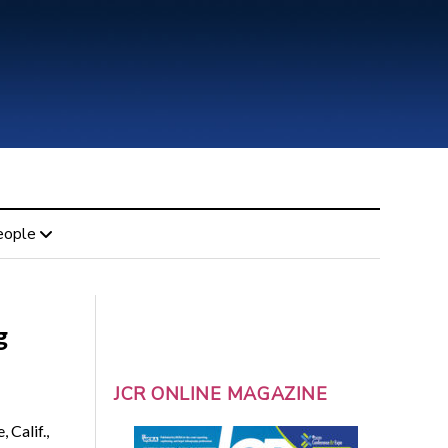
eople
g
JCR ONLINE MAGAZINE
 Calif.,