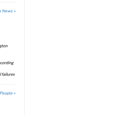
n News »
ngton
ecording
 failures
 People »