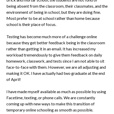
being absent from the classroom, their classmates, and the
environment of being in school, but they are doing fine.
Most prefer to be at school rather than home because
school is their place of focus.
Testing has become much more of a challenge online
because they get better feedback being in the classroom
rather than getting it in an email. It has increased my
workload tremendously to give them feedback on daily
homework, classwork, and tests since I am not able to sit
face-to-face with them. However, we are all adjusting and
making it OK. I have actually had two graduate at the end
of April!
I have made myself available as much as possible by using
Facetime, texting, or phone calls. We are constantly
coming up with new ways to make this transition of
temporary online schooling as smooth as possible.