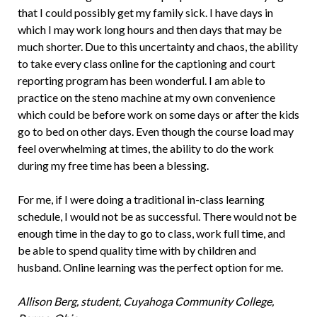
that I could possibly get my family sick. I have days in
which I may work long hours and then days that may be
much shorter. Due to this uncertainty and chaos, the ability
to take every class online for the captioning and court
reporting program has been wonderful. I am able to
practice on the steno machine at my own convenience
which could be before work on some days or after the kids
go to bed on other days. Even though the course load may
feel overwhelming at times, the ability to do the work
during my free time has been a blessing.
For me, if I were doing a traditional in-class learning
schedule, I would not be as successful. There would not be
enough time in the day to go to class, work full time, and
be able to spend quality time with by children and
husband. Online learning was the perfect option for me.
Allison Berg, student, Cuyahoga Community College,