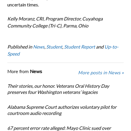
uncertain times.
Kelly Moranz, CRI, Program Director, Cuyahoga
Community College (Tri-C), Parma, Ohio
Published in
News
,
Student
,
Student Report
and
Up-to-
Speed
More from
News
More posts in News »
Their stories, our honor. Veterans Oral History Day
preserves four Washington veterans’ legacies
Alabama Supreme Court authorizes voluntary pilot for
courtroom audio recording
67 percent error rate alleged: Mayo Clinic sued over