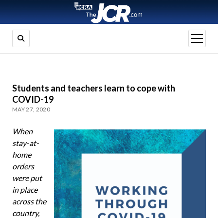
open
menu
Students and teachers learn to cope with
COVID-19
MAY 27, 2020
When
stay-at-
home
orders
were put
in place
across the
country,