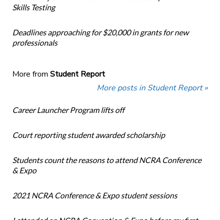
Skills Testing
Deadlines approaching for $20,000 in grants for new
professionals
More from
Student Report
More posts in Student Report »
Career Launcher Program lifts off
Court reporting student awarded scholarship
Students count the reasons to attend NCRA Conference
& Expo
2021 NCRA Conference & Expo student sessions