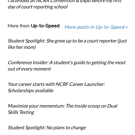
I attended an NCRA Convention & Expo before my first
day of court reporting school
More from
Up-to-Speed
More posts in Up-to-Speed »
Student Spotlight: She grew up to be a court reporter (just
like her mom)
Conference Insider: A student’s guide to getting the most
out of every moment
Your career starts with NCRF Career Launcher:
Scholarships available
Maximize your momentum: The inside scoop on Dual
Skills Testing
Student Spotlight: No plans to change