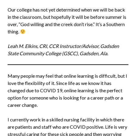
Our college has not yet determined when we will be back
in the classroom, but hopefully it will be before summer is
over, “God willing and the creek don’t rise.” It’s a Southern
thing.
Leah M. Elkins, CRI, CCR Instructor/Advisor, Gadsden
State Community College (GSCC), Gadsden, Ala.
Many people may feel that online learning is difficult, but I
love the flexibility of it. Since life as we know it has
changed due to COVID 19, online learning is the perfect
option for someone who is looking for a career path or a
career change.
I currently work in a skilled nursing facility in which there
are patients and staff who are COVID positive. Life is very
stressful caring for these sick people and then worrying