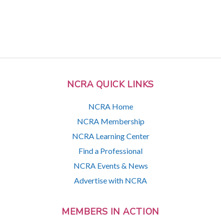
NCRA QUICK LINKS
NCRA Home
NCRA Membership
NCRA Learning Center
Find a Professional
NCRA Events & News
Advertise with NCRA
MEMBERS IN ACTION