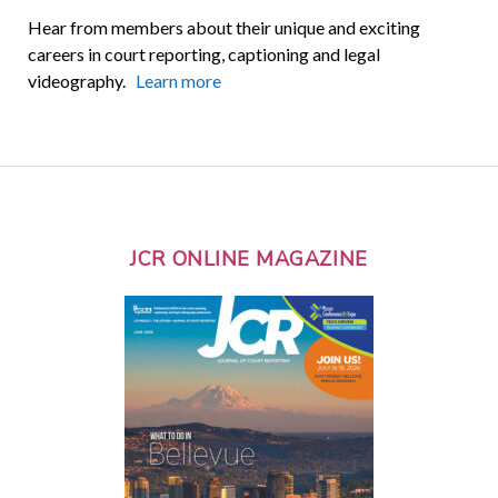
Hear from members about their unique and exciting
careers in court reporting, captioning and legal
videography.
Learn more
JCR ONLINE MAGAZINE