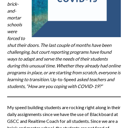
brick-
and-
mortar
schools
were
forced to
shut their doors. The last couple of months have been
challenging, but court reporting programs have found
ways to adapt and serve the needs of their students
during this unusual time. Whether they already had online
programs in place, or are starting from scratch, everyone is
learning to transition.
Up-to-Speed
asked teachers and
students, “How are you coping with COVID-19?”
My speed building students are rocking right along in their
daily assignments since we have the use of Blackboard at
GSCC and Realtime Coach for all students. Since we are a
brick and mortar school, the students are not fond of