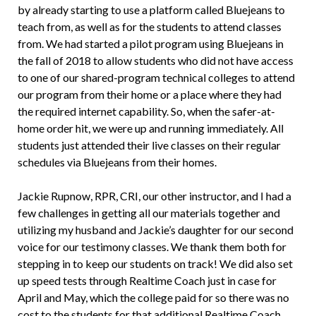
by already starting to use a platform called Bluejeans to
teach from, as well as for the students to attend classes
from. We had started a pilot program using Bluejeans in
the fall of 2018 to allow students who did not have access
to one of our shared-program technical colleges to attend
our program from their home or a place where they had
the required internet capability. So, when the safer-at-
home order hit, we were up and running immediately. All
students just attended their live classes on their regular
schedules via Bluejeans from their homes.
Jackie Rupnow, RPR, CRI, our other instructor, and I had a
few challenges in getting all our materials together and
utilizing my husband and Jackie’s daughter for our second
voice for our testimony classes. We thank them both for
stepping in to keep our students on track! We did also set
up speed tests through Realtime Coach just in case for
April and May, which the college paid for so there was no
cost to the students for that additional Realtime Coach