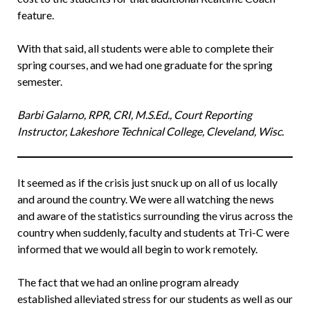
feature.
With that said, all students were able to complete their
spring courses, and we had one graduate for the spring
semester.
Barbi Galarno, RPR, CRI, M.S.Ed., Court Reporting
Instructor, Lakeshore Technical College, Cleveland, Wisc.
It seemed as if the crisis just snuck up on all of us locally
and around the country. We were all watching the news
and aware of the statistics surrounding the virus across the
country when suddenly, faculty and students at Tri-C were
informed that we would all begin to work remotely.
The fact that we had an online program already
established alleviated stress for our students as well as our