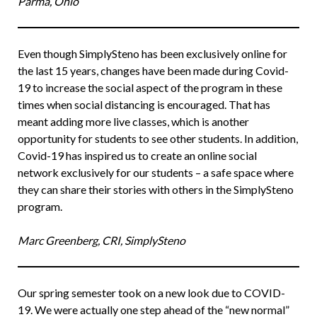
Parma, Ohio
Even though SimplySteno has been exclusively online for
the last 15 years, changes have been made during Covid-
19 to increase the social aspect of the program in these
times when social distancing is encouraged. That has
meant adding more live classes, which is another
opportunity for students to see other students. In addition,
Covid-19 has inspired us to create an online social
network exclusively for our students – a safe space where
they can share their stories with others in the SimplySteno
program.
Marc Greenberg, CRI, SimplySteno
Our spring semester took on a new look due to COVID-
19. We were actually one step ahead of the “new normal”