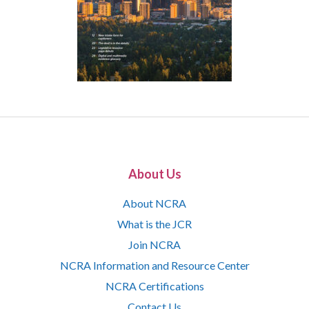
About Us
About NCRA
What is the JCR
Join NCRA
NCRA Information and Resource Center
NCRA Certifications
Contact Us