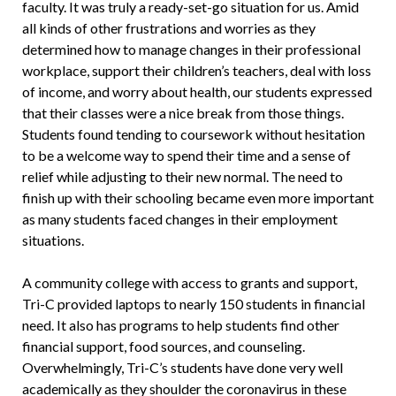
faculty. It was truly a ready-set-go situation for us. Amid
all kinds of other frustrations and worries as they
determined how to manage changes in their professional
workplace, support their children’s teachers, deal with loss
of income, and worry about health, our students expressed
that their classes were a nice break from those things.
Students found tending to coursework without hesitation
to be a welcome way to spend their time and a sense of
relief while adjusting to their new normal. The need to
finish up with their schooling became even more important
as many students faced changes in their employment
situations.
A community college with access to grants and support,
Tri-C provided laptops to nearly 150 students in financial
need. It also has programs to help students find other
financial support, food sources, and counseling.
Overwhelmingly, Tri-C’s students have done very well
academically as they shoulder the coronavirus in these