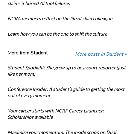
claims it buried AI tool failures
NCRA members reflect on the life of slain colleague
Learn how you can be the one to shift the culture
More from
Student
More posts in Student »
Student Spotlight: She grew up to be a court reporter (just
like her mom)
Conference Insider: A student’s guide to getting the most
out of every moment
Your career starts with NCRF Career Launcher:
Scholarships available
Maximize your momentum: The inside scoop on Dual