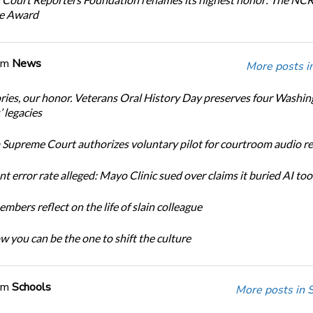
ce Award
om
News
More posts i
ories, our honor. Veterans Oral History Day preserves four Washi
 legacies
Supreme Court authorizes voluntary pilot for courtroom audio r
t error rate alleged: Mayo Clinic sued over claims it buried AI tool
bers reflect on the life of slain colleague
w you can be the one to shift the culture
om
Schools
More posts in 