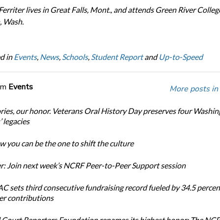
erriter lives in Great Falls, Mont., and attends Green River Colleg
, Wash.
d in
Events
,
News
,
Schools
,
Student Report
and
Up-to-Speed
om
Events
More posts in
ories, our honor. Veterans Oral History Day preserves four Washi
 legacies
 you can be the one to shift the culture
: Join next week’s NCRF Peer-to-Peer Support session
 sets third consecutive fundraising record fueled by 34.5 perce
r contributions
 Court Reporters Foundation renames its highest honor: The NC