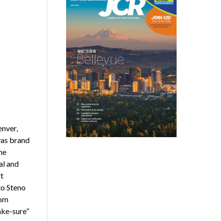
enver,
was brand
the
al and
t
to Steno
rom
ake-sure”