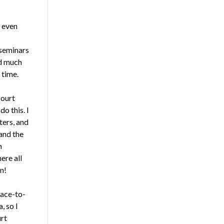
 even
 seminars
nd much
 time.
court
o this. I
ters, and
 and the
n
ere all
n!
face-to-
, so I
urt