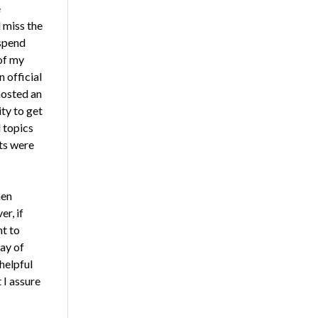
e
 miss the
 spend
of my
 official
hosted an
ty to get
 topics
ts were
hen
r, if
nt to
ay of
helpful
 I assure