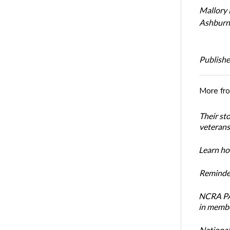
Mallory F
Ashburn
Publishe
More fr
Their st
veterans’
Learn how
Reminder
NCRA PAC
in membe
National