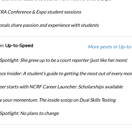
A Conference & Expo student sessions
onals share passion and experience with students
om
Up-to-Speed
More posts in Up-to
Spotlight: She grew up to be a court reporter (just like her mom)
ce Insider: A student’s guide to getting the most out of every mo
eer starts with NCRF Career Launcher: Scholarships available
 your momentum: The inside scoop on Dual Skills Testing
Spotlight: No plans to change