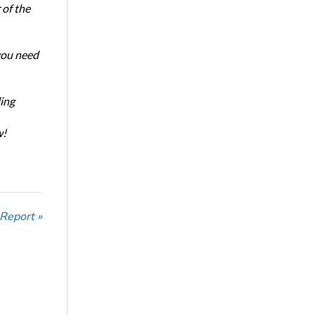
of the
 you need
ing
w!
 Report »