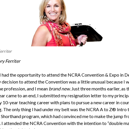
erriter
ry Ferriter
 I had the opportunity to attend the NCRA Convention & Expo in D
 decision to attend the Convention was a little unusual because I 
he profession, and I mean
brand new
. Just three months earlier, as 
ear came to an end, I submitted my resignation letter to my princip
 10-year teaching career with plans to pursue a new career in cour
g. The only thing I had under my belt was the NCRA A to Z® Intro 
Shorthand program, which had convinced me to make the jump f
. I attended the NCRA Convention with the intention to “double m