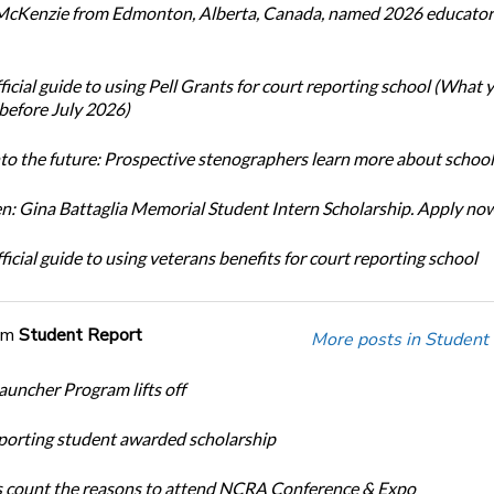
cKenzie from Edmonton, Alberta, Canada, named 2026 educator 
icial guide to using Pell Grants for court reporting school (What
before July 2026)
nto the future: Prospective stenographers learn more about school
: Gina Battaglia Memorial Student Intern Scholarship. Apply no
icial guide to using veterans benefits for court reporting school
om
Student Report
More posts in Student
auncher Program lifts off
porting student awarded scholarship
 count the reasons to attend NCRA Conference & Expo