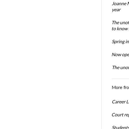
Joanne M
year
The unoff
to know 
Spring i
Now open
The unoff
More fr
Career L
Court re
Students