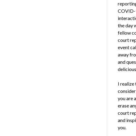
reportin
COVID-19
interacti
the day 
fellow c
court re
event ca
away fro
and ques
delicious
I realiz
consider
you are a
erase an
court re
and inspi
you.