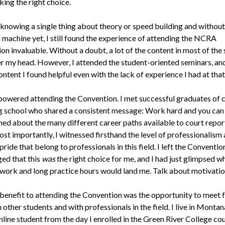
ing the right choice.
knowing a single thing about theory or speed building and without
 machine yet, I still found the experience of attending the NCRA
on invaluable. Without a doubt, a lot of the content in most of the
r my head. However, I attended the student-oriented seminars, a
ontent I found helpful even with the lack of experience I had at that
mpowered attending the Convention. I met successful graduates of 
g school who shared a consistent message: Work hard and you can d
rned about the many different career paths available to court repor
ost importantly, I witnessed firsthand the level of professionalism
pride that belong to professionals in this field. I left the Conventio
ed that this
was
the right choice for me, and I had just glimpsed wh
 work and long practice hours would land me. Talk about motivatio
benefit to attending the Convention was the opportunity to meet 
 other students and with professionals in the field. I live in Montana
line student from the day I enrolled in the Green River College co