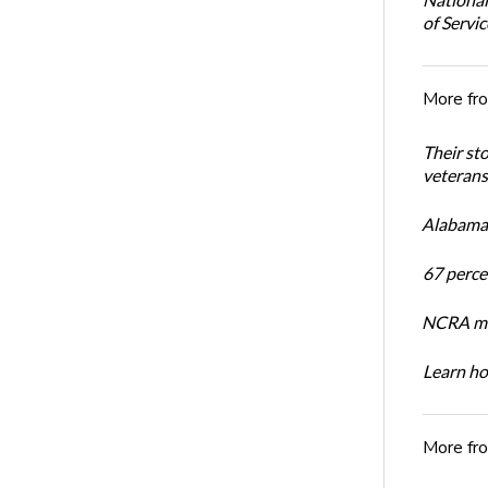
of Servi
More fr
Their st
veterans’
Alabama 
67 percen
NCRA mem
Learn ho
More fr