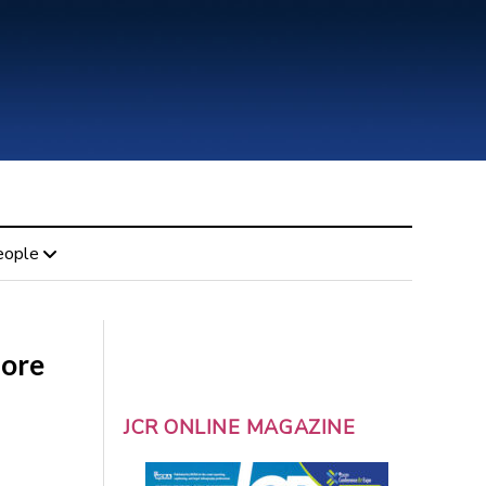
eople
fore
JCR ONLINE MAGAZINE