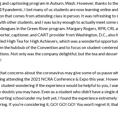
g and captioning program in Auburn, Wash. However, thanks to th
 pandemic, I bet many of us students are now learning online and
on that comes from attending class in person. It was refreshing to
with other students, and I was lucky enough to actually meet some 
olleagues in the Green River program. Margary Rogers, RPR, CRI, an
porter, captioner, and CART provider from Washington, D.C., also 
lled High Tea for High Achievers, which was a wonderful opportuni
m the hubbub of the Convention and to focus on student-centered
tions. Not only was the company delightful, but the tea and desser
!
e that concerns about the coronavirus may give some of us pause w
ing attending the 2021 NCRA Conference & Expo this year. Howeve
 student wondering if the experience would be helpful to you, I wa
y doubts you may have. Even as a student who didn’t have a single d
porting school under my belt yet, I found the experience extremely 
ring. If you’re considering it, GO! GO! GO! You won’t regret it; that