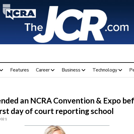
Features
Career
Business
Technology
P
tended an NCRA Convention & Expo be
rst day of court reporting school
2021