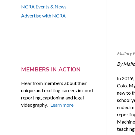
NCRA Events & News
Advertise with NCRA
Mallory F
By Mallo
MEMBERS IN ACTION
In 2019,
Hear from members about their
Colo. My
unique and exciting careers in court
new to t
reporting, captioning and legal
school y
videography.
Learn more
ended my
reportin
Machine 
teaching