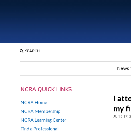
SEARCH
News
NCRA QUICK LINKS
I at
NCRA Home
my fi
NCRA Membership
JUNE 17, 
NCRA Learning Center
Find a Professional