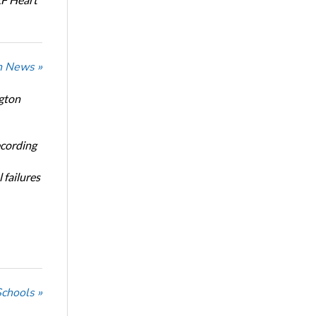
n News »
ngton
ecording
 failures
Schools »