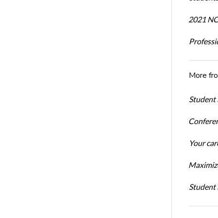
2021 NCR
Professi
More fr
Student 
Conferen
Your car
Maximize
Student 