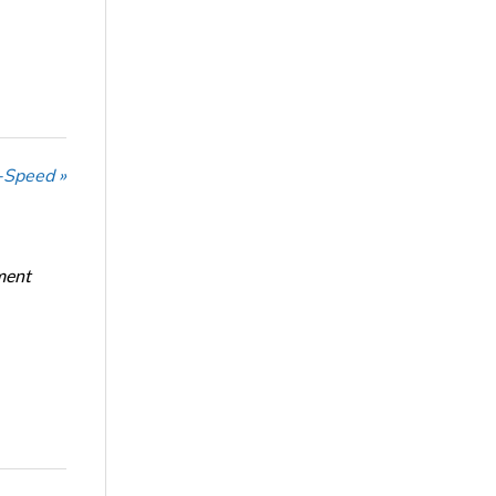
-Speed »
ment