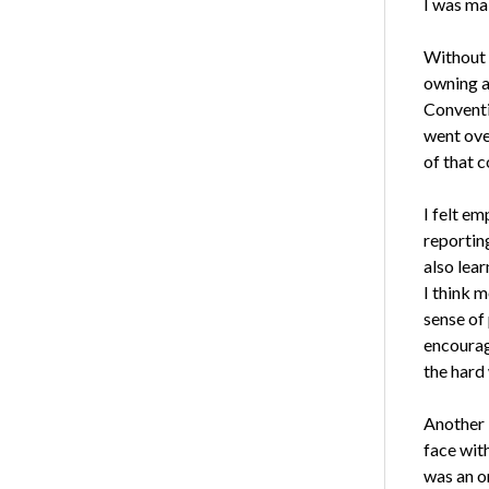
I was mak
Without 
owning a
Conventi
went ove
of that c
I felt e
reportin
also lea
I think m
sense of 
encourag
the hard
Another 
face with
was an on