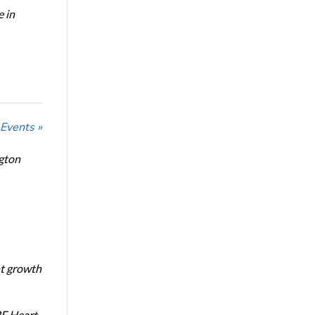
e in
 Events »
ngton
nt growth
RF Heart