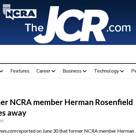
Features
Career
Business
Technology
P
er NCRA member Herman Rosenfield
es away
20
ews.com
reported on June 30 that former NCRA member Herman