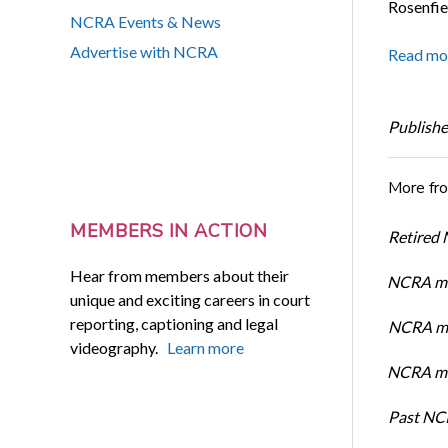
Rosenfie
NCRA Events & News
Advertise with NCRA
Read mo
Publishe
More fr
MEMBERS IN ACTION
Retired
Hear from members about their
NCRA me
unique and exciting careers in court
reporting, captioning and legal
NCRA me
videography.
Learn more
NCRA mem
Past NC