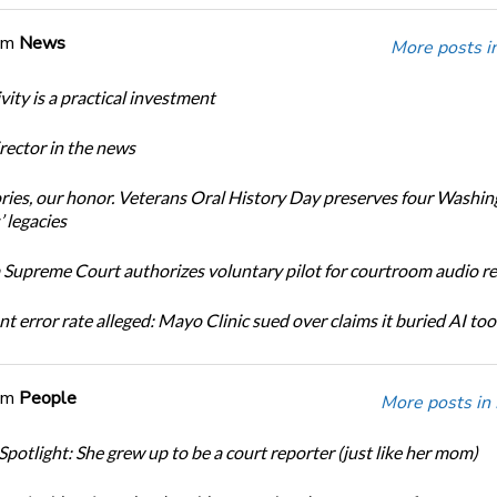
om
News
More posts i
ity is a practical investment
ector in the news
ories, our honor. Veterans Oral History Day preserves four Washi
 legacies
Supreme Court authorizes voluntary pilot for courtroom audio r
t error rate alleged: Mayo Clinic sued over claims it buried AI tool
om
People
More posts in
Spotlight: She grew up to be a court reporter (just like her mom)