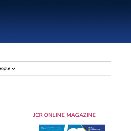
eople
JCR ONLINE MAGAZINE