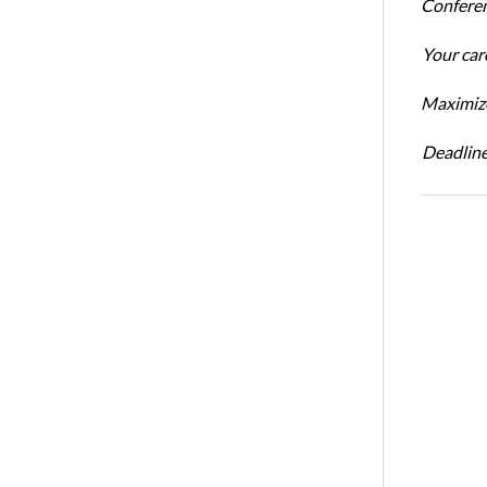
Conferen
Your car
Maximize
Deadline