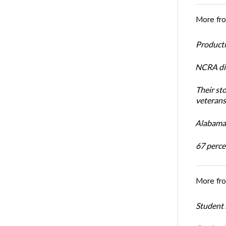
More fr
Productiv
NCRA dir
Their st
veterans’
Alabama 
67 percen
More fr
Student 