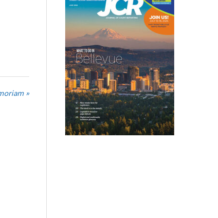
moriam »