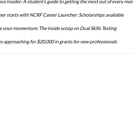
ce Insider: A student’s guide to getting the most out of every mo
eer starts with NCRF Career Launcher: Scholarships available
 your momentum: The inside scoop on Dual Skills Testing
s approaching for $20,000 in grants for new professionals