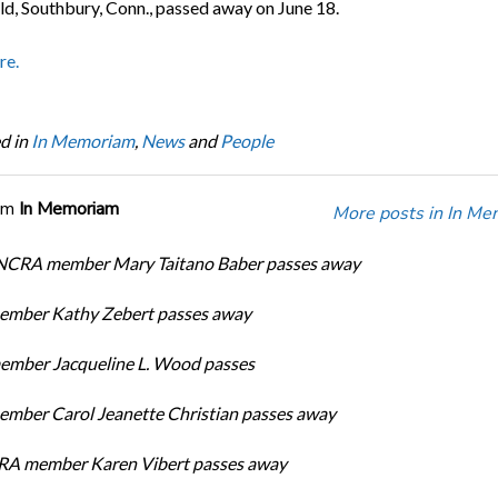
ld, Southbury, Conn., passed away on June 18.
re.
d in
In Memoriam
,
News
and
People
om
In Memoriam
More posts in In Me
 NCRA member Mary Taitano Baber passes away
mber Kathy Zebert passes away
mber Jacqueline L. Wood passes
ber Carol Jeanette Christian passes away
RA member Karen Vibert passes away