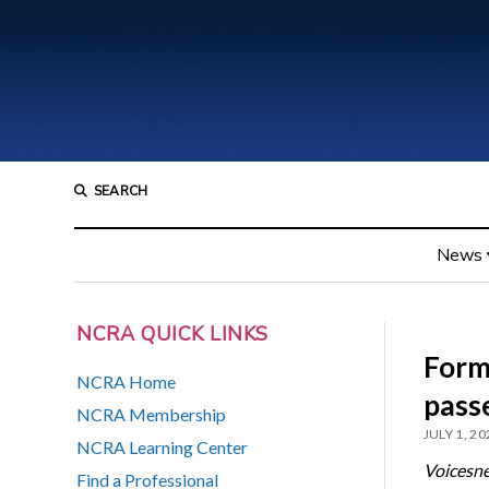
SEARCH
News
NCRA QUICK LINKS
Form
NCRA Home
pass
NCRA Membership
JULY 1, 20
NCRA Learning Center
Voicesn
Find a Professional