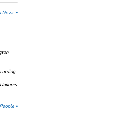
n News »
ngton
ecording
 failures
 People »