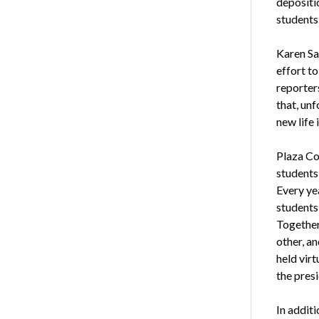
depositi
students
Karen San
effort t
reporter
that, un
new life 
Plaza Col
students 
Every ye
students
Together
other, an
held vir
the pres
In additi