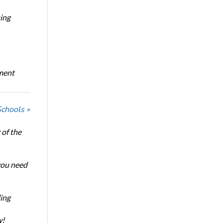
ing
oment
Schools »
of the
 you need
ing
w!