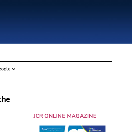
eople
the
JCR ONLINE MAGAZINE