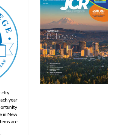
city.
each year
portunity
se in New
stems are