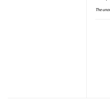
The unoff