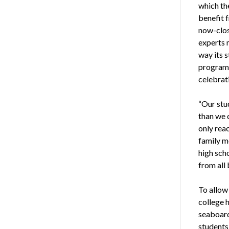
which the
benefit 
now-clos
experts 
way its 
program 
celebrat
“Our stu
than we c
only rea
family m
high scho
from all
To allow
college 
seaboard.
students 