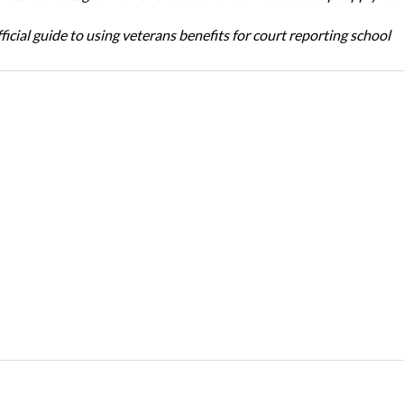
icial guide to using veterans benefits for court reporting school