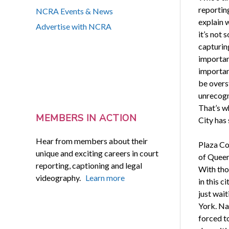
reportin
NCRA Events & News
explain 
Advertise with NCRA
it’s not
capturin
importan
importan
be overst
unrecogn
That’s w
MEMBERS IN ACTION
City has 
Hear from members about their
Plaza Co
unique and exciting careers in court
of Queens
reporting, captioning and legal
With tho
videography.
Learn more
in this 
just wait
York. Na
forced t