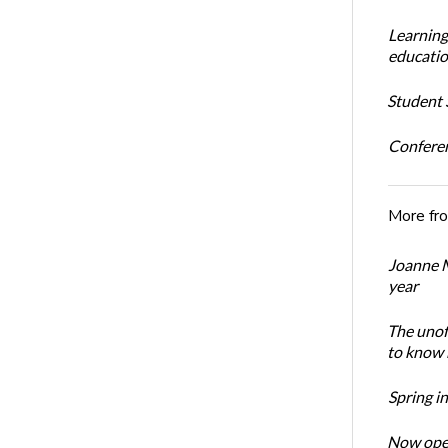
Learning
educatio
Student S
Conferen
More fr
Joanne M
year
The unoff
to know 
Spring i
Now open