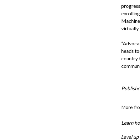
progressi
enrollin
Machine
virtually
“Advocat
heads tog
country 
communit
Publishe
More fr
Learn ho
Level up