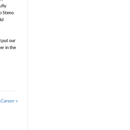
ully
o Steno
ld
 put our
er in the
 Career »