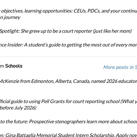
 objectives, learning opportunities: CEUs, PDCs, and your continu
n journey
potlight: She grew up to be a court reporter (just like her mom)
ce Insider: A student’s guide to getting the most out of every m
om
Schools
More posts in 
cKenzie from Edmonton, Alberta, Canada, named 2026 educator 
icial guide to using Pell Grants for court reporting school (What
before July 2026)
nto the future: Prospective stenographers learn more about school
: Gina Battaglia Memorial Student Intern Scholarship. Apply no