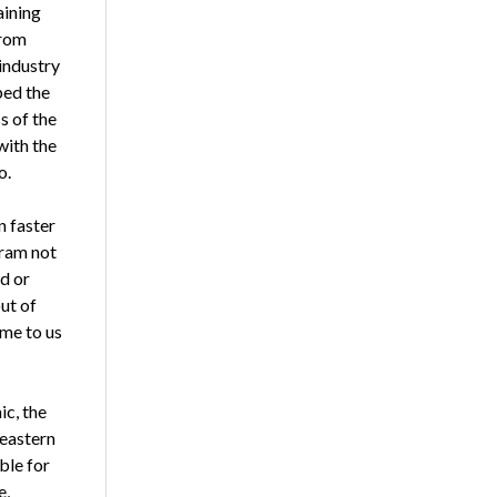
aining
from
industry
ped the
s of the
with the
o.
n faster
gram not
d or
ut of
ome to us
ic, the
 eastern
ble for
e,