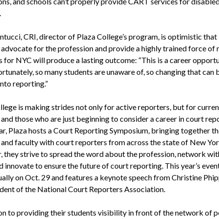
ons, and schools can’t properly provide CART services for disable
.
tucci, CRI, director of Plaza College’s program, is optimistic that 
o advocate for the profession and provide a highly trained force of
s for NYC will produce a lasting outcome: “This is a career opport
fortunately, so many students are unaware of, so changing that can 
into reporting.”
lege is making strides not only for active reporters, but for curren
and those who are just beginning to consider a career in court repo
ar, Plaza hosts a Court Reporting Symposium, bringing together th
 and faculty with court reporters from across the state of New Yor
, they strive to spread the word about the profession, network wit
d innovate to ensure the future of court reporting. This year’s event
tually on Oct. 29 and features a keynote speech from Christine Phip
ident of the National Court Reporters Association.
on to providing their students visibility in front of the network of 