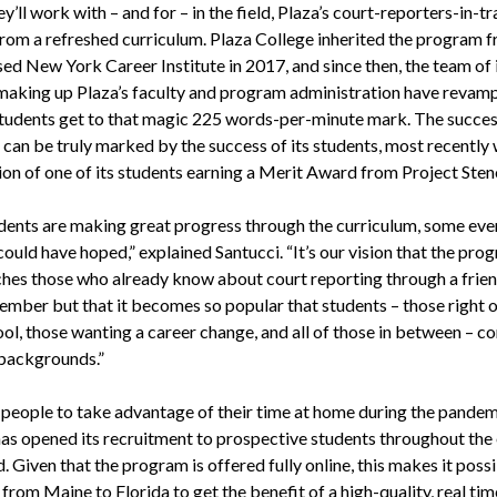
y’ll work with – and for – in the field, Plaza’s court-reporters-in-tr
from a refreshed curriculum. Plaza College inherited the program 
ed New York Career Institute in 2017, and since then, the team of 
making up Plaza’s faculty and program administration have revam
students get to that magic 225 words-per-minute mark. The succes
can be truly marked by the success of its students, most recently 
ion of one of its students earning a Merit Award from Project Sten
dents are making great progress through the curriculum, some eve
ould have hoped,” explained Santucci. “It’s our vision that the pro
ches those who already know about court reporting through a frien
ember but that it becomes so popular that students – those right o
ol, those wanting a career change, and all of those in between – c
 backgrounds.”
 people to take advantage of their time at home during the pandem
has opened its recruitment to prospective students throughout the
 Given that the program is offered fully online, this makes it possi
from Maine to Florida to get the benefit of a high-quality, real tim