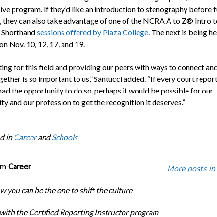
ve program. If they’d like an introduction to stenography before f
g, they can also take advantage of one of the NCRA A to Z® Intro t
 Shorthand
sessions offered by Plaza College
. The next is being he
 on Nov. 10, 12, 17, and 19.
ing for this field and providing our peers with ways to connect and
ether is so important to us,” Santucci added. “If every court report
had the opportunity to do so, perhaps it would be possible for our
y and our profession to get the recognition it deserves.”
d in
Career
and
Schools
om
Career
More posts in
w you can be the one to shift the culture
 with the Certified Reporting Instructor program