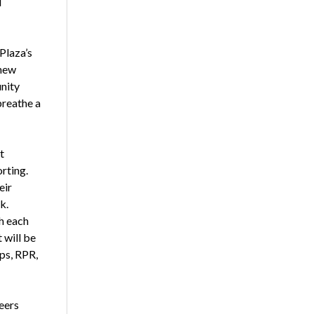
d
Plaza’s
 new
unity
breathe a
t
rting.
eir
k.
h each
 will be
ps, RPR,
peers