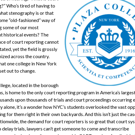
g?” Who’s tired of having to
what stenography is or that
 some “old-fashioned” way of
g some of our most
t historical events? The
ce of court reporting cannot
ated, yet the field is grossly
ized across the country.
hat one college in New York
set out to change.
llege, located in the borough
, is home to the only court reporting program in America’s largest 
usands upon thousands of trials and court proceedings occurring 
city alone, it’s a wonder how NYC’s students overlooked the vast op
ing for them right in their own backyards. And this isn’t just the ca
tionwide, the demand for court reporters is so great that court sy
o delay trials, lawyers can’t get someone to come and transcribe