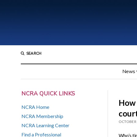
SEARCH
News
NCRA QUICK LINKS
How o
NCRA Home
cour
NCRA Membership
OCTOBER 
NCRA Learning Center
Find a Professional
Who’s tir