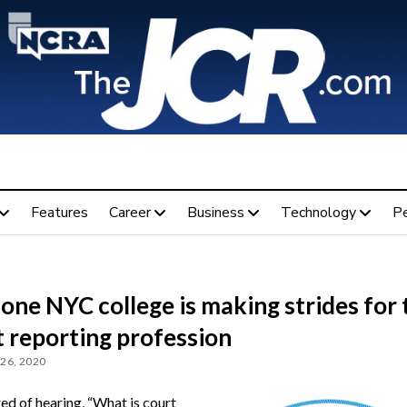
Features
Career
Business
Technology
P
ne NYC college is making strides for 
t reporting profession
26, 2020
ed of hearing, “What is court