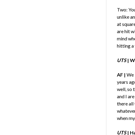
Two: You 
unlike an
at square
are hit w
mind when
hitting a
UTS
| W
AF |
We l
years ago
well, so 
and I are
there all
whatever
when my g
UTS
| H