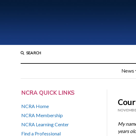
SEARCH
News
NCRA QUICK LINKS
Court
NCRA Home
NOVEMBER
NCRA Membership
My name 
NCRA Learning Center
years ol
Find a Professional