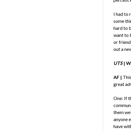
I had to
some thin
hard to 
want to 
or friend
out a new
UTS
| W
AF |
This
great adv
One: If t
communit
them wel
anyone el
have with