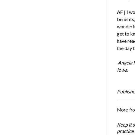
AF |
I wo
benefits,
wonderful
get to kn
have rea
the day t
Angela 
Iowa.
Publishe
More fr
Keep it 
practice