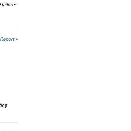
 failures
 Report »
ting