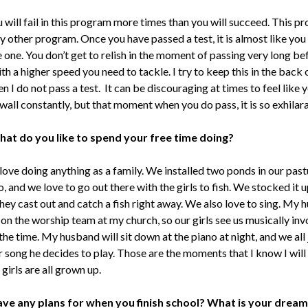
will fail in this program more times than you will succeed. This p
y other program. Once you have passed a test, it is almost like you
 one. You don’t get to relish in the moment of passing very long be
ith a higher speed you need to tackle. I try to keep this in the back
 I do not pass a test. It can be discouraging at times to feel like 
 wall constantly, but that moment when you do pass, it is so exhilar
hat do you like to spend your free time doing?
ove doing anything as a family. We installed two ponds in our past
, and we love to go out there with the girls to fish. We stocked it u
they cast out and catch a fish right away. We also love to sing. My
 on the worship team at my church, so our girls see us musically in
 the time. My husband will sit down at the piano at night, and we all 
 song he decides to play. Those are the moments that I know I will
irls are all grown up.
ave any plans for when you finish school? What is your dream