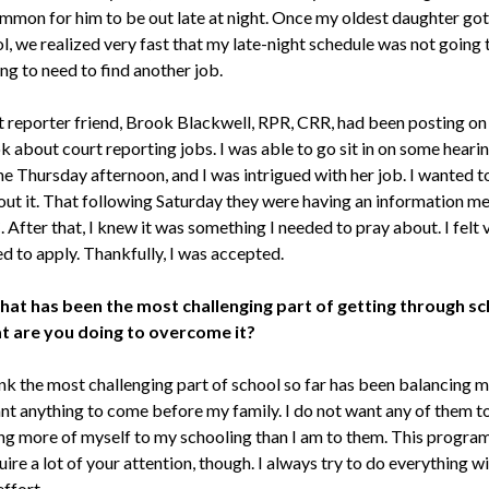
mmon for him to be out late at night. Once my oldest daughter got
l, we realized very fast that my late-night schedule was not going 
ng to need to find another job.
 reporter friend, Brook Blackwell, RPR, CRR, had been posting on
 about court reporting jobs. I was able to go sit in on some heari
e Thursday afternoon, and I was intrigued with her job. I wanted to
ut it. That following Saturday they were having an information me
fter that, I knew it was something I needed to pray about. I felt 
d to apply. Thankfully, I was accepted.
hat has been the most challenging part of getting through sc
t are you doing to overcome it?
ink the most challenging part of school so far has been balancing my 
nt anything to come before my family. I do not want any of them to 
ing more of myself to my schooling than I am to them. This program
ire a lot of your attention, though. I always try to do everything w
effort.