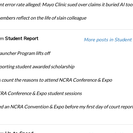
t error rate alleged: Mayo Clinic sued over claims it buried AI tool
bers reflect on the life of slain colleague
om
Student Report
More posts in Student
auncher Program lifts off
porting student awarded scholarship
 count the reasons to attend NCRA Conference & Expo
A Conference & Expo student sessions
ed an NCRA Convention & Expo before my first day of court repor