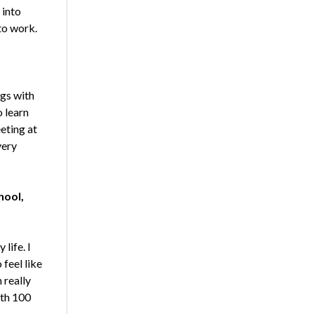
 into
to work.
ngs with
 learn
eting at
very
hool,
life. I
feel like
 really
ith 100