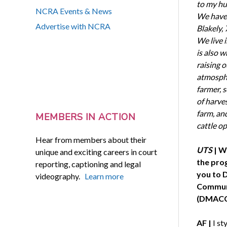
to my hus
NCRA Events & News
We have t
Advertise with NCRA
Blakely, 
We live 
is also 
raising o
atmospher
farmer, s
of harve
farm, an
MEMBERS IN ACTION
cattle o
Hear from members about their
UTS
| W
unique and exciting careers in court
the pro
reporting, captioning and legal
you to 
videography.
Learn more
Communi
(DMACC
AF |
I st