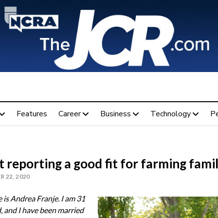
Features
Career
Business
Technology
P
 reporting a good fit for farming fami
 22, 2020
is Andrea Franje. I am 31
d, and I have been married