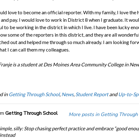
uld love to become an official reporter. With my family, I love the 
 and pay. I would love to work in District 8 when I graduate. It wou
 to be working in the district in which I live. I have been lucky en
ow some of the reporters in this district, and they are all wonderfu
ched out and helped me through so much already. I am looking for
hat I can call them my colleagues.
Franje is a student at Des Moines Area Community College in New
d in
Getting Through School
,
News
,
Student Report
and
Up-to-Sp
om
Getting Through School
More posts in Getting Through
simple, silly: Stop chasing perfect practice and embrace “good eno
 instead