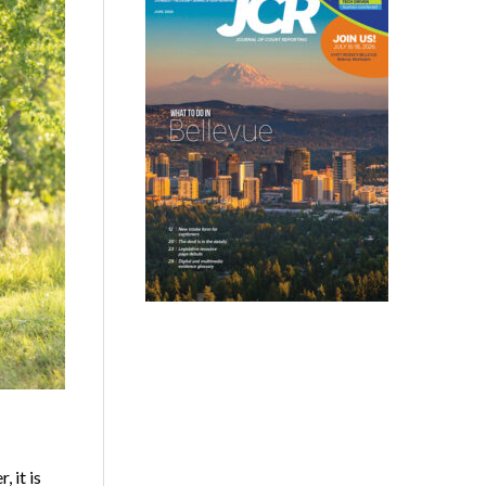
 it is