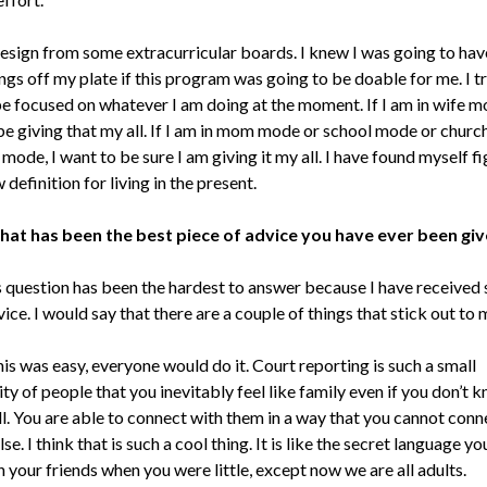
 resign from some extracurricular boards. I knew I was going to hav
gs off my plate if this program was going to be doable for me. I t
be focused on whatever I am doing at the moment. If I am in wife mo
be giving that my all. If I am in mom mode or school mode or chur
 mode, I want to be sure I am giving it my all. I have found myself f
 definition for living in the present.
hat has been the best piece of advice you have ever been gi
 question has been the hardest to answer because I have received
ice. I would say that there are a couple of things that stick out to 
his was easy, everyone would do it. Court reporting is such a small
y of people that you inevitably feel like family even if you don’t 
l. You are able to connect with them in a way that you cannot conn
se. I think that is such a cool thing. It is like the secret language y
 your friends when you were little, except now we are all adults.