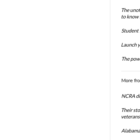
The unoff
to know 
Student 
Launch y
The powe
More fr
NCRA dir
Their st
veterans’
Alabama 