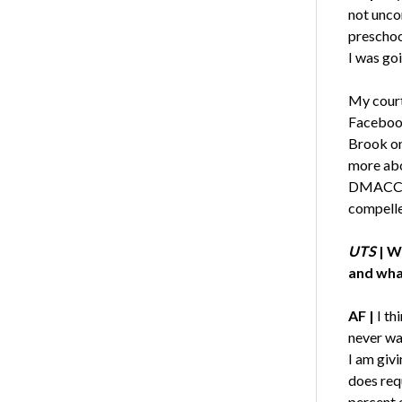
not unco
preschoo
I was goi
My court
Facebook
Brook on
more abo
DMACC. A
compelle
UTS
| W
and wha
AF |
I th
never wa
I am giv
does requ
percent 