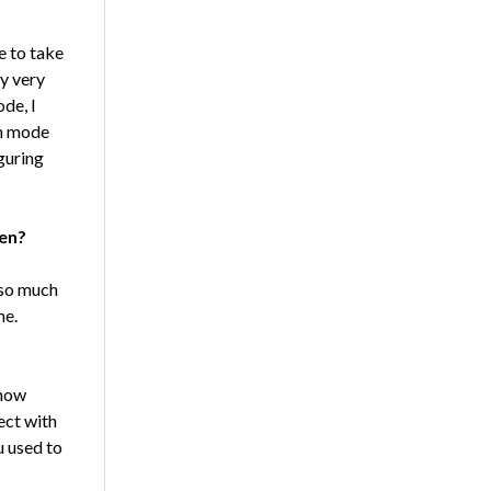
e to take
ry very
de, I
ch mode
iguring
ven?
 so much
me.
know
ect with
ou used to