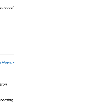
 you need
n News »
gton
ecording