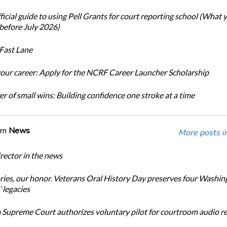
icial guide to using Pell Grants for court reporting school (What
before July 2026)
Fast Lane
our career: Apply for the NCRF Career Launcher Scholarship
r of small wins: Building confidence one stroke at a time
om
News
More posts i
ector in the news
ories, our honor. Veterans Oral History Day preserves four Washin
 legacies
Supreme Court authorizes voluntary pilot for courtroom audio r