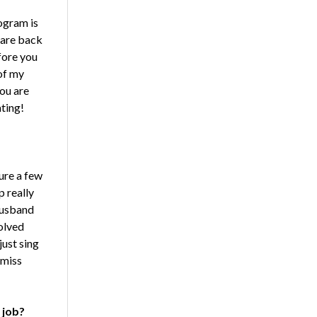
rogram is
 are back
fore you
 of my
you are
ating!
ure a few
p really
 husband
volved
just sing
 miss
 job?