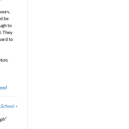
hours,
ld be
ough to
l. They
ward to
ton,
eed
 School »
ugh”