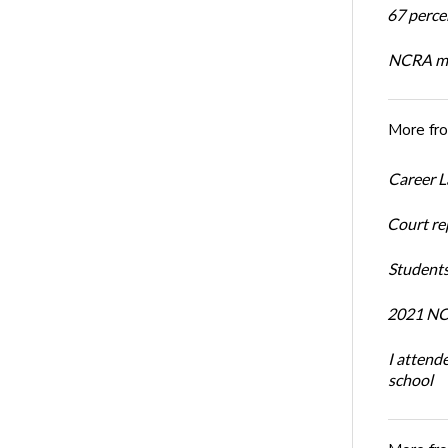
67 percen
NCRA mem
More fr
Career L
Court re
Students
2021 NCR
I attend
school