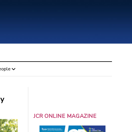
eople
ly
JCR ONLINE MAGAZINE