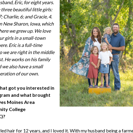
band, Eric, for eight years.
hree beautiful little girls:
7; Charlie, 6; and Gracie, 4.
in New Sharon, Iowa, which
where we grew up. We love
ur girls in a small-town
e. Eric is a full-time
o we are right in the middle
st. He works on his family
d we also have a small
peration of our own.
hat got you interested in
gram and what brought
Des Moines Area
ty College
)?
yled hair for 12 years, and I loved it. With my husband being a farmer,