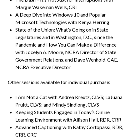
Margie Wakeman Wells, CRI
A Deep Dive into Windows 10 and Popular
Microsoft Technologies with Kenya Herring
State of the Union: What’s Going on in State
Legislatures and in Washington, D.C., since the
Pandemic and How You Can Make a Difference
with Jocelyn A. Moore, NCRA Director of State
Government Relations, and Dave Wenhold, CAE,
NCRA Executive Director
Other sessions available for individual purchase:
I Am Not a Cat with Andrea Kreutz, CLVS; LaJuana
Pruitt, CLVS; and Mindy Sindiong, CLVS
Keeping Students Engaged in Today’s Online
Learning Environment with Allison Hall, RDR, CRR
Advanced Captioning with Kathy Cortopassi, RDR,
CRR, CRC