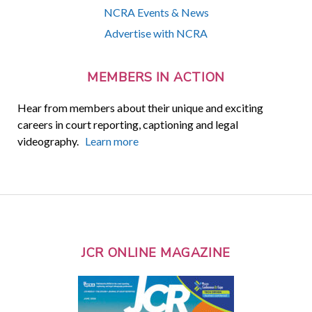
NCRA Events & News
Advertise with NCRA
MEMBERS IN ACTION
Hear from members about their unique and exciting
careers in court reporting, captioning and legal
videography.
Learn more
JCR ONLINE MAGAZINE