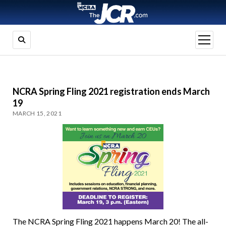
open
menu
NCRA Spring Fling 2021 registration ends March
19
MARCH 15, 2021
The NCRA Spring Fling 2021 happens March 20! The all-