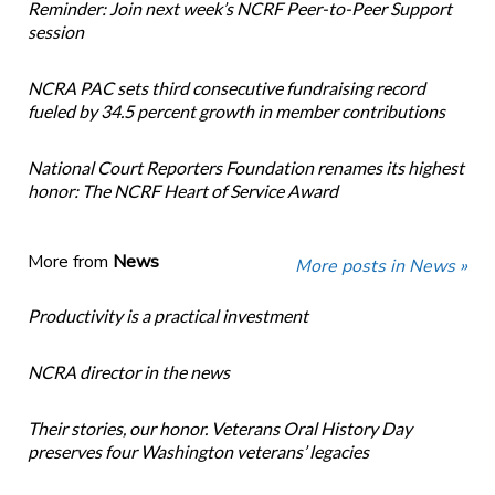
Reminder: Join next week’s NCRF Peer-to-Peer Support
session
NCRA PAC sets third consecutive fundraising record
fueled by 34.5 percent growth in member contributions
National Court Reporters Foundation renames its highest
honor: The NCRF Heart of Service Award
More from
News
More posts in News »
Productivity is a practical investment
NCRA director in the news
Their stories, our honor. Veterans Oral History Day
preserves four Washington veterans’ legacies