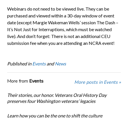
Webinars do not need to be viewed live. They can be
purchased and viewed within a 30-day window of event
date (except Margie Wakeman Wells’ session The Dash –
It’s Not Just for Interruptions, which must be watched
live). And don’t forget: There is not an additional CEU
submission fee when you are attending an NCRA event!
Published in
Events
and
News
More from
Events
More posts in Events »
Their stories, our honor. Veterans Oral History Day
preserves four Washington veterans’ legacies
Learn how you can be the one to shift the culture