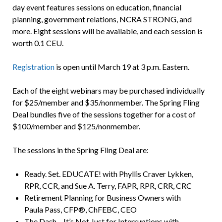
day event features sessions on education, financial
planning, government relations, NCRA STRONG, and
more. Eight sessions will be available, and each session is
worth 0.1 CEU.
Registration
is open until March 19 at 3 p.m. Eastern.
Each of the eight webinars may be purchased individually
for $25/member and $35/nonmember. The Spring Fling
Deal bundles five of the sessions together for a cost of
$100/member and $125/nonmember.
The sessions in the Spring Fling Deal are:
Ready. Set. EDUCATE! with Phyllis Craver Lykken,
RPR, CCR, and Sue A. Terry, FAPR, RPR, CRR, CRC
Retirement Planning for Business Owners with
Paula Pass, CFP®, ChFEBC, CEO
The Dash – It’s Not Just for Interruptions with