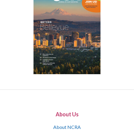
About Us
About NCRA