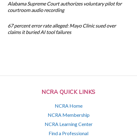
Alabama Supreme Court authorizes voluntary pilot for
courtroom audio recording
67 percent error rate alleged: Mayo Clinic sued over
claims it buried AI tool failures
NCRA QUICK LINKS
NCRA Home
NCRA Membership
NCRA Learning Center
Find a Professional