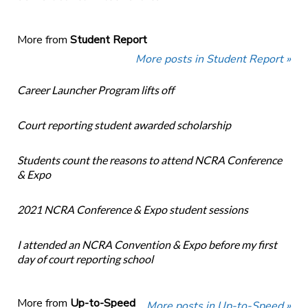
More from
Student Report
More posts in Student Report »
Career Launcher Program lifts off
Court reporting student awarded scholarship
Students count the reasons to attend NCRA Conference
& Expo
2021 NCRA Conference & Expo student sessions
I attended an NCRA Convention & Expo before my first
day of court reporting school
More from
Up-to-Speed
More posts in Up-to-Speed »