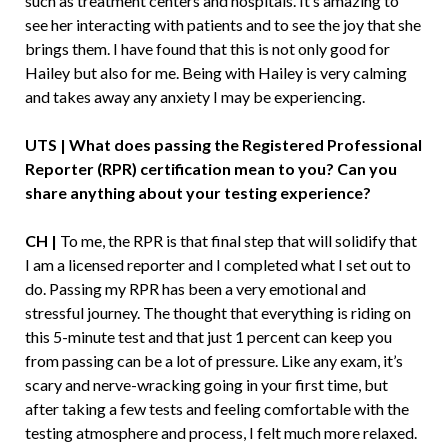
such as treatment centers and hospitals. It’s amazing to
see her interacting with patients and to see the joy that she
brings them. I have found that this is not only good for
Hailey but also for me. Being with Hailey is very calming
and takes away any anxiety I may be experiencing.
UTS | What does passing the Registered Professional
Reporter (RPR) certification mean to you? Can you
share anything about your testing experience?
CH |
To me, the RPR is that final step that will solidify that
I am a licensed reporter and I completed what I set out to
do. Passing my RPR has been a very emotional and
stressful journey. The thought that everything is riding on
this 5-minute test and that just 1 percent can keep you
from passing can be a lot of pressure. Like any exam, it’s
scary and nerve-wracking going in your first time, but
after taking a few tests and feeling comfortable with the
testing atmosphere and process, I felt much more relaxed.