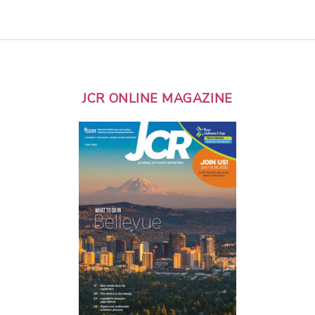
JCR ONLINE MAGAZINE