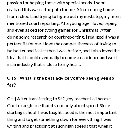
passion for helping those with special needs. I soon
realized this wasn’t the path for me. After coming home
from school and trying to figure out my next step, my mom
mentioned court reporting. At a young age I loved typing
and even asked for typing games for Christmas. After
doing some research on court reporting, I realized it was a
perfect fit for me. I love the competitiveness of trying to
be better and faster than I was before, and I also loved the
idea that I could eventually become a captioner and work
in an industry that is close to my heart.
UTS | What is the best advice you’ve been given so
far?
CH |
After transferring to SSC, my teacher LaTherese
Cooke taught me that it’s not only about speed. Since
starting school, I was taught speed is the most important
thing and to get something down for everything. I was
writing and practicing at such high speeds that when it