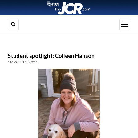
open
menu
Student spotlight: Colleen Hanson
MARCH 16, 2021