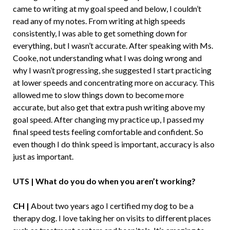
came to writing at my goal speed and below, I couldn’t
read any of my notes. From writing at high speeds
consistently, I was able to get something down for
everything, but I wasn’t accurate. After speaking with Ms.
Cooke, not understanding what I was doing wrong and
why I wasn’t progressing, she suggested I start practicing
at lower speeds and concentrating more on accuracy. This
allowed me to slow things down to become more
accurate, but also get that extra push writing above my
goal speed. After changing my practice up, I passed my
final speed tests feeling comfortable and confident. So
even though I do think speed is important, accuracy is also
just as important.
UTS | What do you do when you aren’t working?
CH |
About two years ago I certified my dog to be a
therapy dog. I love taking her on visits to different places