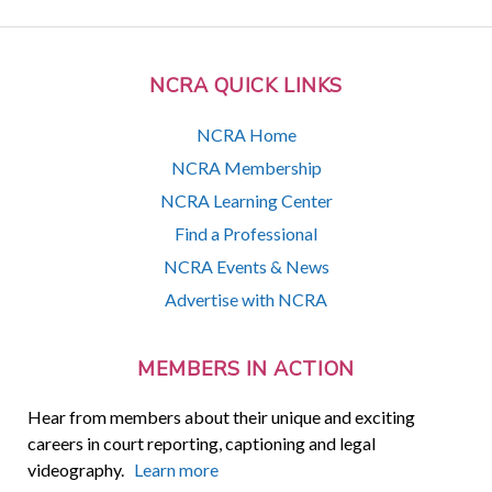
NCRA QUICK LINKS
NCRA Home
NCRA Membership
NCRA Learning Center
Find a Professional
NCRA Events & News
Advertise with NCRA
MEMBERS IN ACTION
Hear from members about their unique and exciting
careers in court reporting, captioning and legal
videography.
Learn more