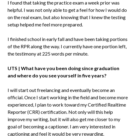
I found that taking the practice exam a week prior was
helpful. I was not only able to get a feel for how I would do
on the real exam, but also knowing that I knew the testing
setup helped me feel more prepared.
I finished school in early fall and have been taking portions
of the RPR along the way. I currently have one portion left,
the testimony at 225 words per minute.
UTS | What have you been doing since graduation
and where do you see yourself in five years?
I will start out freelancing and eventually become an
official. Once I start working in the field and become more
experienced, I plan to work toward my Certified Realtime
Reporter (CRR) certification. Not only will this help
improve my writing, but it will also get me closer to my
goal of becoming a captioner. I am very interested in
captioning and feel it would be very rewarding.