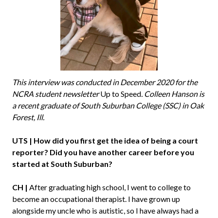
This interview was conducted in December 2020 for the
NCRA student newsletter
Up to Speed
. Colleen Hanson is
a recent graduate of South Suburban College (SSC) in Oak
Forest, Ill.
UTS | How did you first get the idea of being a court
reporter? Did you have another career before you
started at South Suburban?
CH |
After graduating high school, I went to college to
become an occupational therapist. I have grown up
alongside my uncle who is autistic, so I have always had a