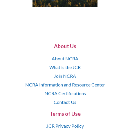
About Us
About NCRA
What is the JCR
Join NCRA
NCRA Information and Resource Center
NCRA Certifications
Contact Us
Terms of Use
JCR Privacy Policy