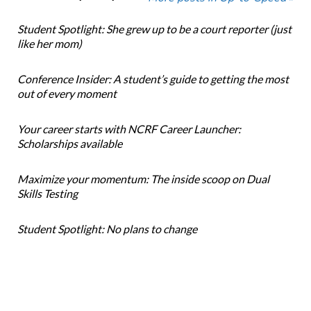
Student Spotlight: She grew up to be a court reporter (just
like her mom)
Conference Insider: A student’s guide to getting the most
out of every moment
Your career starts with NCRF Career Launcher:
Scholarships available
Maximize your momentum: The inside scoop on Dual
Skills Testing
Student Spotlight: No plans to change