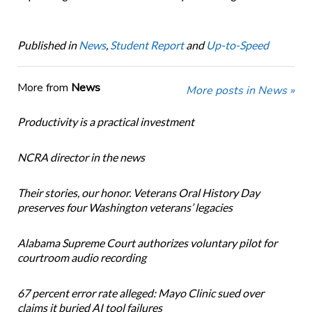
Published in
News
,
Student Report
and
Up-to-Speed
More from
News
More posts in News »
Productivity is a practical investment
NCRA director in the news
Their stories, our honor. Veterans Oral History Day
preserves four Washington veterans’ legacies
Alabama Supreme Court authorizes voluntary pilot for
courtroom audio recording
67 percent error rate alleged: Mayo Clinic sued over
claims it buried AI tool failures