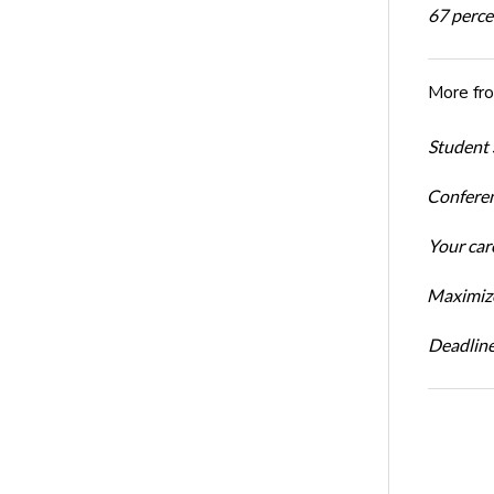
67 percen
More fr
Student 
Conferen
Your car
Maximize
Deadline