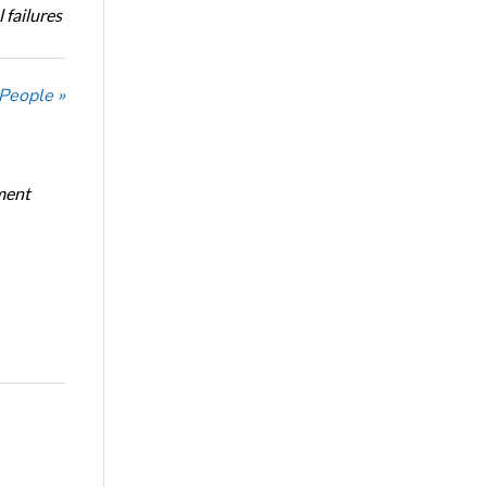
 failures
 People »
ment