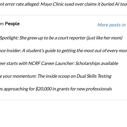
t error rate alleged: Mayo Clinic sued over claims it buried AI tool
om
People
More posts in
Spotlight: She grew up to be a court reporter (just like her mom)
ce Insider: A student’s guide to getting the most out of every mo
eer starts with NCRF Career Launcher: Scholarships available
 your momentum: The inside scoop on Dual Skills Testing
s approaching for $20,000 in grants for new professionals