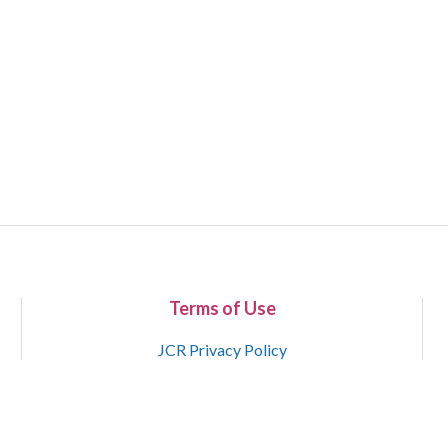
Terms of Use
JCR Privacy Policy