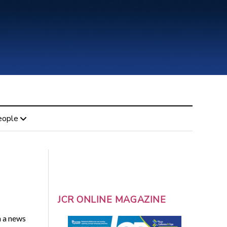
eople
JCR ONLINE MAGAZINE
n a news