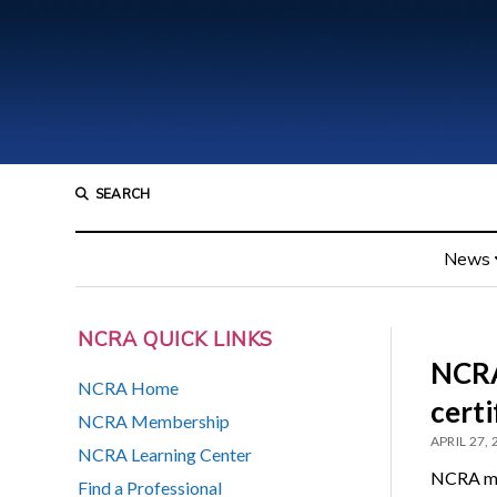
SEARCH
News
NCRA QUICK LINKS
NCRA
NCRA Home
certi
NCRA Membership
APRIL 27,
NCRA Learning Center
NCRA mem
Find a Professional