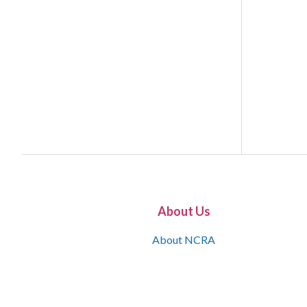
About Us
About NCRA
What is the JCR
Join NCRA
NCRA Information and Resource Center