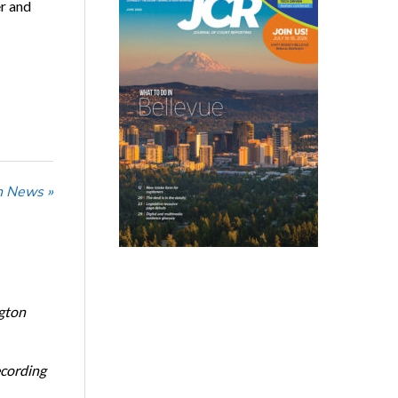
er and
n News »
ngton
ecording