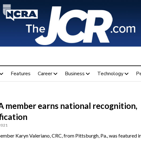
Features
Career
Business
Technology
P
 member earns national recognition,
fication
 2021
ber Karyn Valeriano, CRC, from Pittsburgh, Pa., was featured i