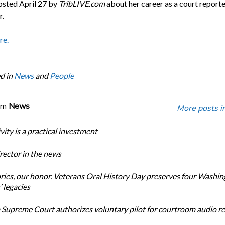
posted April 27 by
TribLIVE.com
about her career as a court report
r.
re.
d in
News
and
People
om
News
More posts i
ity is a practical investment
ector in the news
ories, our honor. Veterans Oral History Day preserves four Washi
 legacies
Supreme Court authorizes voluntary pilot for courtroom audio r