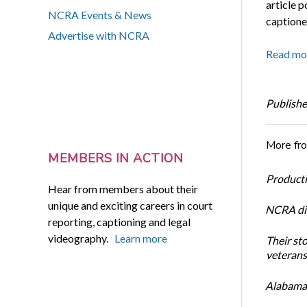
article 
NCRA Events & News
captione
Advertise with NCRA
Read mo
Publishe
More fr
MEMBERS IN ACTION
Productiv
Hear from members about their
unique and exciting careers in court
NCRA dir
reporting, captioning and legal
videography.
Learn more
Their st
veterans’
Alabama 