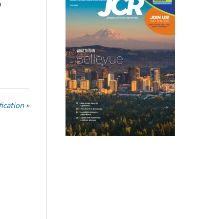
n
ication »