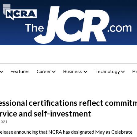
Features
Career
Business
Technology
P
ssional certifications reflect commit
rvice and self-investment
 2021
release announcing that NCRA has designated May as Celebrate