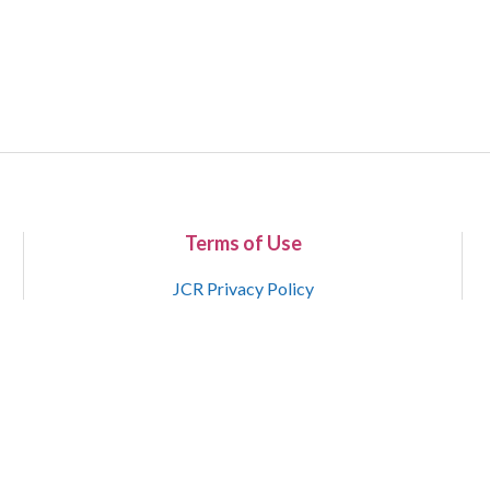
Terms of Use
JCR Privacy Policy