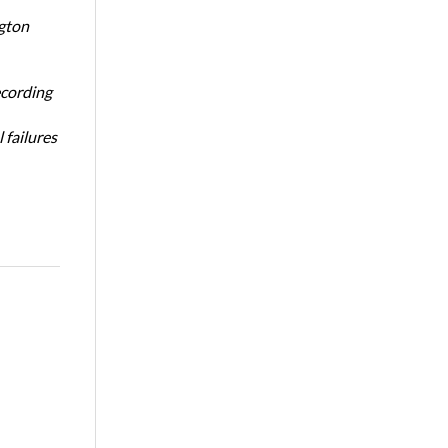
ngton
ecording
 failures