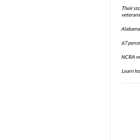
Their st
veterans’
Alabama 
67 percen
NCRA mem
Learn ho