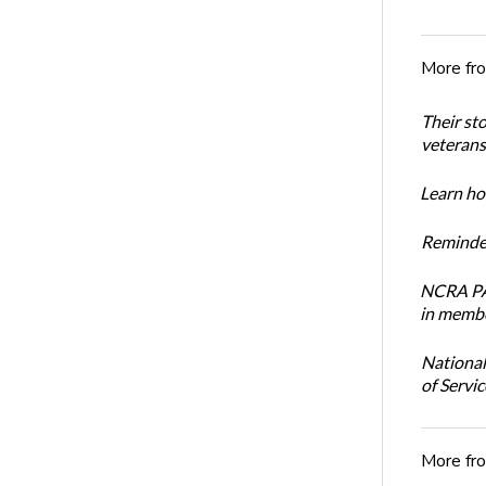
More fr
Their st
veterans’
Learn how
Reminder
NCRA PAC
in membe
National
of Servi
More fr