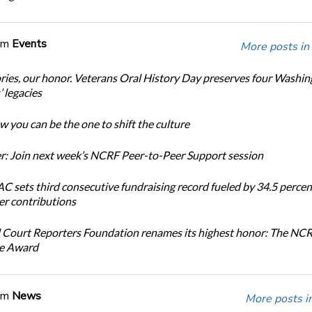
om
Events
More posts in
ories, our honor. Veterans Oral History Day preserves four Washi
 legacies
 you can be the one to shift the culture
: Join next week’s NCRF Peer-to-Peer Support session
 sets third consecutive fundraising record fueled by 34.5 perce
r contributions
 Court Reporters Foundation renames its highest honor: The NC
ce Award
om
News
More posts i