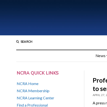
SEARCH
News
NCRA QUICK LINKS
Profe
NCRA Home
to se
NCRA Membership
APRIL 27,
NCRA Learning Center
A press 
Find a Professional