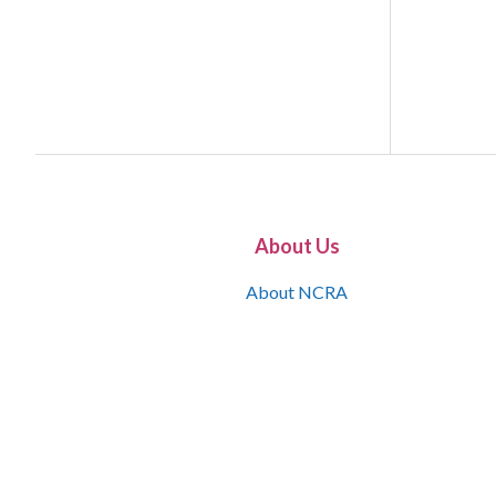
About Us
About NCRA
What is the JCR
Join NCRA
NCRA Information and Resource Center
NCRA Certifications
Contact Us