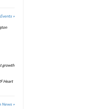
 Events »
ngton
nt growth
RF Heart
n News »