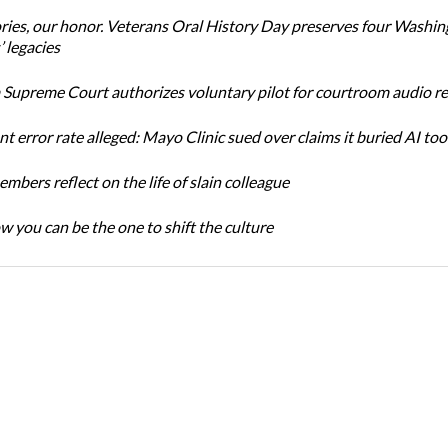
ories, our honor. Veterans Oral History Day preserves four Washi
 legacies
Supreme Court authorizes voluntary pilot for courtroom audio r
t error rate alleged: Mayo Clinic sued over claims it buried AI tool
bers reflect on the life of slain colleague
w you can be the one to shift the culture