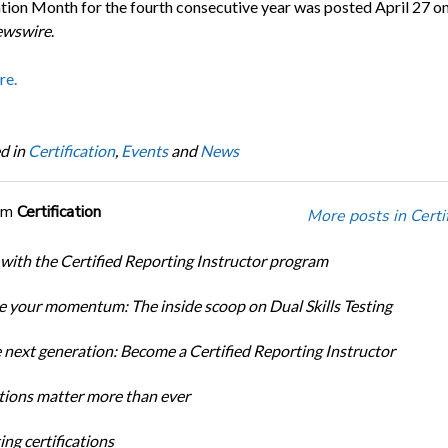
ation Month for the fourth consecutive year was posted April 27 o
wswire
.
re.
d in
Certification
,
Events
and
News
om
Certification
More posts in Certif
 with the Certified Reporting Instructor program
 your momentum: The inside scoop on Dual Skills Testing
e next generation: Become a Certified Reporting Instructor
ations matter more than ever
ng certifications