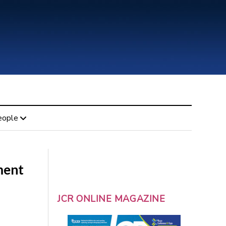
eople
ment
JCR ONLINE MAGAZINE