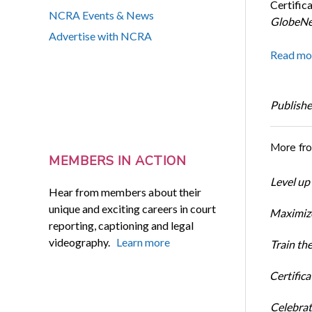
Certific
NCRA Events & News
GlobeNe
Advertise with NCRA
Read mo
Publishe
More fr
MEMBERS IN ACTION
Level up
Hear from members about their
unique and exciting careers in court
Maximize
reporting, captioning and legal
videography.
Learn more
Train th
Certific
Celebrati