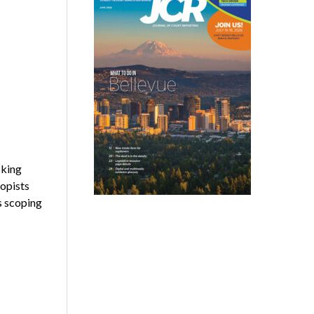
sking
copists
as scoping