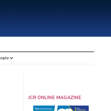
eople
JCR ONLINE MAGAZINE