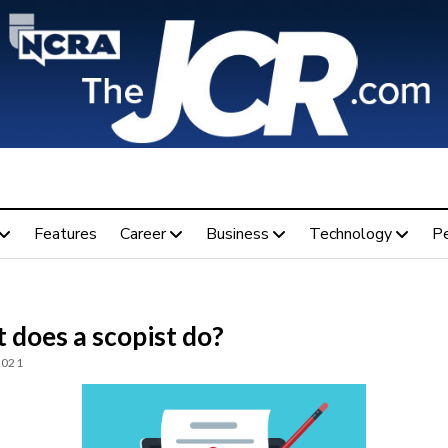
Features
Career
Business
Technology
P
 does a scopist do?
2021