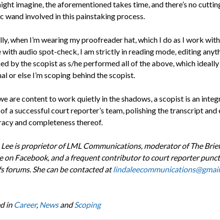
ight imagine, the aforementioned takes time, and there’s no cuttin
c wand involved in this painstaking process.
lly, when I’m wearing my proofreader hat, which I do as I work with
with audio spot-check, I am strictly in reading mode, editing anyt
ed by the scopist as s/he performed all of the above, which ideally
l or else I’m scoping behind the scopist.
 are content to work quietly in the shadows, a scopist is an integ
f a successful court reporter’s team, polishing the transcript and
racy and completeness thereof.
 Lee is proprietor of LML Communications, moderator of The Brie
 on Facebook, and a frequent contributor to court reporter punc
fs forums. She can be contacted at
lindaleecommunications@gmai
d in
Career
,
News
and
Scoping