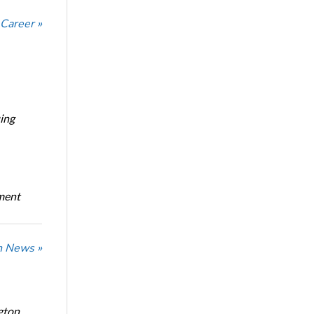
 Career »
ing
oment
n News »
gton