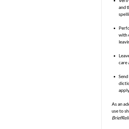
Verif
and t
spell
Perfo
with 
leavi
Leave
care 
Send 
dicti
apply
As an add
use to sh
BriefRel