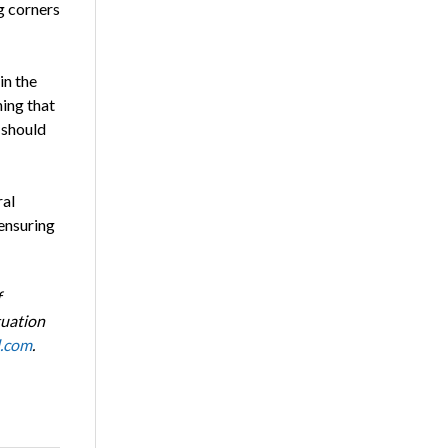
g corners
in the
hing that
 should
ral
 ensuring
f
tuation
l.com
.