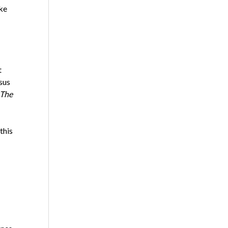
ke
t
sus
The
this