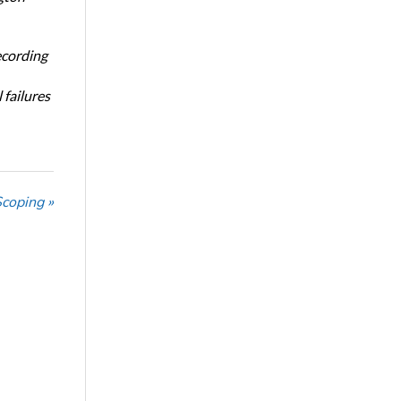
ecording
 failures
Scoping »