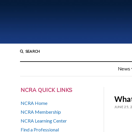
SEARCH
News
NCRA QUICK LINKS
What
NCRA Home
JUNE 25, 
NCRA Membership
NCRA Learning Center
Find a Professional