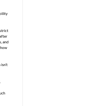
ility
strict
after
s, and
s how
isn’t
.
such