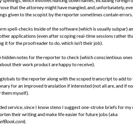
y spellings, which involves hunting down names, including foreign 
hose that the attorney might have mangled, and, unfortunately, eve
ings given to the scopist by the reporter sometimes contain errors.
rm spell-checks inside of the software (which is usually subpar) a
other applications (even after scoping real-time sessions rather th
ng it for the proofreader to do, which isn’t their job).
 hidden notes for the reporter to check (which conscientious one
about their work product are happy to receive).
globals to the reporter along with the scoped transcript to add to 
onary for an improved translation if interested (not all are, and if not
 them myself).
ed service, since I know steno I suggest one-stroke briefs for my c
orten their writing and make life easier for future jobs (aka
iefBook.com
).