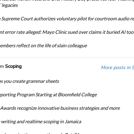
 legacies
Supreme Court authorizes voluntary pilot for courtroom audio r
t error rate alleged: Mayo Clinic sued over claims it buried AI tool
bers reflect on the life of slain colleague
om
Scoping
More posts in 
ps you create grammar sheets
porting Program Starting at Bloomfield College
Awards recognize innovative business strategies and more
 writing and realtime scoping in Jamaica