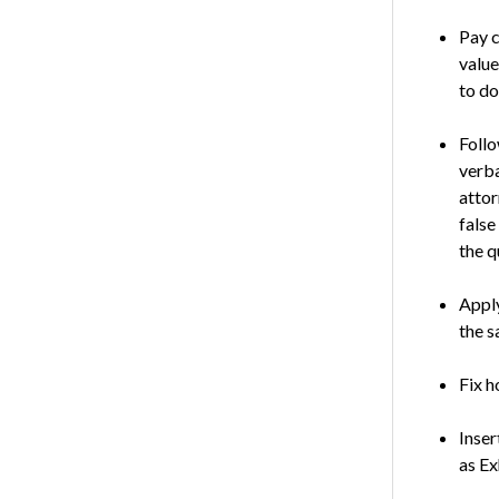
Pay c
value
to do
Follo
verba
attor
false
the q
Apply
the s
Fix h
Inser
as Ex