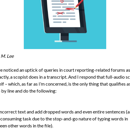
 M. Lee
ve noticed an uptick of queries in court reporting-related forums a
ctly, a scopist does in a transcript. And I respond that full-audio s
lf – which, as far as I’m concerned, is the only thing that qualifies 
 by line and do the following:
incorrect text and add dropped words and even entire sentences (a
consuming task due to the stop-and-go nature of typing words in
en other words in the file).