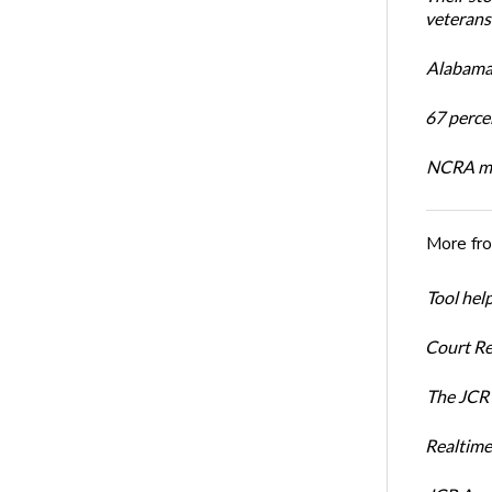
veterans’
Alabama 
67 percen
NCRA mem
More fr
Tool hel
Court Re
The JCR 
Realtime