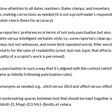
lose attention to all dates, numbers, Bates stamps, and monetary
s, making corrections as needed (it is not a proofreader’s responsib
uble-check these for accuracy).
w reporters’ preferences in terms of not only punctuation but also 
tim versus intelligent verbatim style, i.e., some reporters clean up 
neys but not witnesses, and some limit repeated words, filler word
 starts for the sake of readability (a hot, but real, topic that affect
uality of a scopist’s work is perceived).
 punctuation in such a way that it’s aligned with the context (which 
ame as blindly following punctuation rules).
omonyms as needed, e.g.,
elicit
versus
illicit
and
affect
versus
effect
t nonbreaking spaces between text that should be kept together 
hibit{~}1, May{~}23, Mr.{~}Smith, et cetera.