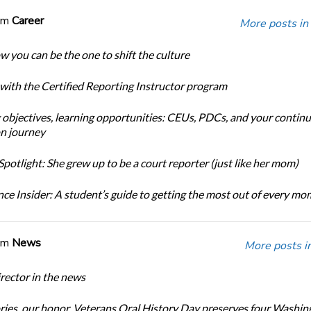
om
Career
More posts in
w you can be the one to shift the culture
 with the Certified Reporting Instructor program
 objectives, learning opportunities: CEUs, PDCs, and your continu
n journey
potlight: She grew up to be a court reporter (just like her mom)
ce Insider: A student’s guide to getting the most out of every m
om
News
More posts i
ector in the news
ories, our honor. Veterans Oral History Day preserves four Washin