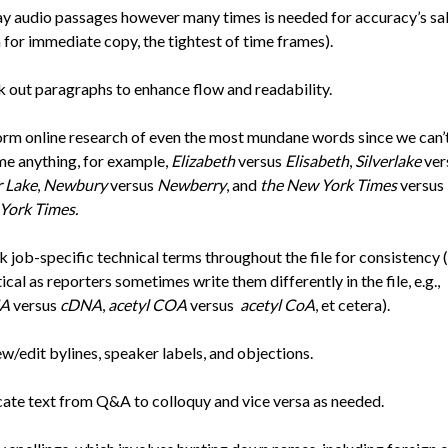
y audio passages however many times is needed for accuracy’s sa
 for immediate copy, the tightest of time frames).
 out paragraphs to enhance flow and readability.
rm online research of even the most mundane words since we can’
e anything, for example,
Elizabeth
versus
Elisabeth
,
Silverlake
ver
r Lake
,
Newbury
versus
Newberry
, and
the New York Times
versus
York Times.
 job-specific technical terms throughout the file for consistency (
itical as reporters sometimes write them differently in the file, e.g.,
A
versus
cDNA
,
acetyl COA
versus
acetyl CoA
, et cetera).
w/edit bylines, speaker labels, and objections.
ate text from Q&A to colloquy and vice versa as needed.