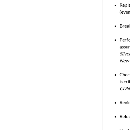
Repla
(even
Break
Perfo
assum
Silve
New 
Check
is cr
CDN
Revie
Reloc