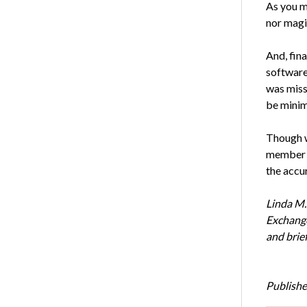
As you m
nor magi
And, fina
software 
was miss
be minima
Though we
member o
the accu
Linda M.
Exchange
and brie
Publishe