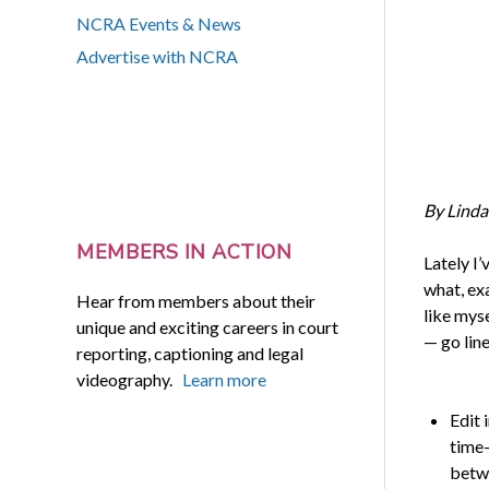
NCRA Events & News
Advertise with NCRA
By Linda
MEMBERS IN ACTION
Lately I’
what, exa
Hear from members about their
like myse
unique and exciting careers in court
— go line
reporting, captioning and legal
videography.
Learn more
Edit 
time-
betwe