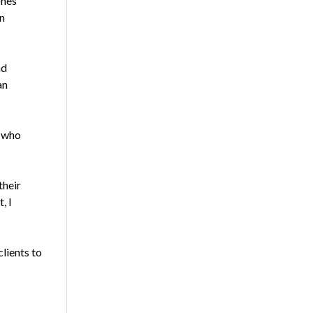
ones
n
nd
an
s who
their
, I
lients to