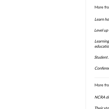
More fr
Learn ho
Level up
Learning
educatio
Student S
Conferen
More fr
NCRA dir
Their st