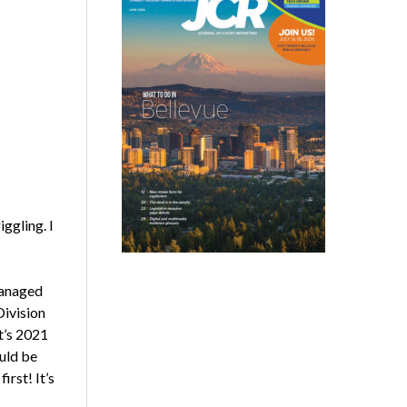
ggling. I
managed
Division
t’s 2021
uld be
irst! It’s