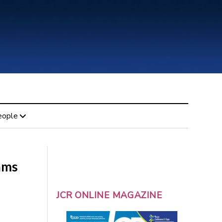
eople
ams
JCR ONLINE MAGAZINE