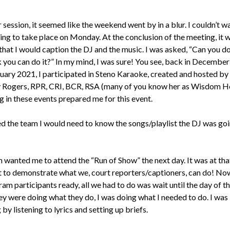
 session, it seemed like the weekend went by in a blur. I couldn’t wa
ing to take place on Monday. At the conclusion of the meeting, it 
that I would caption the DJ and the music. I was asked, “Can you do
k you can do it?” In my mind, I was sure! You see, back in Decembe
uary 2021, I participated in Steno Karaoke, created and hosted by
Rogers, RPR, CRI, BCR, RSA (many of you know her as Wisdom H
g in these events prepared me for this event.
ed the team I would need to know the songs/playlist the DJ was goi
 wanted me to attend the “Run of Show” the next day. It was at tha
ot to demonstrate what we, court reporters/captioners, can do! No
am participants ready, all we had to do was wait until the day of th
ey were doing what they do, I was doing what I needed to do. I was
by listening to lyrics and setting up briefs.