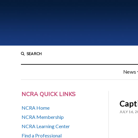
SEARCH
News
NCRA QUICK LINKS
Capt
NCRA Home
JULY 16, 
NCRA Membership
NCRA Learning Center
Find a Professional