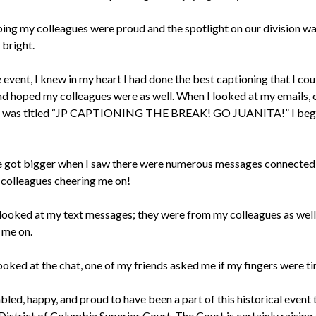
ping my colleagues were proud and the spotlight on our division w
bright.
 event, I knew in my heart I had done the best captioning that I could
nd hoped my colleagues were as well. When I looked at my emails, 
 was titled “JP CAPTIONING THE BREAK! GO JUANITA!” I beg
 got bigger when I saw there were numerous messages connected 
colleagues cheering me on!
 I looked at my text messages; they were from my colleagues as well
 me on.
oked at the chat, one of my friends asked me if my fingers were ti
led, happy, and proud to have been a part of this historical event 
District of Columbia Superior Court. The Court is certainly raising