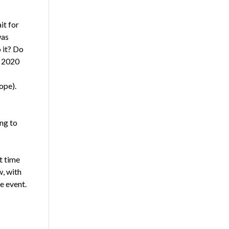
it for
was
 it? Do
r 2020
ope).
ng to
t time
w, with
e event.