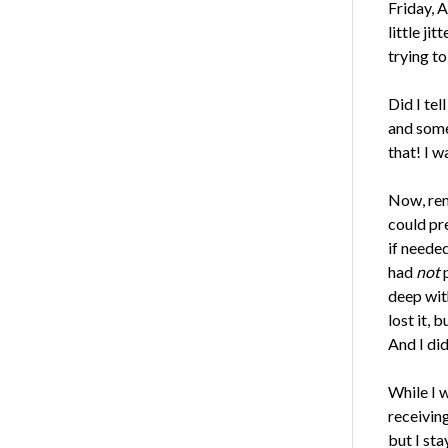
Friday, A
little ji
trying t
Did I tel
and some
that! I 
Now, reme
could pre
if neede
had
not
p
deep with
lost it, 
And I did
While I 
receivin
but I sta