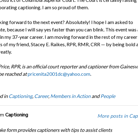
porating captioning. I am so proud of them.
king forward to the next event? Absolutely! I hope I am asked to
te, because I will say yes faster than you can blink. This event was 
n my 37-year career. I am moving forward in the rest of my career
s of my friend, Stacey E. Raikes, RPR, RMR, CRR — by being bold 
eatly.
rice, RPR, is an official court reporter and captioner from Gainesvil
be reached at
pricenita2001dc@yahoo.com
.
d in
Captioning
,
Career
,
Members in Action
and
People
om
Captioning
More posts in Cap
ke form provides captioners with tips to assist clients