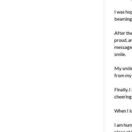
I was ho
beaming 
After the
proud, a
message
smile.
My smile
from my 
Finally,
cheering
When I lo
I am humb
place at 