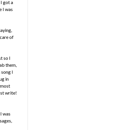
I got a
e I was
laying,
care of
t so I
rab them,
 song I
ug in
almost
ust write!
 I was
sages,