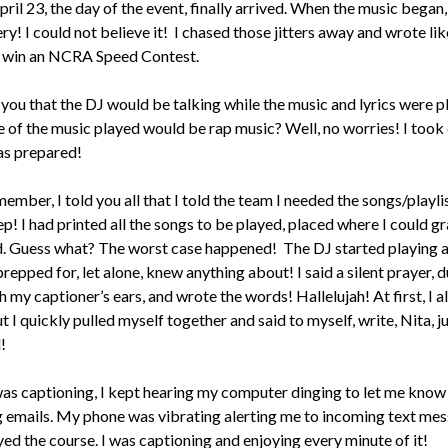
pril 23, the day of the event, finally arrived. When the music began, 
ttery! I could not believe it! I chased those jitters away and wrote lik
o win an NCRA Speed Contest.
l you that the DJ would be talking while the music and lyrics were p
 of the music played would be rap music? Well, no worries! I took 
was prepared!
mber, I told you all that I told the team I needed the songs/playlis
p! I had printed all the songs to be played, placed where I could g
d. Guess what? The worst case happened! The DJ started playing a
repped for, let alone, knew anything about! I said a silent prayer, d
 my captioner’s ears, and wrote the words! Hallelujah! At first, I 
but I quickly pulled myself together and said to myself, write, Nita, j
!
was captioning, I kept hearing my computer dinging to let me know
g emails. My phone was vibrating alerting me to incoming text mes
yed the course. I was captioning and enjoying every minute of it!