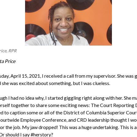
rice, RPR
ta Price
ay, April 15, 2021, I received a call from my supervisor. She was gi
l she was excited about something, but I was clueless.
gh I had no idea why, I started giggling right along with her. She 
herself together to share some exciting news: The Court Reporting 
d to caption some or all of the District of Columbia Superior Cour
Courtwide Employee Conference, and CRD leadership thought I wo
or the job. My jaw dropped! This was a huge undertaking. This is a f
Or should I say #herstory?