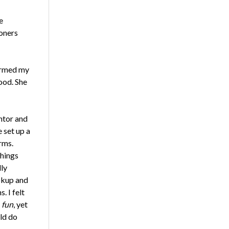
e
ioners
formed my
ood. She
ntor and
 set up a
rms.
things
ly
okup and
. I felt
s
fun
, yet
ld do