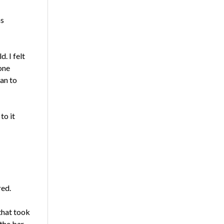
as
. I felt
one
an to
to it
red.
that took
 the bar