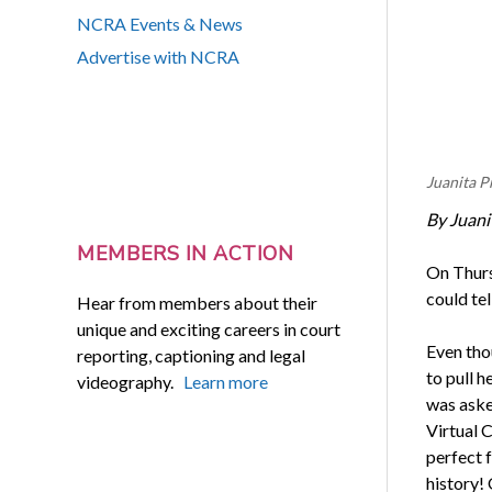
NCRA Events & News
Advertise with NCRA
Juanita P
By Juani
MEMBERS IN ACTION
On Thursd
could tel
Hear from members about their
unique and exciting careers in court
Even thou
reporting, captioning and legal
to pull 
videography.
Learn more
was aske
Virtual 
perfect f
history! 