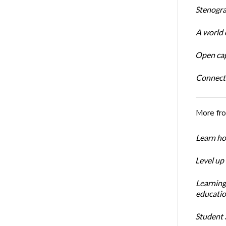
Stenogra
A world o
Open cap
Connect
More fr
Learn ho
Level up
Learning
educatio
Student S