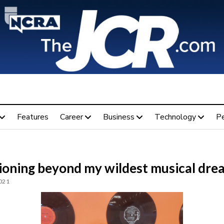
Features
Career
Business
Technology
P
ioning beyond my wildest musical dre
2021