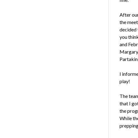
After our
the meet
decided 
you thin
and Febr
Margary 
Partakin
I inform
play!
The team
that I g
the progr
While th
prepping 