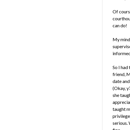
Of course
courthou
can do!
My mind 
supervis
informed
So I had
friend, 
date and 
(Okay, y’
she taug
apprecia
taught m
privileg
serious.
fine.