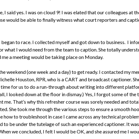
, I said yes. I was on cloud 9! I was elated that our colleagues at th
se would be able to finally witness what court reporters and capt
began to race. I collected myself and got down to business. I in
or what I would need from the team to caption. She totally underst
 me a meeting would be taking place on Monday.
 the weekend (one week and a day) to get ready. I contacted my me
Michelle Houston, RPR, who is a CART and broadcast captioner. She
time for us to do a run-through about writing into different platfo
all, I looked down at the floor in dismay.) Yes, I forgot some of the 
ht me. That’s why this refresher course was sorely needed and total
ted. She took me through the various steps to ensure a smooth ho
e how to troubleshoot in case I came across any technical problems
ed to be under the tutelage of such an experienced captioner. It wa
 When we concluded, I felt I would be OK, and she assured me I wou