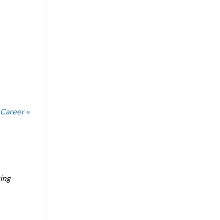
 Career »
ing