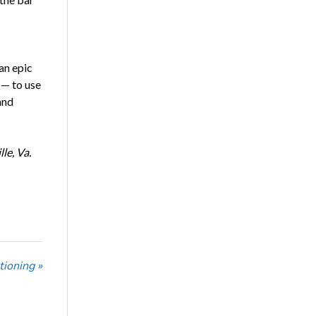
an epic
 — to use
and
le, Va.
tioning »