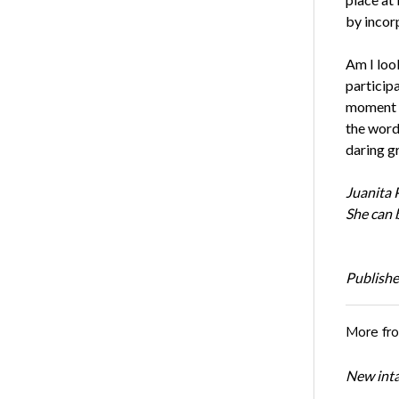
by incor
Am I loo
participa
moment i
the word
daring gr
Juanita
P
She can 
Publishe
More fr
New inta