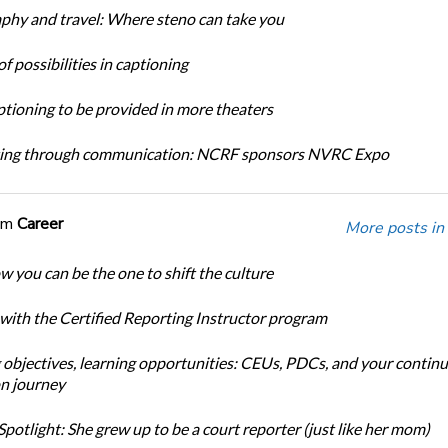
phy and travel: Where steno can take you
f possibilities in captioning
tioning to be provided in more theaters
ing through communication: NCRF sponsors NVRC Expo
om
Career
More posts in
w you can be the one to shift the culture
 with the Certified Reporting Instructor program
 objectives, learning opportunities: CEUs, PDCs, and your continu
n journey
potlight: She grew up to be a court reporter (just like her mom)