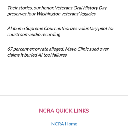
Their stories, our honor. Veterans Oral History Day
preserves four Washington veterans’ legacies
Alabama Supreme Court authorizes voluntary pilot for
courtroom audio recording
67 percent error rate alleged: Mayo Clinic sued over
claims it buried AI tool failures
NCRA QUICK LINKS
NCRA Home