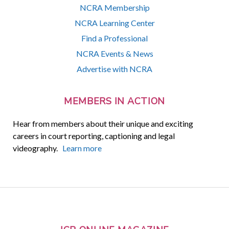
NCRA Membership
NCRA Learning Center
Find a Professional
NCRA Events & News
Advertise with NCRA
MEMBERS IN ACTION
Hear from members about their unique and exciting
careers in court reporting, captioning and legal
videography.
Learn more