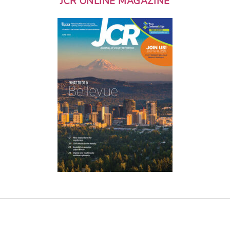
JCR ONLINE MAGAZINE