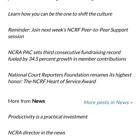
Learn how you can be the one to shift the culture
Reminder: Join next week’s NCRF Peer-to-Peer Support
session
NCRA PAC sets third consecutive fundraising record
fueled by 34.5 percent growth in member contributions
National Court Reporters Foundation renames its highest
honor: The NCRF Heart of Service Award
More from
News
More posts in News »
Productivity is a practical investment
NCRA director in the news