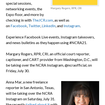
special sessions,
Margary Rogers, RPR, CRI
networking events, the
Expo floor, and more by
checking in with
TheJCR.com
, as well as
on
Facebook
,
Twitter
,
LinkedIn
, and
Instagram
.
Experience Facebook Live events, Instagram takeovers,
and news bulletins as they happen using #NCRA21.
Margary Rogers, RPR, CRI, an official court reporter,
captioner, and CART provider from Washington, D.C., will
be taking over the NCRA Instagram, @ncraofficial, on
Friday, July 30.
Anna Mar, a new freelance
reporter in San Antonio, Texas,
will be taking over the NCRA
Instagram on Saturday, July 31.
She recently
talked about it
with