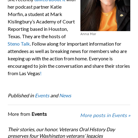
her podcast partner Katie
Morfin, a student at Mark
Kislingbury’s Academy of Court
Reporting based in Houston,
Anna Mar
Texas. They are the hosts of
Steno Talk
. Follow along for important information for
attendees as well as breaking news for members who are
keeping up with the action from home. Everyone is
encouraged to join the conversation and share their stories
from Las Vegas
!
Published in
Events
and
News
More from
Events
More posts in Events »
Their stories, our honor. Veterans Oral History Day
preserves four Washington veterans’ legacies