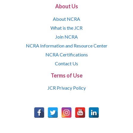
About Us
About NCRA
What is the JCR
Join NCRA
NCRA Information and Resource Center
NCRA Certifications
Contact Us
Terms of Use
JCR Privacy Policy