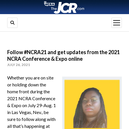
open
menu
Follow #NCRA21 and get updates from the 2021
NCRA Conference & Expo online
JULY 26, 2021
Whether you are on site
or holding down the
home front during the
2021 NCRA Conference
& Expo on July 29-Aug. 1
in Las Vegas, Nev., be
sure to follow along with
all that’s happening at