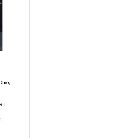
Ohio;
ART
m