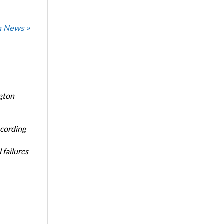
n News »
ngton
ecording
 failures