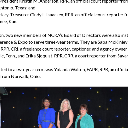
President Kristin M. Anderson, RPR, an official court reporter fro
ntonio, Texas; and
tary-Treasurer Cindy L. Isaacsen, RPR, an official court reporter 
nee, Kan.
ion, two new members of NCRA’s Board of Directors were also inst
erence & Expo to serve three-year terms. They are Saba McKinley
 RPR, CRI, a freelance court reporter, captioner, and agency owner
le, Tenn., and Erika Sjoquist, RPR, CRR, a court reporter from Sava
cted to a two-year term was Yolanda Walton, FAPR, RPR, an officia
 from Norwalk, Ohio.