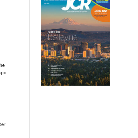
the
xpo
ter