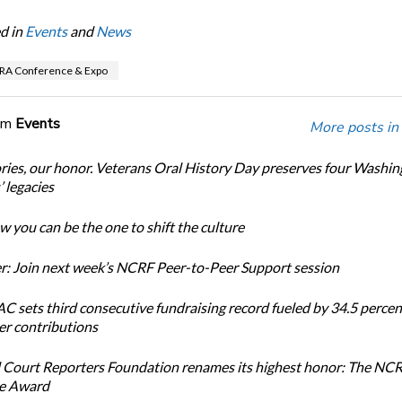
d in
Events
and
News
RA Conference & Expo
om
Events
More posts in
ories, our honor. Veterans Oral History Day preserves four Washi
 legacies
 you can be the one to shift the culture
: Join next week’s NCRF Peer-to-Peer Support session
 sets third consecutive fundraising record fueled by 34.5 perce
r contributions
 Court Reporters Foundation renames its highest honor: The NC
ce Award