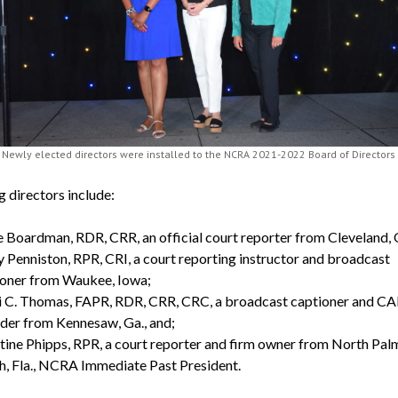
Newly elected directors were installed to the NCRA 2021-2022 Board of Directors
g directors include:
 Boardman, RDR, CRR, an official court reporter from Cleveland, 
 Penniston, RPR, CRI, a court reporting instructor and broadcast
ioner from Waukee, Iowa;
i C. Thomas, FAPR, RDR, CRR, CRC, a broadcast captioner and C
der from Kennesaw, Ga., and;
tine Phipps, RPR, a court reporter and firm owner from North Pal
, Fla., NCRA Immediate Past President.