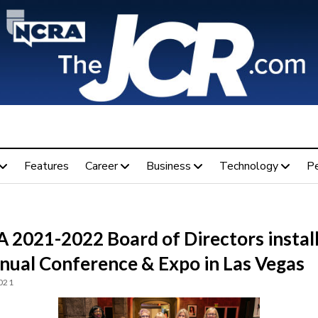
Features
Career
Business
Technology
P
 2021-2022 Board of Directors instal
nnual Conference & Expo in Las Vegas
2021