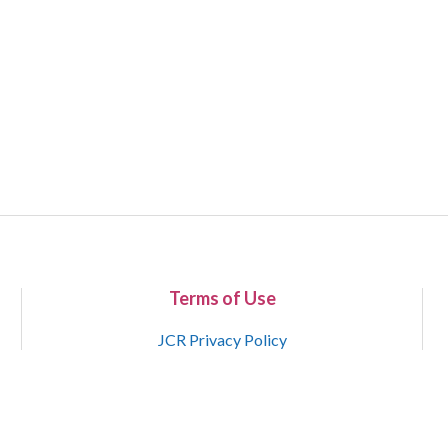
Terms of Use
JCR Privacy Policy