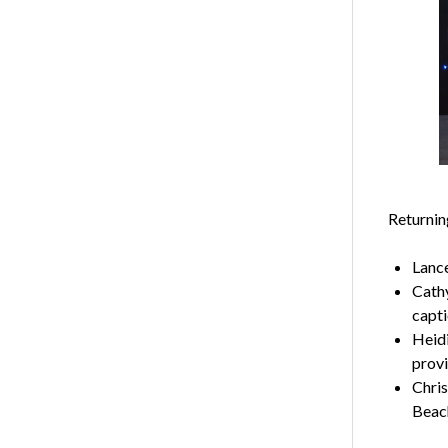
Returnin
Lance
Cathy
capt
Heid
provi
Chris
Beach