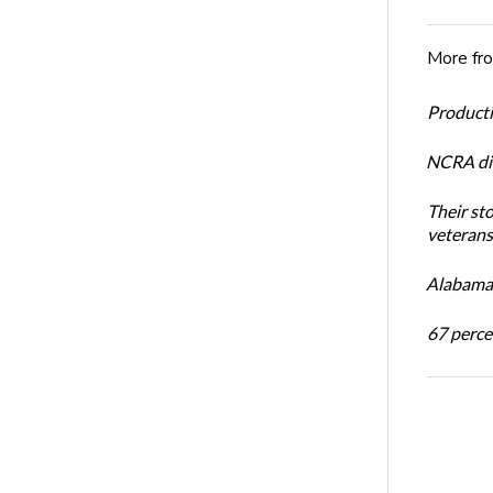
More fr
Productiv
NCRA dir
Their st
veterans’
Alabama 
67 percen