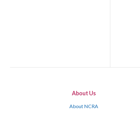
About Us
About NCRA
What is the JCR
Join NCRA
NCRA Information and Resource Center