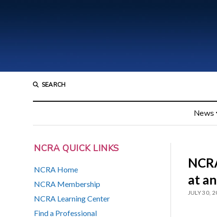
SEARCH
News
NCRA QUICK LINKS
NCRA
NCRA Home
at a
NCRA Membership
JULY 30, 
NCRA Learning Center
Find a Professional