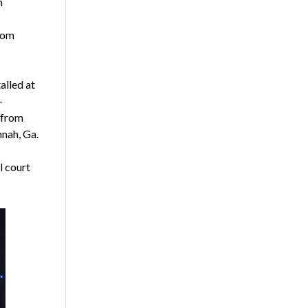
m
from
alled at
-
 from
nnah, Ga.
l court