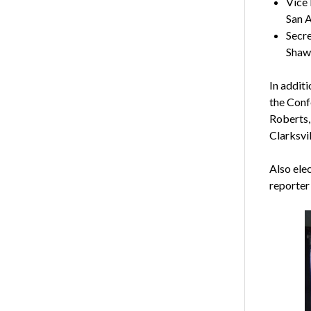
Vice 
San A
Secre
Shaw
In addit
the Conf
Roberts,
Clarksvil
Also ele
reporter