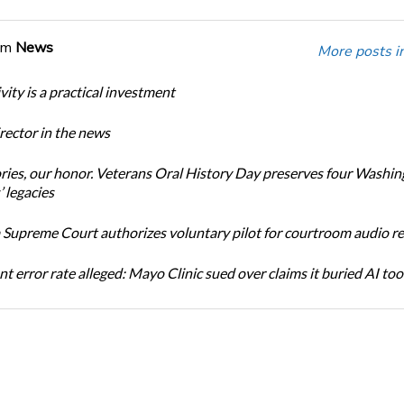
om
News
More posts i
ity is a practical investment
ector in the news
ories, our honor. Veterans Oral History Day preserves four Washi
 legacies
Supreme Court authorizes voluntary pilot for courtroom audio r
t error rate alleged: Mayo Clinic sued over claims it buried AI tool