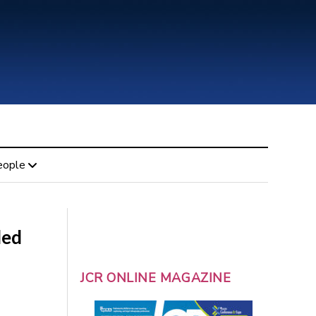
eople
led
JCR ONLINE MAGAZINE