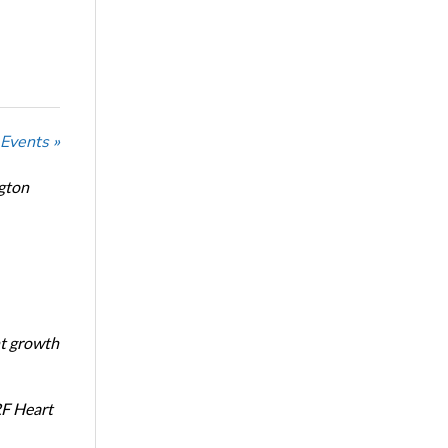
 Events »
ngton
nt growth
RF Heart