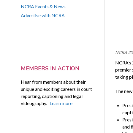
NCRA Events & News
Advertise with NCRA
NCRA 2021
NCRA’s 2
MEMBERS IN ACTION
premier 
taking pl
Hear from members about their
unique and exciting careers in court
The newl
reporting, captioning and legal
videography.
Learn more
Presi
capti
Presi
and f