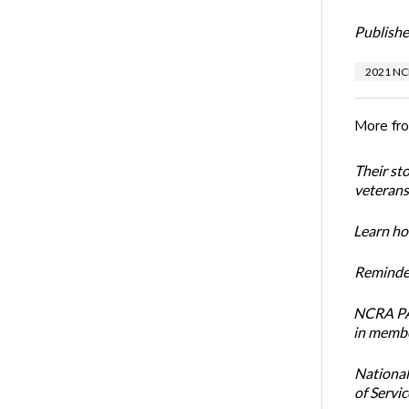
Publishe
2021 NC
More fr
Their st
veterans’
Learn how
Reminder
NCRA PAC
in membe
National
of Servi