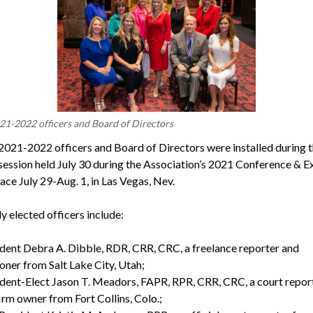
-2022 officers and Board of Directors
021-2022 officers and Board of Directors were installed during 
session held July 30 during the Association’s 2021 Conference & E
ace July 29-Aug. 1, in Las Vegas, Nev.
y elected officers include:
dent Debra A. Dibble, RDR, CRR, CRC, a freelance reporter and
oner from Salt Lake City, Utah;
dent-Elect Jason T. Meadors, FAPR, RPR, CRR, CRC, a court repor
irm owner from Fort Collins, Colo.;