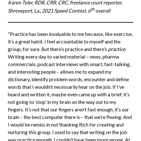
Karen Tyler, RDR, CRR, CRC, freelance court reporter,
th
Shreveport, La., 2021 Speed Contest, 6
overall
“Practice has been invaluable to me because, like exercise,
it’s a great habit. I feel accountable to myself and the
group, for sure. But there’s practice and there’s
practice
.
Writing every day to varied material – news, pharma
commercials, podcast interviews with smart, fast-talking,
and interesting people – allows me to expand my
dictionary, identify problem words, encounter and define
words that I wouldn’t necessarily hear on the job. If I’ve
heard and written it, maybe even came up with a brief, it’s
not going to ‘stop’ in my brain on the way out to my
fingers. It’s not that our fingers aren’t fast enough, it’s our
brain – the best computer there is – that we’re flexing. And
I would be remiss in not thanking Rich for creating and
nurturing this group. I used to say that writing on the job
was practice enough. I couldn’t have been more wrong. At