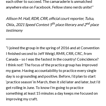
each other to succeed. The camaraderie is unmatched
anywhere else on Facebook. Fellow steno nerds unite!”
Allison M. Hall, RDR, CRR, official court reporter, Tulsa,
th
nd
Okla., 2021 Speed Contest 5
place literary and 2
place
testimony
“I joined the group in the spring of 2016 and at Convention
I finished second to Jeff Weigl, RMR, CRR, CRC, from
Canada – so I was the fastest in the country! Coincidence?
I think not! The focus of the practice group has improved
my game. Having accountability to practice every single
day is so grounding and positive. Before, I’d plan to start
‘practice season’ in March, then it slid later and later, but I’d
get rolling in June. To know I’m going to practice
something at least 15 minutes a day keeps me focused on
improving my craft.