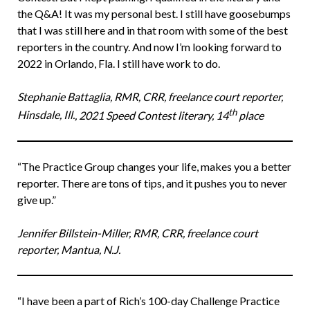
the Q&A! It was my personal best. I still have goosebumps
that I was still here and in that room with some of the best
reporters in the country. And now I’m looking forward to
2022 in Orlando, Fla. I still have work to do.
Stephanie Battaglia, RMR, CRR, freelance court reporter,
th
Hinsdale, Ill.
, 2021 Speed Contest literary, 14
place
“The Practice Group changes your life, makes you a better
reporter. There are tons of tips, and it pushes you to never
give up.”
Jennifer Billstein-Miller, RMR, CRR, freelance court
reporter, Mantua, N.J.
“I have been a part of Rich’s 100-day Challenge Practice