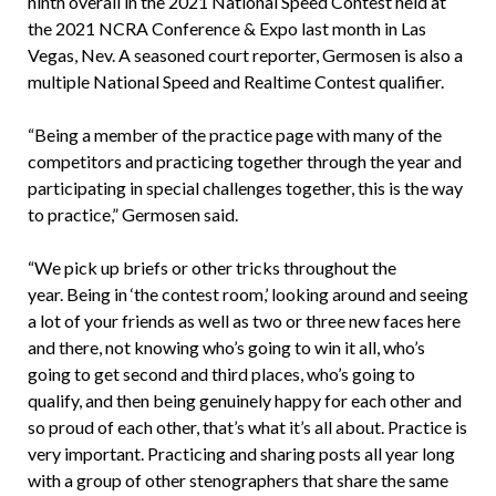
ninth overall in the 2021 National Speed Contest held at
the 2021 NCRA Conference & Expo last month in Las
Vegas, Nev. A seasoned court reporter, Germosen is also a
multiple National Speed and Realtime Contest qualifier.
“Being a member of the practice page with many of the
competitors and practicing together through the year and
participating in special challenges together, this is the way
to practice,” Germosen said.
“We pick up briefs or other tricks throughout the
year. Being in ‘the contest room,’ looking around and seeing
a lot of your friends as well as two or three new faces here
and there, not knowing who’s going to win it all, who’s
going to get second and third places, who’s going to
qualify, and then being genuinely happy for each other and
so proud of each other, that’s what it’s all about. Practice is
very important. Practicing and sharing posts all year long
with a group of other stenographers that share the same