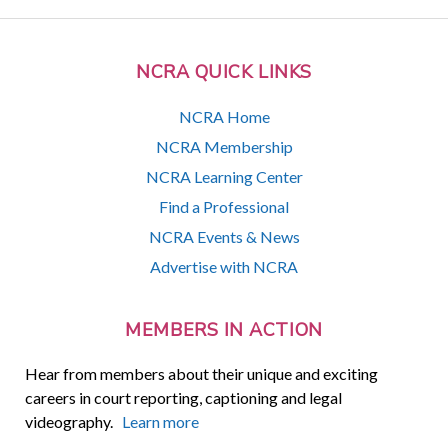
NCRA QUICK LINKS
NCRA Home
NCRA Membership
NCRA Learning Center
Find a Professional
NCRA Events & News
Advertise with NCRA
MEMBERS IN ACTION
Hear from members about their unique and exciting
careers in court reporting, captioning and legal
videography.
Learn more