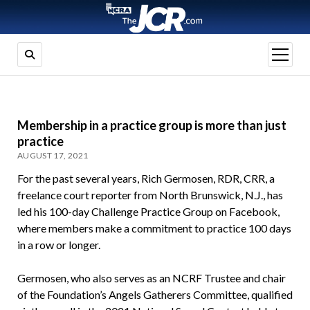
open
menu
Membership in a practice group is more than just
practice
AUGUST 17, 2021
For the past several years, Rich Germosen, RDR, CRR, a
freelance court reporter from North Brunswick, N.J., has
led his 100-day Challenge Practice Group on Facebook,
where members make a commitment to practice 100 days
in a row or longer.
Germosen, who also serves as an NCRF Trustee and chair
of the Foundation’s Angels Gatherers Committee, qualified