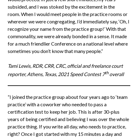
subsided, and I was stoked by the excitement in the
room. When I would meet people in the practice rooms or
wherever we were congregating, I’d immediately say, ‘Oh, I
recognize your name from the practice group!’ With that
commonality, we were already bonded in a sense. It made
for a much friendlier Conference on a national level where
sometimes you don’t know that many people.”
Tami Lewis, RDR, CRR, CRC, official and freelance court
th
reporter, Athens, Texas, 2021 Speed Contest 7
overall
“I joined the practice group about four years ago to ‘team
practice’ with a coworker who needed to pass a
certification test to keep her job. This is after 30-plus
years of being certified and believing I was over the whole
practice thing. If you write all day, who needs to practice,
right? Once I got started with my 15 minutes a day and