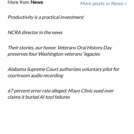
More from
News
More posts in News »
Productivity is a practical investment
NCRA director in the news
Their stories, our honor. Veterans Oral History Day
preserves four Washington veterans’ legacies
Alabama Supreme Court authorizes voluntary pilot for
courtroom audio recording
67 percent error rate alleged: Mayo Clinic sued over
claims it buried AI tool failures