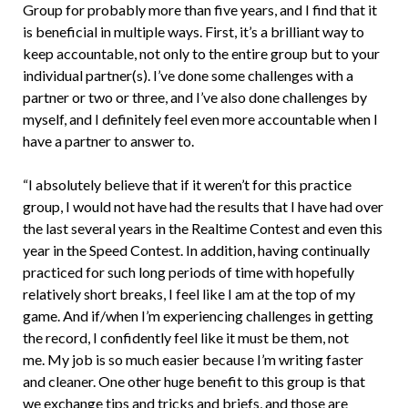
Group for probably more than five years, and I find that it
is beneficial in multiple ways. First, it’s a brilliant way to
keep accountable, not only to the entire group but to your
individual partner(s). I’ve done some challenges with a
partner or two or three, and I’ve also done challenges by
myself, and I definitely feel even more accountable when I
have a partner to answer to.
“I absolutely believe that if it weren’t for this practice
group, I would not have had the results that I have had over
the last several years in the Realtime Contest and even this
year in the Speed Contest. In addition, having continually
practiced for such long periods of time with hopefully
relatively short breaks, I feel like I am at the top of my
game. And if/when I’m experiencing challenges in getting
the record, I confidently feel like it must be them, not
me. My job is so much easier because I’m writing faster
and cleaner. One other huge benefit to this group is that
we exchange tips and tricks and briefs, and those are