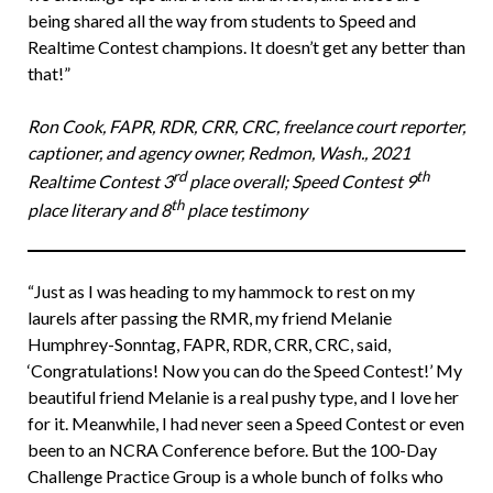
being shared all the way from students to Speed and
Realtime Contest champions. It doesn’t get any better than
that!”
Ron Cook, FAPR, RDR, CRR, CRC, freelance court reporter,
captioner, and agency owner, Redmon, Wash., 2021
rd
th
Realtime Contest 3
place overall; Speed Contest 9
th
place literary and 8
place testimony
“Just as I was heading to my hammock to rest on my
laurels after passing the RMR, my friend Melanie
Humphrey-Sonntag, FAPR, RDR, CRR, CRC, said,
‘Congratulations! Now you can do the Speed Contest!’ My
beautiful friend Melanie is a real pushy type, and I love her
for it. Meanwhile, I had never seen a Speed Contest or even
been to an NCRA Conference before. But the 100-Day
Challenge Practice Group is a whole bunch of folks who