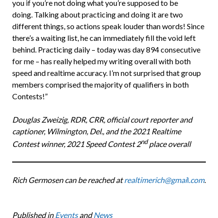
you if you’re not doing what you’re supposed to be
doing. Talking about practicing and doing it are two
different things, so actions speak louder than words! Since
there’s a waiting list, he can immediately fill the void left
behind. Practicing daily – today was day 894 consecutive
for me – has really helped my writing overall with both
speed and realtime accuracy. I’m not surprised that group
members comprised the majority of qualifiers in both
Contests!”
Douglas Zweizig, RDR, CRR, official court reporter and
captioner, Wilmington, Del., and the 2021 Realtime
nd
Contest winner, 2021 Speed Contest 2
place overall
Rich Germosen can be reached at
realtimerich@gmai
l
.com
.
Published in
Events
and
News