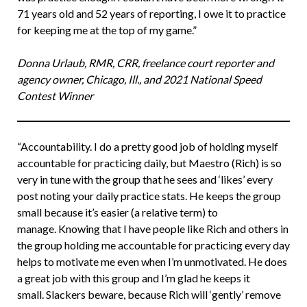
71 years old and 52 years of reporting, I owe it to practice
for keeping me at the top of my game.”
Donna Urlaub, RMR, CRR, freelance court reporter and
agency owner, Chicago, Ill., and 2021 National Speed
Contest Winner
“Accountability. I do a pretty good job of holding myself
accountable for practicing daily, but Maestro (Rich) is so
very in tune with the group that he sees and ‘likes’ every
post noting your daily practice stats. He keeps the group
small because it’s easier (a relative term) to
manage. Knowing that I have people like Rich and others in
the group holding me accountable for practicing every day
helps to motivate me even when I’m unmotivated. He does
a great job with this group and I’m glad he keeps it
small. Slackers beware, because Rich will ‘gently’ remove