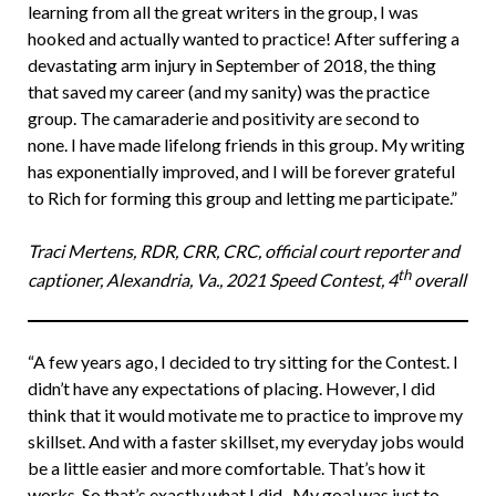
learning from all the great writers in the group, I was
hooked and actually wanted to practice! After suffering a
devastating arm injury in September of 2018, the thing
that saved my career (and my sanity) was the practice
group. The camaraderie and positivity are second to
none. I have made lifelong friends in this group. My writing
has exponentially improved, and I will be forever grateful
to Rich for forming this group and letting me participate.”
Traci Mertens, RDR, CRR, CRC, official court reporter and
th
captioner, Alexandria, Va., 2021 Speed Contest, 4
overall
“A few years ago, I decided to try sitting for the Contest. I
didn’t have any expectations of placing. However, I did
think that it would motivate me to practice to improve my
skillset. And with a faster skillset, my everyday jobs would
be a little easier and more comfortable. That’s how it
works. So that’s exactly what I did. My goal was just to