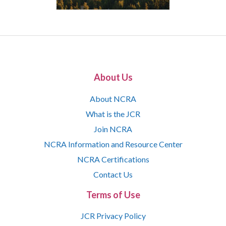
About Us
About NCRA
What is the JCR
Join NCRA
NCRA Information and Resource Center
NCRA Certifications
Contact Us
Terms of Use
JCR Privacy Policy