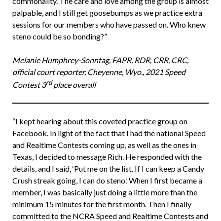
commonality. The care and love among the group is almost
palpable, and I still get goosebumps as we practice extra
sessions for our members who have passed on. Who knew
steno could be so bonding?”
Melanie Humphrey-Sonntag, FAPR, RDR, CRR, CRC,
official court reporter, Cheyenne, Wyo., 2021 Speed
rd
Contest 3
place overall
“I kept hearing about this coveted practice group on
Facebook. In light of the fact that I had the national Speed
and Realtime Contests coming up, as well as the ones in
Texas, I decided to message Rich. He responded with the
details, and I said, ‘Put me on the list. If I can keep a Candy
Crush streak going, I can do steno.’ When I first became a
member, I was basically just doing a little more than the
minimum 15 minutes for the first month. Then I finally
committed to the NCRA Speed and Realtime Contests and