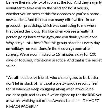
believe there is plenty of room at the top. And they eagerly
volunteer to take you by the hand and hoist you up,
whether you’ve been at this for decades or you’re a brand-
new student. And there are so many ‘elite’ writers in our
group, still practicing, which was confusing to me when I
first joined the group. It’s like when you see a really fit
person going hard at the gym, and you think, you’re done.
Why are you still here? But this group practices every day,
on holidays, on vacations, in the recovery room after
surgery. We are committed to 15 minutes a day for 100
days of focused, intentional practice. And that is the secret
sauce.
“We all need bossy friends who challenge us to be better,
don’t let us slack off without a pretty good reason, cheer
for us when we keep chugging along when it would be
easier to quit, and ask us if we’ve signed up for the RDR yet
as we are walking out of the Awards Luncheon. THAOEZ
R MAOI PAOEPL!”