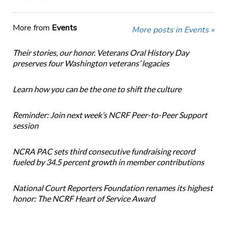
More from
Events
More posts in Events »
Their stories, our honor. Veterans Oral History Day
preserves four Washington veterans’ legacies
Learn how you can be the one to shift the culture
Reminder: Join next week’s NCRF Peer-to-Peer Support
session
NCRA PAC sets third consecutive fundraising record
fueled by 34.5 percent growth in member contributions
National Court Reporters Foundation renames its highest
honor: The NCRF Heart of Service Award