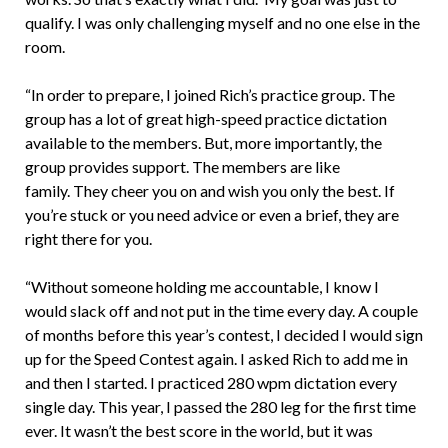
qualify. I was only challenging myself and no one else in the
room.
“In order to prepare, I joined Rich’s practice group. The
group has a lot of great high-speed practice dictation
available to the members. But, more importantly, the
group provides support. The members are like
family. They cheer you on and wish you only the best. If
you’re stuck or you need advice or even a brief, they are
right there for you.
“Without someone holding me accountable, I know I
would slack off and not put in the time every day. A couple
of months before this year’s contest, I decided I would sign
up for the Speed Contest again. I asked Rich to add me in
and then I started. I practiced 280 wpm dictation every
single day. This year, I passed the 280 leg for the first time
ever. It wasn’t the best score in the world, but it was