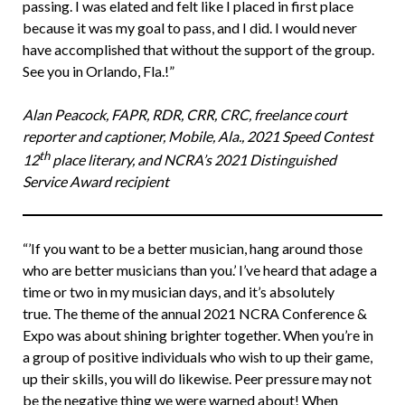
passing. I was elated and felt like I placed in first place
because it was my goal to pass, and I did. I would never
have accomplished that without the support of the group.
See you in Orlando, Fla.!”
Alan Peacock, FAPR, RDR, CRR, CRC, freelance court
reporter and captioner, Mobile, Ala., 2021 Speed Contest
th
12
place literary, and NCRA’s 2021 Distinguished
Service Award recipient
“’If you want to be a better musician, hang around those
who are better musicians than you.’ I’ve heard that adage a
time or two in my musician days, and it’s absolutely
true. The theme of the annual 2021 NCRA Conference &
Expo was about shining brighter together. When you’re in
a group of positive individuals who wish to up their game,
up their skills, you will do likewise. Peer pressure may not
be the negative thing we were warned about! When