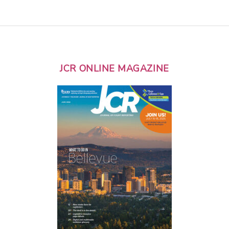
JCR ONLINE MAGAZINE