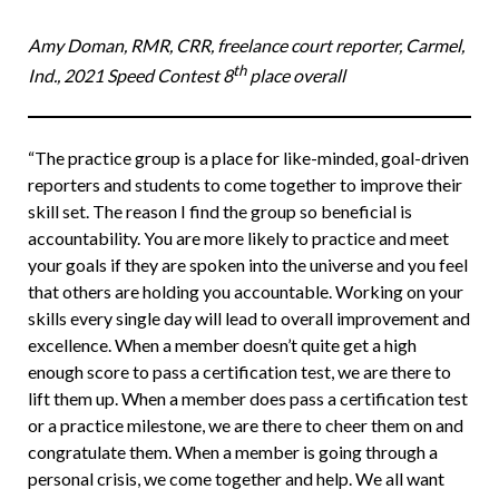
Amy Doman, RMR, CRR, freelance court reporter, Carmel,
th
Ind., 2021 Speed Contest 8
place overall
“The practice group is a place for like-minded, goal-driven
reporters and students to come together to improve their
skill set. The reason I find the group so beneficial is
accountability. You are more likely to practice and meet
your goals if they are spoken into the universe and you feel
that others are holding you accountable. Working on your
skills every single day will lead to overall improvement and
excellence. When a member doesn’t quite get a high
enough score to pass a certification test, we are there to
lift them up. When a member does pass a certification test
or a practice milestone, we are there to cheer them on and
congratulate them. When a member is going through a
personal crisis, we come together and help. We all want