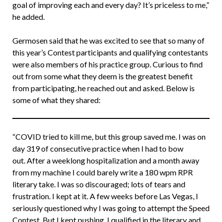
goal of improving each and every day? It’s priceless to me,”
he added.
Germosen said that he was excited to see that so many of
this year’s Contest participants and qualifying contestants
were also members of his practice group. Curious to find
out from some what they deem is the greatest benefit
from participating, he reached out and asked. Below is
some of what they shared:
“COVID tried to kill me, but this group saved me. I was on
day 319 of consecutive practice when I had to bow
out. After a weeklong hospitalization and a month away
from my machine I could barely write a 180 wpm RPR
literary take. I was so discouraged; lots of tears and
frustration. I kept at it. A few weeks before Las Vegas, I
seriously questioned why I was going to attempt the Speed
Contest. But I kept pushing. I qualified in the literary and