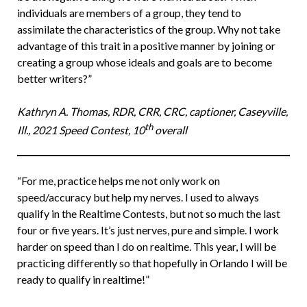
individuals are members of a group, they tend to
assimilate the characteristics of the group. Why not take
advantage of this trait in a positive manner by joining or
creating a group whose ideals and goals are to become
better writers?”
Kathryn A. Thomas, RDR, CRR, CRC, captioner, Caseyville,
th
Ill., 2021 Speed Contest, 10
overall
“For me, practice helps me not only work on
speed/accuracy but help my nerves. I used to always
qualify in the Realtime Contests, but not so much the last
four or five years. It’s just nerves, pure and simple. I work
harder on speed than I do on realtime. This year, I will be
practicing differently so that hopefully in Orlando I will be
ready to qualify in realtime!”