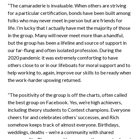
“The camaraderie is invaluable. When others are striving
for a particular certification, bonds have been built among
folks who may never meet in person but are friends for
life. I’m lucky that I actually have met the majority of those
in the group. Many will never meet more than a handful,
but the group has been a lifeline and source of support in
our far-flung and often isolated profession. During the
2020 pandemic it was extremely comforting to have
others close to or in our lifeboats for moral support and to
help working to, again, improve our skills to be ready when
the work-harder upswing returned.
“The positivity of the group is off the charts, often called
the best group on Facebook. Yes, we’re high achievers,
including theory students to Contest champions. Everyone
cheers for and celebrates others’ successes, and Rich
somehow keeps track of almost everyone. Birthdays,
weddings, deaths – we’re a community with shared