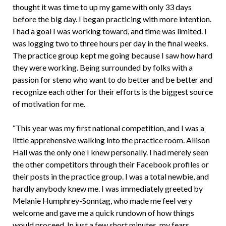
thought it was time to up my game with only 33 days
before the big day. I began practicing with more intention.
I had a goal I was working toward, and time was limited. I
was logging two to three hours per day in the final weeks.
The practice group kept me going because I saw how hard
they were working. Being surrounded by folks with a
passion for steno who want to do better and be better and
recognize each other for their efforts is the biggest source
of motivation for me.
“This year was my first national competition, and I was a
little apprehensive walking into the practice room. Allison
Hall was the only one I knew personally. I had merely seen
the other competitors through their Facebook profiles or
their posts in the practice group. I was a total newbie, and
hardly anybody knew me. I was immediately greeted by
Melanie Humphrey-Sonntag, who made me feel very
welcome and gave me a quick rundown of how things
would proceed. In just a few short minutes, my fears